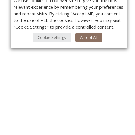
We use cookies on our website to give you the most
relevant experience by remembering your preferences
and repeat visits. By clicking “Accept All”, you consent
to the use of ALL the cookies. However, you may visit
"Cookie Settings" to provide a controlled consent.
Cookie Settings
Accept All
About Us
Yo
About VPN Plus+
Contact Us
Advertise