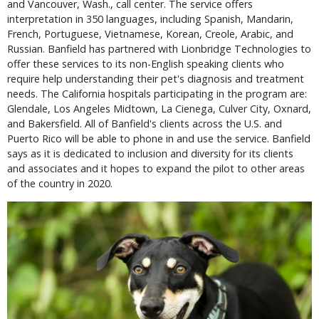
and Vancouver, Wash., call center. The service offers
interpretation in 350 languages, including Spanish, Mandarin,
French, Portuguese, Vietnamese, Korean, Creole, Arabic, and
Russian. Banfield has partnered with Lionbridge Technologies to
offer these services to its non-English speaking clients who
require help understanding their pet's diagnosis and treatment
needs. The California hospitals participating in the program are:
Glendale, Los Angeles Midtown, La Cienega, Culver City, Oxnard,
and Bakersfield. All of Banfield's clients across the U.S. and
Puerto Rico will be able to phone in and use the service. Banfield
says as it is dedicated to inclusion and diversity for its clients
and associates and it hopes to expand the pilot to other areas
of the country in 2020.