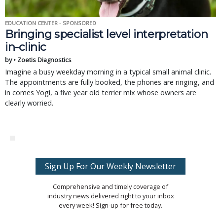
EDUCATION CENTER - SPONSORED
Bringing specialist level interpretation
in-clinic
by • Zoetis Diagnostics
Imagine a busy weekday morning in a typical small animal clinic.
The appointments are fully booked, the phones are ringing, and
in comes Yogi, a five year old terrier mix whose owners are
clearly worried.
Sign Up For Our Weekly Newsletter
Comprehensive and timely coverage of
industry news delivered right to your inbox
every week! Sign-up for free today.