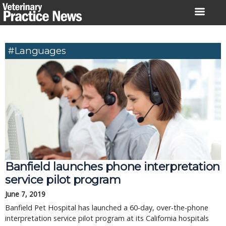
Skip
to
content
#languages
Banfield launches phone interpretation
service pilot program
June 7, 2019
Banfield Pet Hospital has launched a 60-day, over-the-phone
interpretation service pilot program at its California hospitals