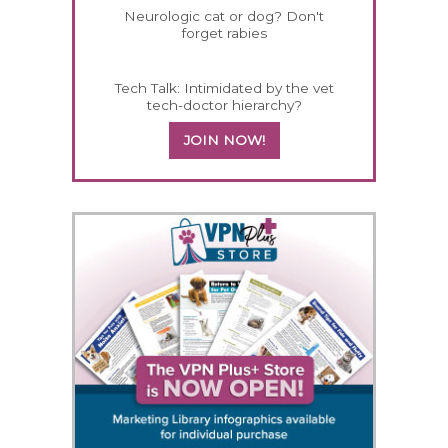
Neurologic cat or dog? Don't
forget rabies
Tech Talk: Intimidated by the vet
tech-doctor hierarchy?
JOIN NOW!