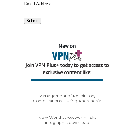
New on
Join VPN Plus+ today to get access to
exclusive content like:
Management of Respiratory
Complications During Anesthesia
New World screwworm risks
infographic download