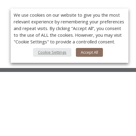
We use cookies on our website to give you the most
relevant experience by remembering your preferences
and repeat visits. By clicking “Accept All”, you consent
to the use of ALL the cookies. However, you may visit
"Cookie Settings" to provide a controlled consent.
Cookie Settings
Accept All
About Us
About VPN Plus+
Yo
Contact Us
Advertise