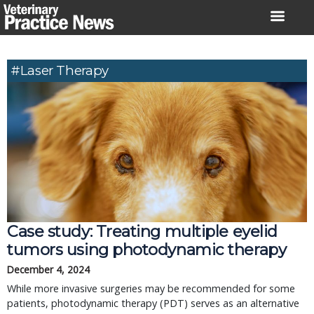
Skip
to
content
#Laser Therapy
Case study: Treating multiple eyelid
tumors using photodynamic therapy
December 4, 2024
While more invasive surgeries may be recommended for some
patients, photodynamic therapy (PDT) serves as an alternative