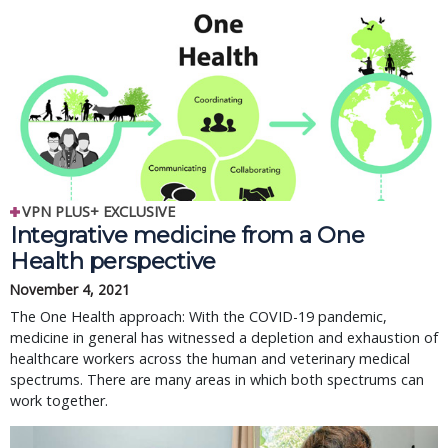
VPN PLUS+ EXCLUSIVE
Integrative medicine from a One
Health perspective
November 4, 2021
The One Health approach: With the COVID-19 pandemic,
medicine in general has witnessed a depletion and exhaustion of
healthcare workers across the human and veterinary medical
spectrums. There are many areas in which both spectrums can
work together.