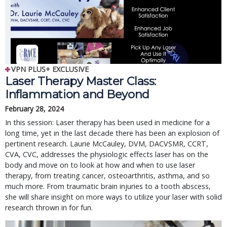
VPN PLUS+ EXCLUSIVE
Laser Therapy Master Class:
Inflammation and Beyond
February 28, 2024
In this session: Laser therapy has been used in medicine for a
long time, yet in the last decade there has been an explosion of
pertinent research. Laurie McCauley, DVM, DACVSMR, CCRT,
CVA, CVC, addresses the physiologic effects laser has on the
body and move on to look at how and when to use laser
therapy, from treating cancer, osteoarthritis, asthma, and so
much more. From traumatic brain injuries to a tooth abscess,
she will share insight on more ways to utilize your laser with solid
research thrown in for fun.