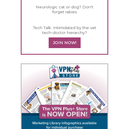
Neurologic cat or dog? Don't
forget rabies
Tech Talk: Intimidated by the vet
tech-doctor hierarchy?
JOIN NOW!