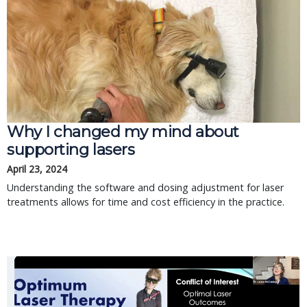
Why I changed my mind about
supporting lasers
April 23, 2024
Understanding the software and dosing adjustment for laser
treatments allows for time and cost efficiency in the practice.