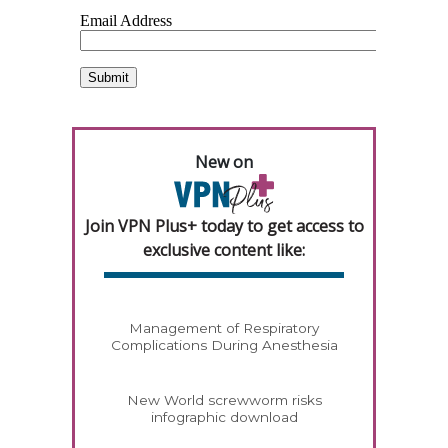
New on
Join VPN Plus+ today to get access to
exclusive content like:
Management of Respiratory
Complications During Anesthesia
New World screwworm risks
infographic download