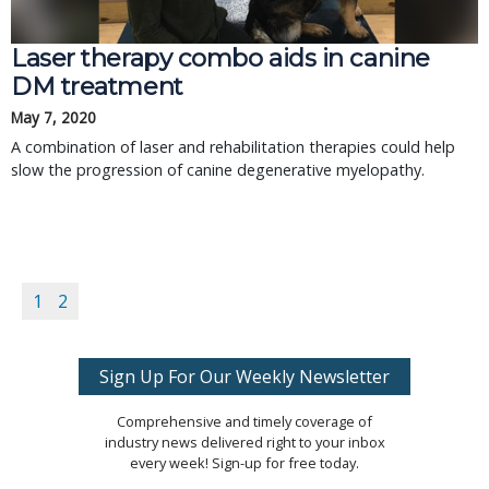
Laser therapy combo aids in canine
DM treatment
May 7, 2020
A combination of laser and rehabilitation therapies could help
slow the progression of canine degenerative myelopathy.
1
2
Sign Up For Our Weekly Newsletter
Comprehensive and timely coverage of
industry news delivered right to your inbox
every week! Sign-up for free today.