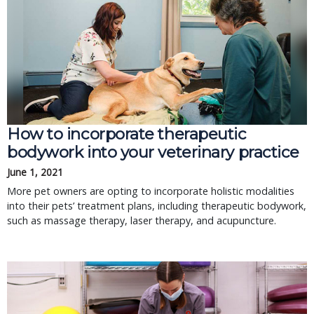
How to incorporate therapeutic
bodywork into your veterinary practice
June 1, 2021
More pet owners are opting to incorporate holistic modalities
into their pets’ treatment plans, including therapeutic bodywork,
such as massage therapy, laser therapy, and acupuncture.