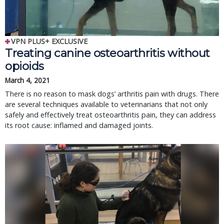
VPN PLUS+ EXCLUSIVE
Treating canine osteoarthritis without
opioids
March 4, 2021
There is no reason to mask dogs’ arthritis pain with drugs. There
are several techniques available to veterinarians that not only
safely and effectively treat osteoarthritis pain, they can address
its root cause: inflamed and damaged joints.