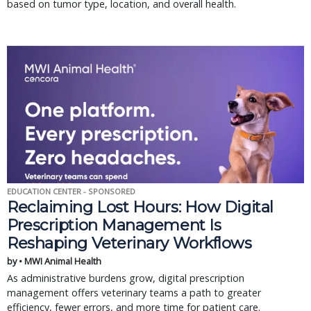
based on tumor type, location, and overall health.
EDUCATION CENTER - SPONSORED
Reclaiming Lost Hours: How Digital
Prescription Management Is
Reshaping Veterinary Workflows
by • MWI Animal Health
As administrative burdens grow, digital prescription
management offers veterinary teams a path to greater
efficiency, fewer errors, and more time for patient care.