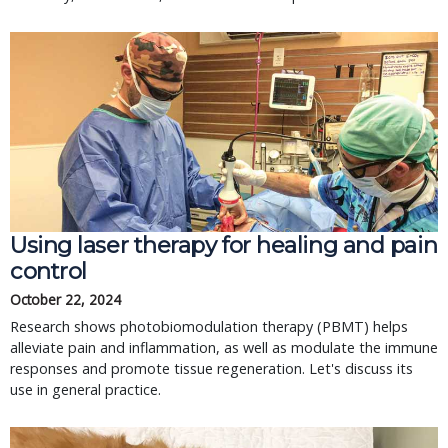
Using laser therapy for healing and pain
control
October 22, 2024
Research shows photobiomodulation therapy (PBMT) helps
alleviate pain and inflammation, as well as modulate the immune
responses and promote tissue regeneration. Let's discuss its
use in general practice.