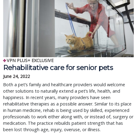
VPN PLUS+ EXCLUSIVE
Rehabilitative care for senior pets
June 24, 2022
Both a pet’s family and healthcare providers would welcome
other solutions to naturally extend a pet’s life, health, and
happiness. In recent years, many providers have seen
rehabilitative therapies as a possible answer. Similar to its place
in human medicine, rehab is being used by skilled, experienced
professionals to work either along with, or instead of, surgery or
medication. The practice rebuilds patient strength that has
been lost through age, injury, overuse, or illness.