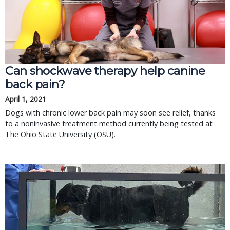
Can shockwave therapy help canine
back pain?
April 1, 2021
Dogs with chronic lower back pain may soon see relief, thanks
to a noninvasive treatment method currently being tested at
The Ohio State University (OSU).