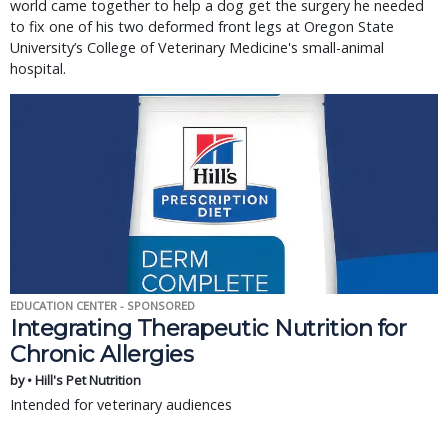
world came together to help a dog get the surgery he needed
to fix one of his two deformed front legs at Oregon State
University’s College of Veterinary Medicine's small-animal
hospital.
EDUCATION CENTER - SPONSORED
Integrating Therapeutic Nutrition for
Chronic Allergies
by • Hill's Pet Nutrition
Intended for veterinary audiences