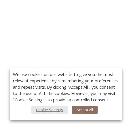
We use cookies on our website to give you the most
relevant experience by remembering your preferences
and repeat visits. By clicking “Accept All”, you consent
to the use of ALL the cookies. However, you may visit
"Cookie Settings" to provide a controlled consent.
Cookie Settings
Accept All