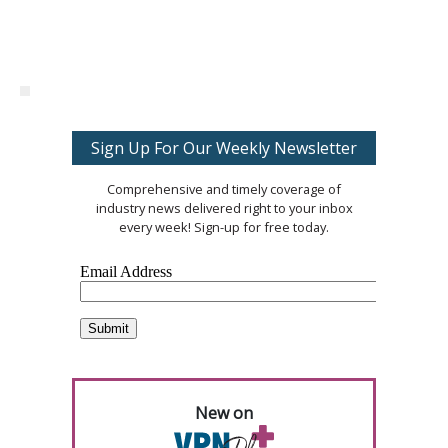
Sign Up For Our Weekly Newsletter
Comprehensive and timely coverage of
industry news delivered right to your inbox
every week! Sign-up for free today.
New on