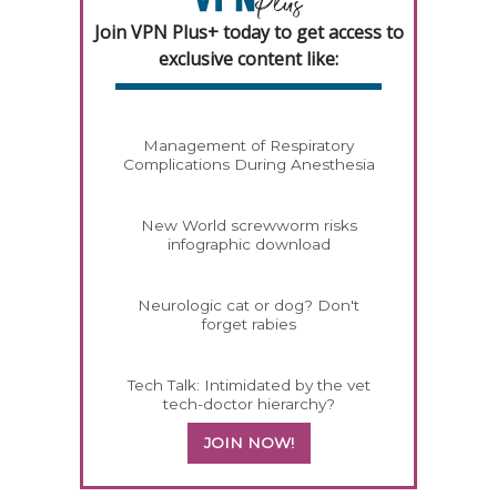
Join VPN Plus+ today to get access to
exclusive content like:
Management of Respiratory
Complications During Anesthesia
New World screwworm risks
infographic download
Neurologic cat or dog? Don't
forget rabies
Tech Talk: Intimidated by the vet
tech-doctor hierarchy?
JOIN NOW!