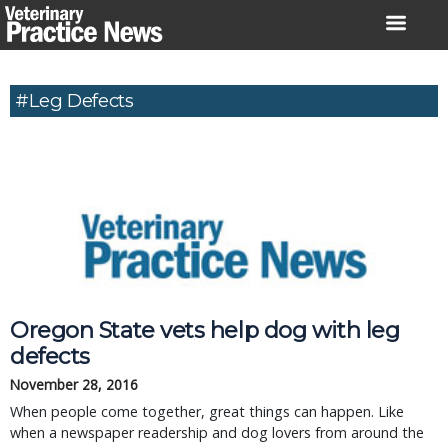
Skip
to
content
#Leg Defects
Oregon State vets help dog with leg
defects
November 28, 2016
When people come together, great things can happen. Like
when a newspaper readership and dog lovers from around the