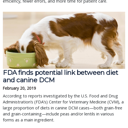
efficiency, fewer errors, and more time for patient care.
FDA finds potential link between diet 
and canine DCM
February 20, 2019
According to reports investigated by the U.S. Food and Drug 
Administration’s (FDA’s) Center for Veterinary Medicine (CVM), a 
large proportion of diets in canine DCM cases—both grain-free 
and grain-containing—include peas and/or lentils in various 
forms as a main ingredient.