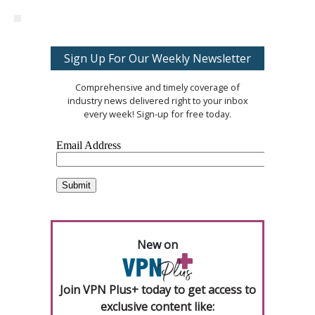
Sign Up For Our Weekly Newsletter
Comprehensive and timely coverage of
industry news delivered right to your inbox
every week! Sign-up for free today.
New on
Join VPN Plus+ today to get access to
exclusive content like: