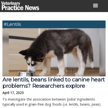
Skip
to
content
#lentils
Are lentils, beans linked to canine heart
problems? Researchers explore
April 17, 2023
To investigate the association between ‘pulse’ ingredients
typically used in grain-free dog foods (i.e. lentils, beans, peas)