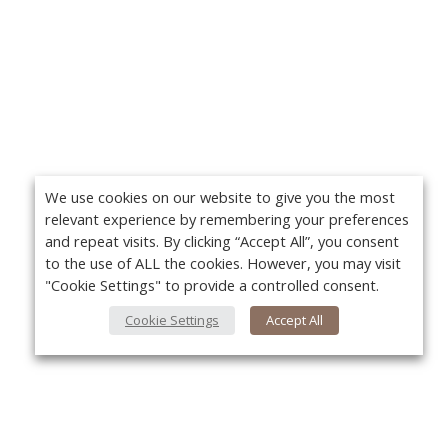
We use cookies on our website to give you the most
relevant experience by remembering your preferences
and repeat visits. By clicking “Accept All”, you consent
to the use of ALL the cookies. However, you may visit
"Cookie Settings" to provide a controlled consent.
Cookie Settings
Accept All