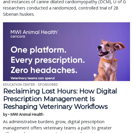
and instances of canine dilated cardiomyopathy (DCM), U of G
researchers conducted a randomized, controlled trial of 28
Siberian huskies.
EDUCATION CENTER - SPONSORED
Reclaiming Lost Hours: How Digital
Prescription Management Is
Reshaping Veterinary Workflows
by • MWI Animal Health
As administrative burdens grow, digital prescription
management offers veterinary teams a path to greater