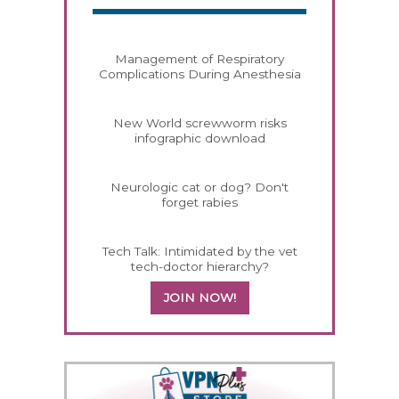
Management of Respiratory
Complications During Anesthesia
New World screwworm risks
infographic download
Neurologic cat or dog? Don't
forget rabies
Tech Talk: Intimidated by the vet
tech-doctor hierarchy?
JOIN NOW!