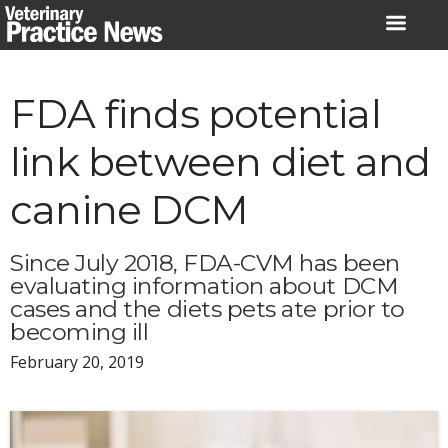
Skip
to
content
FDA finds potential
link between diet and
canine DCM
Since July 2018, FDA-CVM has been
evaluating information about DCM
cases and the diets pets ate prior to
becoming ill
February 20, 2019