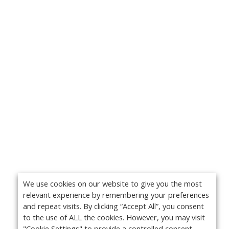
We use cookies on our website to give you the most
relevant experience by remembering your preferences
and repeat visits. By clicking “Accept All”, you consent
to the use of ALL the cookies. However, you may visit
"Cookie Settings" to provide a controlled consent.