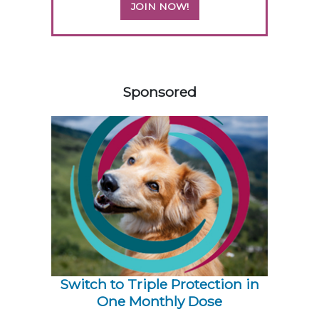
JOIN NOW!
158585
Sponsored
Switch to Triple Protection in
One Monthly Dose