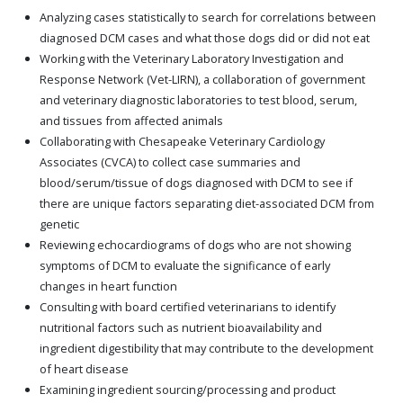
Analyzing cases statistically to search for correlations between
diagnosed DCM cases and what those dogs did or did not eat
Working with the Veterinary Laboratory Investigation and
Response Network (Vet-LIRN), a collaboration of government
and veterinary diagnostic laboratories to test blood, serum,
and tissues from affected animals
Collaborating with Chesapeake Veterinary Cardiology
Associates (CVCA) to collect case summaries and
blood/serum/tissue of dogs diagnosed with DCM to see if
there are unique factors separating diet-associated DCM from
genetic
Reviewing echocardiograms of dogs who are not showing
symptoms of DCM to evaluate the significance of early
changes in heart function
Consulting with board certified veterinarians to identify
nutritional factors such as nutrient bioavailability and
ingredient digestibility that may contribute to the development
of heart disease
Examining ingredient sourcing/processing and product