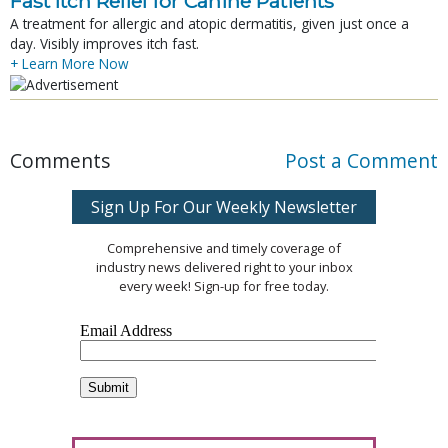
Fast Itch Relief for Canine Patients
A treatment for allergic and atopic dermatitis, given just once a
day. Visibly improves itch fast.
+ Learn More Now
Comments
Post a Comment
Sign Up For Our Weekly Newsletter
Comprehensive and timely coverage of
industry news delivered right to your inbox
every week! Sign-up for free today.