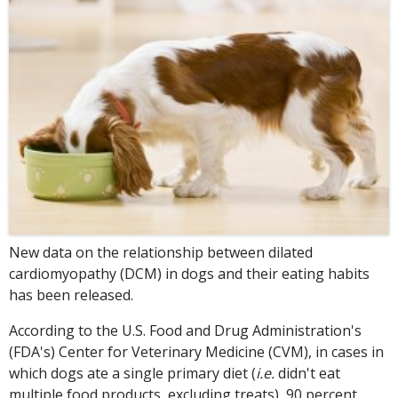
New data on the relationship between dilated
cardiomyopathy (DCM) in dogs and their eating habits
has been released.
According to the U.S. Food and Drug Administration's
(FDA's) Center for Veterinary Medicine (CVM), in cases in
which dogs ate a single primary diet (
i.e.
didn't eat
multiple food products, excluding treats), 90 percent