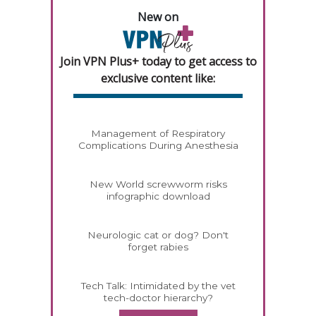
New on
Join VPN Plus+ today to get access to
exclusive content like:
Management of Respiratory
Complications During Anesthesia
New World screwworm risks
infographic download
Neurologic cat or dog? Don't
forget rabies
Tech Talk: Intimidated by the vet
tech-doctor hierarchy?