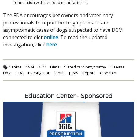
formulation with pet food manufacturers
The FDA encourages pet owners and veterinary
professionals to report both symptomatic and
asymptomatic cases of dogs suspected to have DCM
connected to diet
online
. To read the updated
investigation, click
here
.
Canine
CVM
DCM
Diets
dilated cardiomyopathy
Disease
Dogs
FDA
Investigation
lentils
peas
Report
Research
Education Center - Sponsored