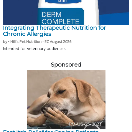
Integrating Therapeutic Nutrition for
Chronic Allergies
by • Hill's Pet Nutrition - EC August 2026
Intended for veterinary audiences
Sponsored