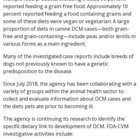
reported feeding a grain-free food. Approximately 10
percent reported feeding a food containing grains and
some of these diets were vegan or vegetarian. A large
proportion of diets in canine DCM cases—both grain-
free and grain-containing—include peas and/or lentils in
various forms as a main ingredient.
Many of the investigated case reports include breeds of
dogs not previously known to have a genetic
predisposition to the disease.
Since July 2018, the agency has been collaborating with a
variety of groups within the animal health sector to
collect and evaluate information about DCM cases and
the diets pets ate prior to becoming ill.
The agency is continuing its research to identify the
specific dietary link to development of DCM. FDA-CVM
investigative activities include: