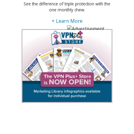
See the difference of triple protection with the
one monthly chew.
+ Learn More