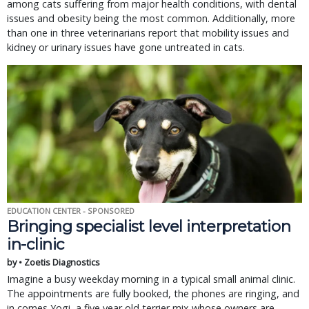
among cats suffering from major health conditions, with dental
issues and obesity being the most common. Additionally, more
than one in three veterinarians report that mobility issues and
kidney or urinary issues have gone untreated in cats.
EDUCATION CENTER - SPONSORED
Bringing specialist level interpretation
in-clinic
by • Zoetis Diagnostics
Imagine a busy weekday morning in a typical small animal clinic.
The appointments are fully booked, the phones are ringing, and
in comes Yogi, a five year old terrier mix whose owners are