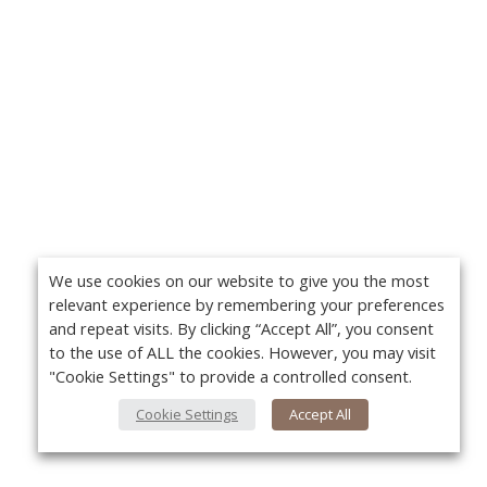
We use cookies on our website to give you the most
relevant experience by remembering your preferences
and repeat visits. By clicking “Accept All”, you consent
to the use of ALL the cookies. However, you may visit
"Cookie Settings" to provide a controlled consent.
Cookie Settings
Accept All