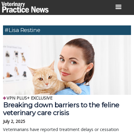
Skip
to
content
#Lisa Restine
VPN PLUS+ EXCLUSIVE
Breaking down barriers to the feline
veterinary care crisis
July 2, 2025
Veterinarians have reported treatment delays or cessation