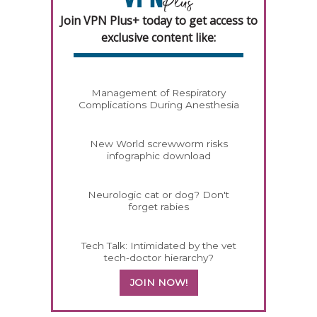
Join VPN Plus+ today to get access to
exclusive content like:
Management of Respiratory
Complications During Anesthesia
New World screwworm risks
infographic download
Neurologic cat or dog? Don't
forget rabies
Tech Talk: Intimidated by the vet
tech-doctor hierarchy?
JOIN NOW!