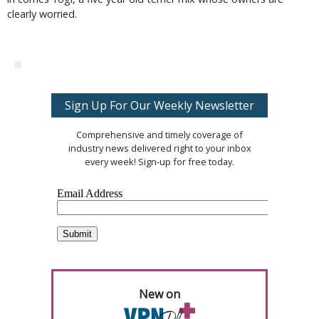
clearly worried.
Sign Up For Our Weekly Newsletter
Comprehensive and timely coverage of
industry news delivered right to your inbox
every week! Sign-up for free today.
New on