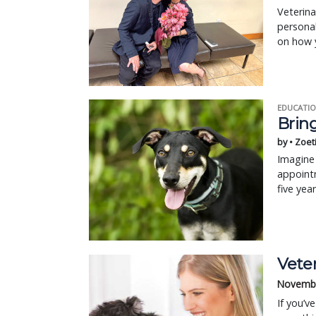
Veterina
personal
on how 
EDUCATIO
Bring
by • Zoet
Imagine 
appointm
five yea
Veter
Novembe
If you’v