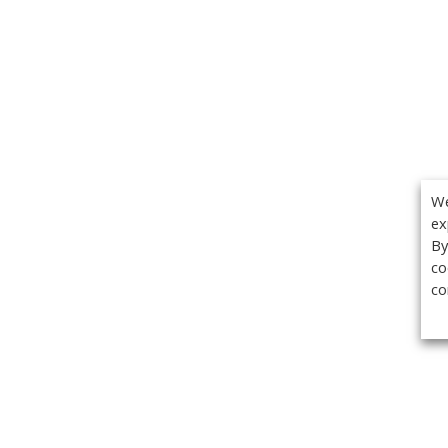
We
ex
By
co
co