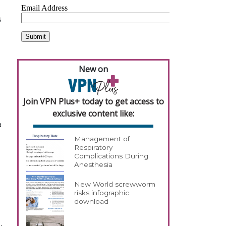
s
New on
Join VPN Plus+ today to get access to
exclusive content like:
a
Management of
Respiratory
Complications During
Anesthesia
New World screwworm
risks infographic
download