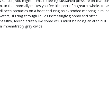
s season, you might admit to feeling sustained pressure on that par
brain that normally makes you feel like part of a greater whole. It’s a
 all been barnacles on a boat enduring an extended mooring in murk
aters, sluicing through liquids increasingly gloomy and often
t filthy, feeling acutely like some of us must be riding an alien hull
n impenetrably gray divide.