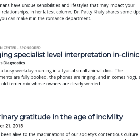
rians have unique sensibilities and lifestyles that may impact your
 relationships. In her latest column, Dr. Patty Khuly shares some tip
you can make it in the romance department.
N CENTER - SPONSORED
ing specialist level interpretation in-clinic
is Diagnostics
a busy weekday morning in a typical small animal clinic. The
ents are fully booked, the phones are ringing, and in comes Yogi, 
r old terrier mix whose owners are clearly worried.
inary gratitude in the age of incivility
r 21, 2018
e been alive to the machinations of our society’s contentious culture