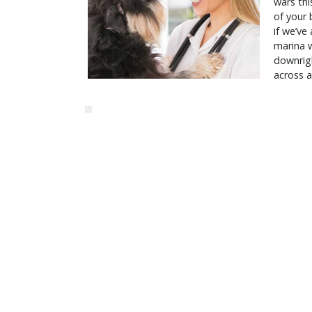
wars thi
of your 
if we’ve
marina w
downrigh
across a