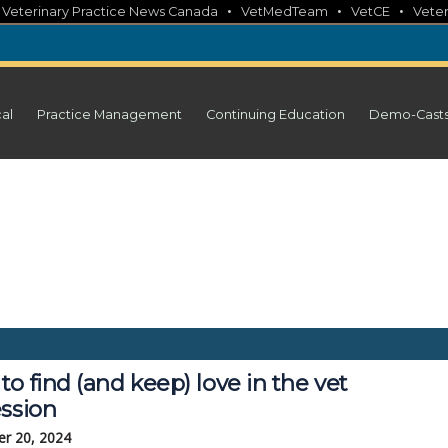
•
•
•
•
Veterinary Practice News Canada
VetMedTeam
VetCE
Veter
cal
Practice Management
Continuing Education
Demo-Cast
o find (and keep) love in the vet
ession
r 20, 2024