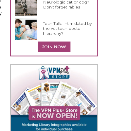
t
Neurologic cat or dog?
s
Don't forget rabies
y
Tech Talk: Intimidated by
the vet tech-doctor
hierarchy?
JOIN NOW!