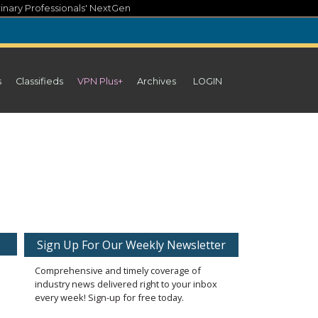
inary Professionals' NextGen
s
Classifieds
VPN Plus+
Archives
LOGIN
Sign Up For Our Weekly Newsletter
Comprehensive and timely coverage of
industry news delivered right to your inbox
every week! Sign-up for free today.