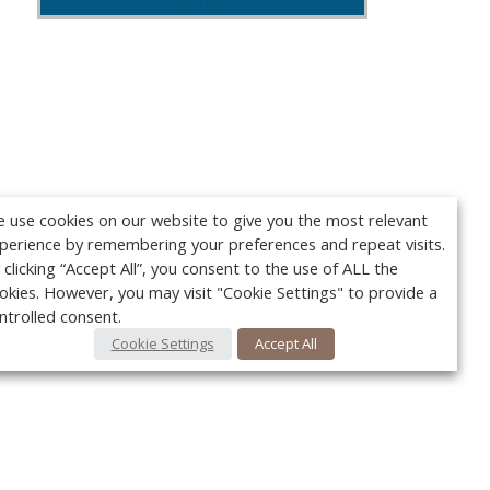
 use cookies on our website to give you the most relevant
perience by remembering your preferences and repeat visits.
 clicking “Accept All”, you consent to the use of ALL the
okies. However, you may visit "Cookie Settings" to provide a
ntrolled consent.
Cookie Settings
Accept All