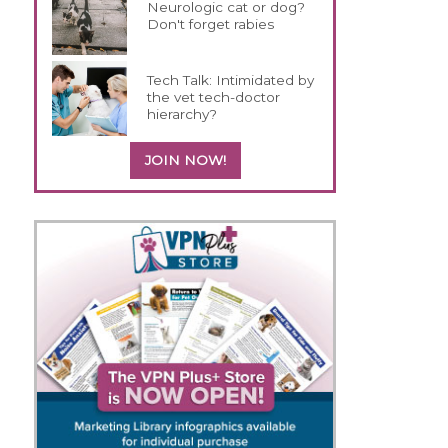
Neurologic cat or dog?
Don't forget rabies
Tech Talk: Intimidated by
the vet tech-doctor
hierarchy?
JOIN NOW!