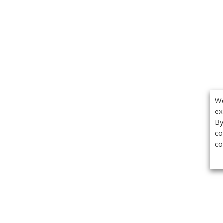
We
ex
By
co
co