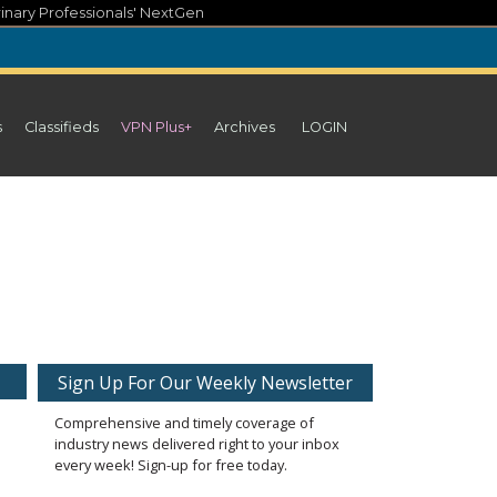
inary Professionals' NextGen
s
Classifieds
VPN Plus+
Archives
LOGIN
Sign Up For Our Weekly Newsletter
Comprehensive and timely coverage of
industry news delivered right to your inbox
every week! Sign-up for free today.