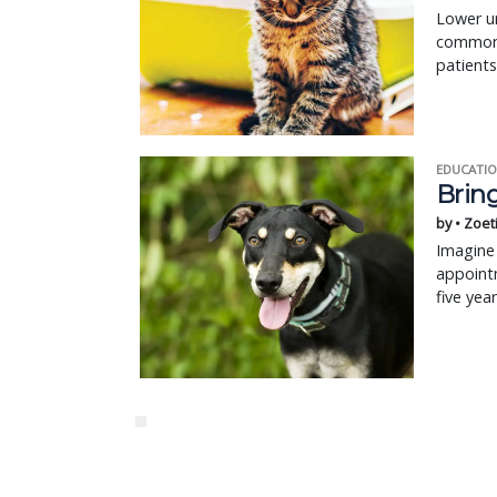
Lower ur
common p
patients
EDUCATIO
Bring
by • Zoet
Imagine 
appointm
five yea