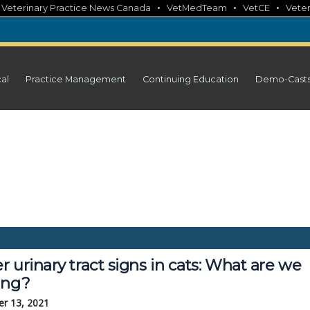
•
•
•
•
Veterinary Practice News Canada
VetMedTeam
VetCE
Veter
cal
Practice Management
Continuing Education
Demo-Cast
 urinary tract signs in cats: What are we
ing?
r 13, 2021