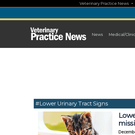
Skip
Veterinary Practice News
to
content
News
Medical/Clini
#Lower Urinary Tract Signs
Lower
miss
Decembe