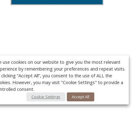
 use cookies on our website to give you the most relevant
perience by remembering your preferences and repeat visits.
 clicking “Accept All”, you consent to the use of ALL the
okies. However, you may visit "Cookie Settings" to provide a
ntrolled consent.
Cookie Settings
Accept All