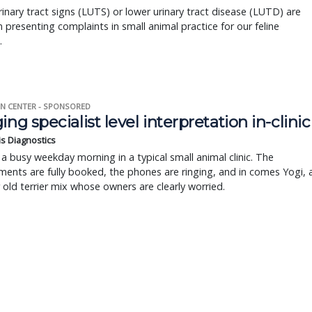
inary tract signs (LUTS) or lower urinary tract disease (LUTD) are
resenting complaints in small animal practice for our feline
.
N CENTER - SPONSORED
ing specialist level interpretation in-clinic
is Diagnostics
a busy weekday morning in a typical small animal clinic. The
ents are fully booked, the phones are ringing, and in comes Yogi, 
r old terrier mix whose owners are clearly worried.