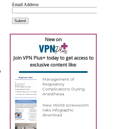
New on
Join VPN Plus+ today to get access to
exclusive content like:
a
Management of
Respiratory
Complications During
Anesthesia
New World screwworm
risks infographic
download