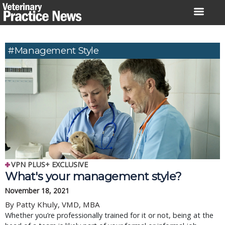
Skip
to
content
#management Style
VPN PLUS+ EXCLUSIVE
What's your management style?
November 18, 2021
By Patty Khuly, VMD, MBA
Whether you’re professionally trained for it or not, being at the