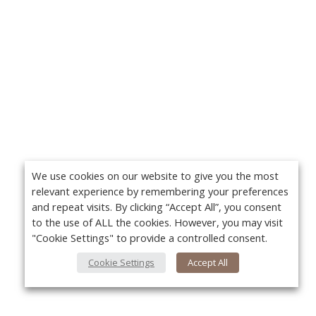
We use cookies on our website to give you the most
relevant experience by remembering your preferences
and repeat visits. By clicking “Accept All”, you consent
to the use of ALL the cookies. However, you may visit
"Cookie Settings" to provide a controlled consent.
Cookie Settings
Accept All