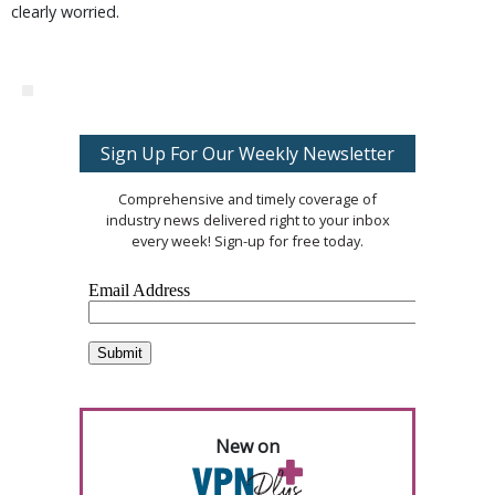
clearly worried.
Sign Up For Our Weekly Newsletter
Comprehensive and timely coverage of
industry news delivered right to your inbox
every week! Sign-up for free today.
New on