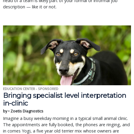
head of a team is likely part of your formal or informal job
description — like it or not.
EDUCATION CENTER - SPONSORED
Bringing specialist level interpretation
in-clinic
by • Zoetis Diagnostics
Imagine a busy weekday morning in a typical small animal clinic.
The appointments are fully booked, the phones are ringing, and
in comes Yogi, a five year old terrier mix whose owners are