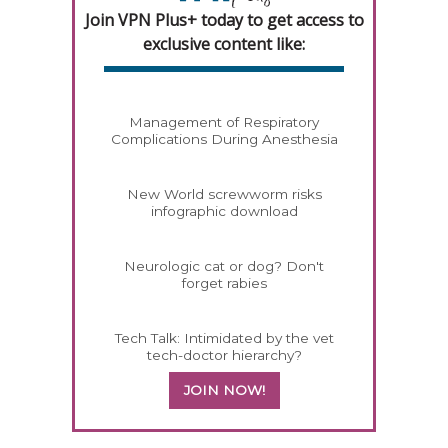
Join VPN Plus+ today to get access to
exclusive content like:
Management of Respiratory
Complications During Anesthesia
New World screwworm risks
infographic download
Neurologic cat or dog? Don't
forget rabies
Tech Talk: Intimidated by the vet
tech-doctor hierarchy?
JOIN NOW!