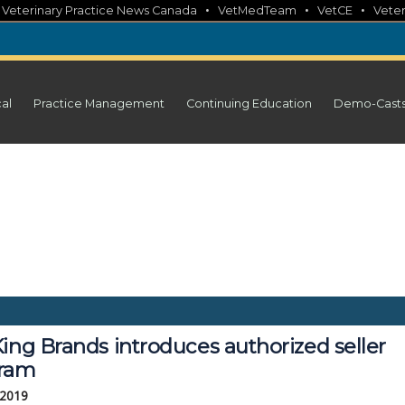
•
•
•
•
Veterinary Practice News Canada
VetMedTeam
VetCE
Veter
cal
Practice Management
Continuing Education
Demo-Cast
ing Brands introduces authorized seller 
ram
 2019