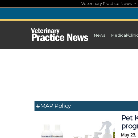
Skip
Veterinary Practice News
to
content
News
Medical/Clini
#MAP Policy
Pet K
prog
May 23,