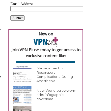
 
New on
Join VPN Plus+ today to get access to
exclusive content like:
Management of
Respiratory
 
Complications During
Anesthesia
New World screwworm
risks infographic
download