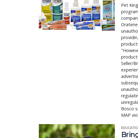
Pet King
program 
company 
Oratene 
unauthor
providin
products
"However
product
Seller/B
experien
advertis
subseque
unauthor
regulati
unregula
Bosco sa
MAP viol
EDUCATIO
Bring