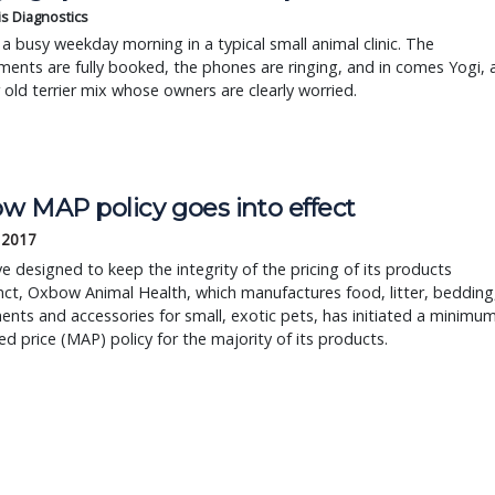
is Diagnostics
a busy weekday morning in a typical small animal clinic. The
ents are fully booked, the phones are ringing, and in comes Yogi, 
r old terrier mix whose owners are clearly worried.
w MAP policy goes into effect
, 2017
e designed to keep the integrity of the pricing of its products
ct, Oxbow Animal Health, which manufactures food, litter, bedding
nts and accessories for small, exotic pets, has initiated a minimu
ed price (MAP) policy for the majority of its products.