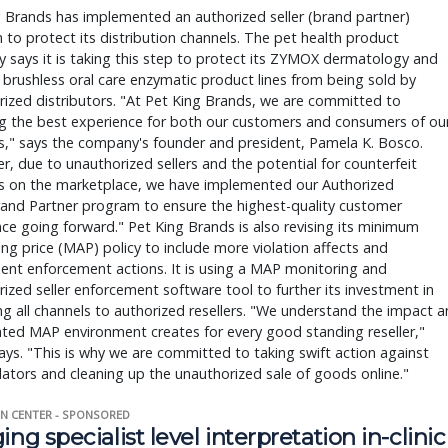
 Brands has implemented an authorized seller (brand partner) 
to protect its distribution channels. The pet health product 
says it is taking this step to protect its ZYMOX dermatology and 
brushless oral care enzymatic product lines from being sold by 
ized distributors. "At Pet King Brands, we are committed to 
g the best experience for both our customers and consumers of our
," says the company's founder and president, Pamela K. Bosco. 
, due to unauthorized sellers and the potential for counterfeit 
s on the marketplace, we have implemented our Authorized 
rand Partner program to ensure the highest-quality customer 
ce going forward." Pet King Brands is also revising its minimum 
ing price (MAP) policy to include more violation affects and 
nt enforcement actions. It is using a MAP monitoring and 
ized seller enforcement software tool to further its investment in 
ng all channels to authorized resellers. "We understand the impact an
ted MAP environment creates for every good standing reseller," 
ys. "This is why we are committed to taking swift action against 
ators and cleaning up the unauthorized sale of goods online."
N CENTER - SPONSORED
ing specialist level interpretation in-clinic