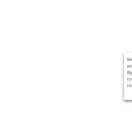
We
ex
By
co
co