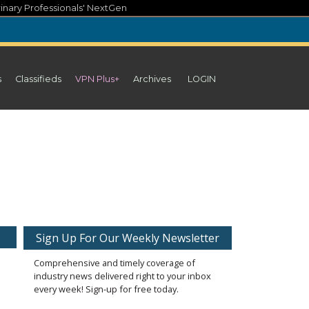
inary Professionals' NextGen
s
Classifieds
VPN Plus+
Archives
LOGIN
Sign Up For Our Weekly Newsletter
Comprehensive and timely coverage of
industry news delivered right to your inbox
every week! Sign-up for free today.