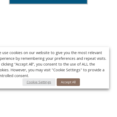
 use cookies on our website to give you the most relevant
perience by remembering your preferences and repeat visits.
 clicking “Accept All”, you consent to the use of ALL the
okies. However, you may visit "Cookie Settings" to provide a
ntrolled consent.
Cookie Settings
Accept All