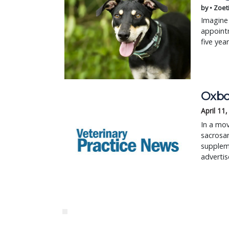
by • Zoet
Imagine 
appointm
five yea
Oxbo
April 11
In a mov
sacrosan
suppleme
advertis