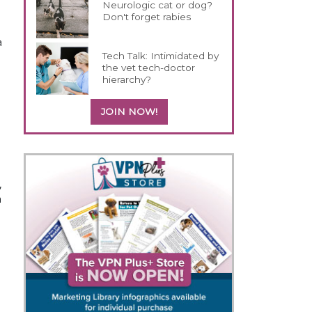
Neurologic cat or dog?
Don't forget rabies
a
Tech Talk: Intimidated by
the vet tech-doctor
hierarchy?
JOIN NOW!
,
m