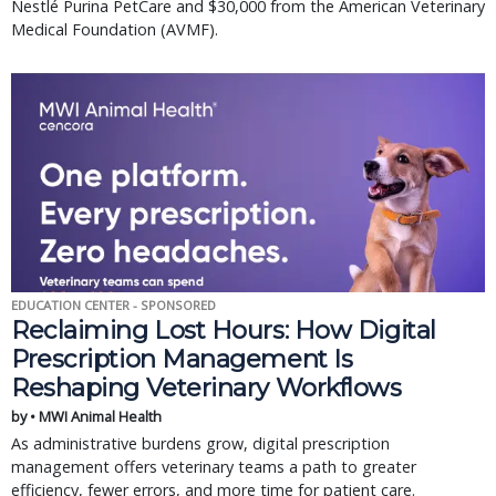
Nestlé Purina PetCare and $30,000 from the American Veterinary
Medical Foundation (AVMF).
EDUCATION CENTER - SPONSORED
Reclaiming Lost Hours: How Digital
Prescription Management Is
Reshaping Veterinary Workflows
by • MWI Animal Health
As administrative burdens grow, digital prescription
management offers veterinary teams a path to greater
efficiency, fewer errors, and more time for patient care.