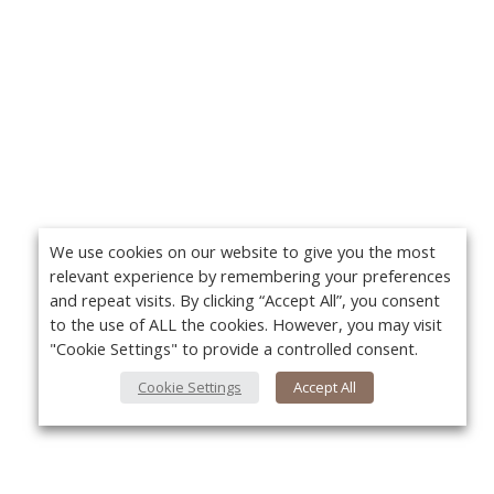
We use cookies on our website to give you the most
relevant experience by remembering your preferences
and repeat visits. By clicking “Accept All”, you consent
to the use of ALL the cookies. However, you may visit
"Cookie Settings" to provide a controlled consent.
Cookie Settings
Accept All