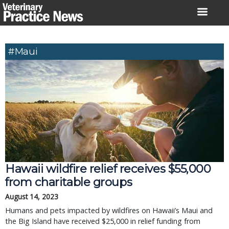
Skip
to
content
#Maui
Hawaii wildfire relief receives $55,000
from charitable groups
August 14, 2023
Humans and pets impacted by wildfires on Hawaii’s Maui and
the Big Island have received $25,000 in relief funding from