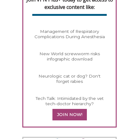
exclusive content like:
Management of Respiratory
Complications During Anesthesia
New World screwworm risks
infographic download
Neurologic cat or dog? Don't
forget rabies
Tech Talk: Intimidated by the vet
tech-doctor hierarchy?
JOIN NOW!