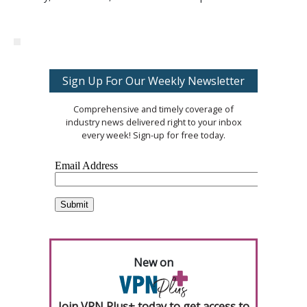
Sign Up For Our Weekly Newsletter
Comprehensive and timely coverage of
industry news delivered right to your inbox
every week! Sign-up for free today.
New on
Join VPN Plus+ today to get access to