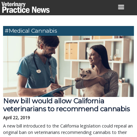
Skip
to
content
#medical Cannabis
New bill would allow California
veterinarians to recommend cannabis
April 22, 2019
A new bill introduced to the California legislation could repeal an
original ban on veterinarians recommending cannabis to their