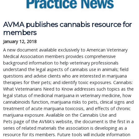
AVMA publishes cannabis resource for
members
January 12, 2018
A new document available exclusively to American Veterinary
Medical Association members provides comprehensive
background information to help veterinary professionals
understand the legal aspects of cannabis use in animals; field
questions and advise clients who are interested in marijuana
therapies for their pets; and identify toxic exposures. Cannabis:
What Veterinarians Need to Know addresses such topics as the
legal status of medicinal marijuana in veterinary medicine, how
cannabinoids function, marijuana risks to pets, clinical signs and
treatment of acute marijuana toxicosis, and effects of chronic
marijuana exposure. Available on the Cannabis Use and
Pets page of the AVMA's website, the document is the first in a
series of related materials the association is developing as a
resource for its members. Future tools will include information