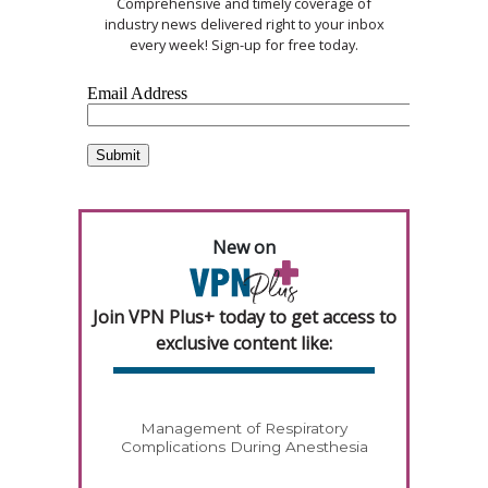
Comprehensive and timely coverage of
industry news delivered right to your inbox
every week! Sign-up for free today.
New on
Join VPN Plus+ today to get access to
exclusive content like:
Management of Respiratory
Complications During Anesthesia