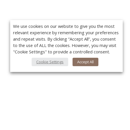
We use cookies on our website to give you the most
relevant experience by remembering your preferences
and repeat visits. By clicking “Accept All”, you consent
to the use of ALL the cookies. However, you may visit
"Cookie Settings" to provide a controlled consent.
Cookie Settings
Accept All
About Us
Yo
About VPN Plus+
Contact Us