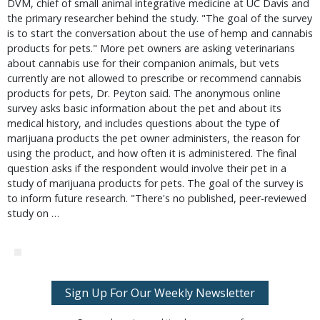
DVM, chief of small animal integrative medicine at UC Davis and
the primary researcher behind the study. "The goal of the survey
is to start the conversation about the use of hemp and cannabis
products for pets." More pet owners are asking veterinarians
about cannabis use for their companion animals, but vets
currently are not allowed to prescribe or recommend cannabis
products for pets, Dr. Peyton said. The anonymous online
survey asks basic information about the pet and about its
medical history, and includes questions about the type of
marijuana products the pet owner administers, the reason for
using the product, and how often it is administered. The final
question asks if the respondent would involve their pet in a
study of marijuana products for pets. The goal of the survey is
to inform future research. "There's no published, peer-reviewed
study on …
Sign Up For Our Weekly Newsletter