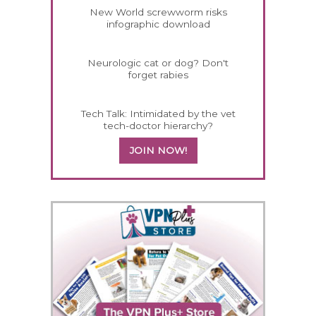
New World screwworm risks
infographic download
Neurologic cat or dog? Don't
forget rabies
Tech Talk: Intimidated by the vet
tech-doctor hierarchy?
JOIN NOW!