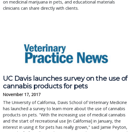
on medicinal marijuana in pets, and educational materials
clinicians can share directly with clients.
UC Davis launches survey on the use of
cannabis products for pets
November 17, 2017
The University of California, Davis School of Veterinary Medicine
has launched a survey to learn more about the use of cannabis
products on pets. "With the increasing use of medical cannabis
and the start of recreational use [in California] in January, the
interest in using it for pets has really grown," said Jamie Peyton,