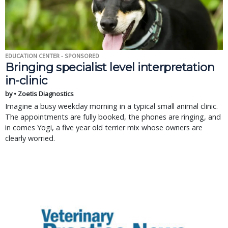
EDUCATION CENTER - SPONSORED
Bringing specialist level interpretation
in-clinic
by • Zoetis Diagnostics
Imagine a busy weekday morning in a typical small animal clinic.
The appointments are fully booked, the phones are ringing, and
in comes Yogi, a five year old terrier mix whose owners are
clearly worried.