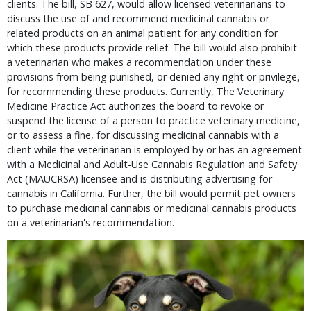
clients. The bill, SB 627, would allow licensed veterinarians to
discuss the use of and recommend medicinal cannabis or
related products on an animal patient for any condition for
which these products provide relief. The bill would also prohibit
a veterinarian who makes a recommendation under these
provisions from being punished, or denied any right or privilege,
for recommending these products. Currently, The Veterinary
Medicine Practice Act authorizes the board to revoke or
suspend the license of a person to practice veterinary medicine,
or to assess a fine, for discussing medicinal cannabis with a
client while the veterinarian is employed by or has an agreement
with a Medicinal and Adult-Use Cannabis Regulation and Safety
Act (MAUCRSA) licensee and is distributing advertising for
cannabis in California. Further, the bill would permit pet owners
to purchase medicinal cannabis or medicinal cannabis products
on a veterinarian's recommendation.