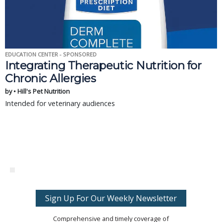
EDUCATION CENTER - SPONSORED
Integrating Therapeutic Nutrition for
Chronic Allergies
by • Hill's Pet Nutrition
Intended for veterinary audiences
Sign Up For Our Weekly Newsletter
Comprehensive and timely coverage of