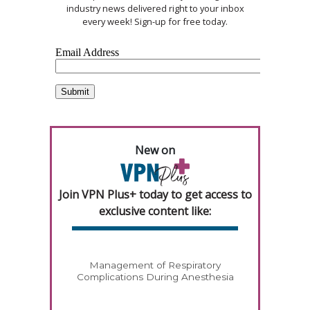
industry news delivered right to your inbox
every week! Sign-up for free today.
New on
Join VPN Plus+ today to get access to
exclusive content like:
Management of Respiratory
Complications During Anesthesia