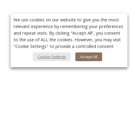
We use cookies on our website to give you the most
relevant experience by remembering your preferences
and repeat visits. By clicking “Accept All”, you consent
to the use of ALL the cookies. However, you may visit
"Cookie Settings" to provide a controlled consent.
Cookie Settings
Accept All
About Us
Yo
About VPN Plus+
Contact Us