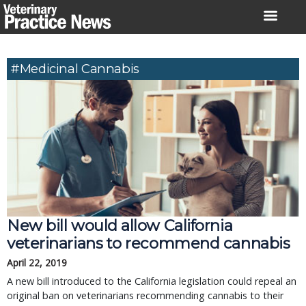
Skip
to
content
#medicinal Cannabis
New bill would allow California
veterinarians to recommend cannabis
April 22, 2019
A new bill introduced to the California legislation could repeal an
original ban on veterinarians recommending cannabis to their