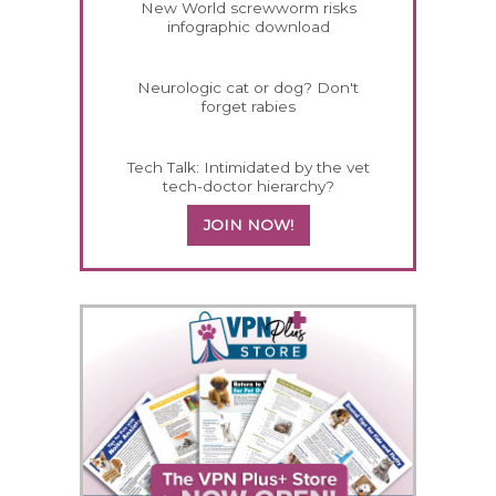
New World screwworm risks
infographic download
Neurologic cat or dog? Don't
forget rabies
Tech Talk: Intimidated by the vet
tech-doctor hierarchy?
JOIN NOW!