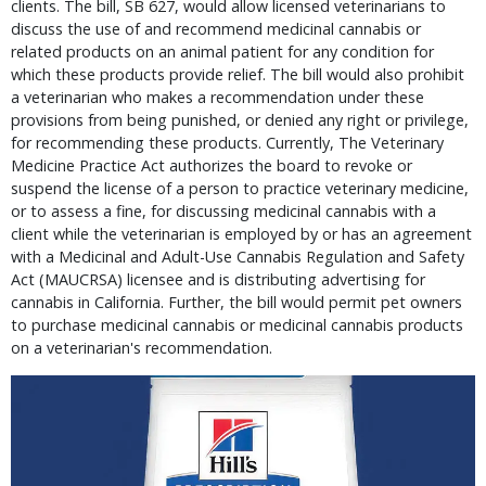
clients. The bill, SB 627, would allow licensed veterinarians to
discuss the use of and recommend medicinal cannabis or
related products on an animal patient for any condition for
which these products provide relief. The bill would also prohibit
a veterinarian who makes a recommendation under these
provisions from being punished, or denied any right or privilege,
for recommending these products. Currently, The Veterinary
Medicine Practice Act authorizes the board to revoke or
suspend the license of a person to practice veterinary medicine,
or to assess a fine, for discussing medicinal cannabis with a
client while the veterinarian is employed by or has an agreement
with a Medicinal and Adult-Use Cannabis Regulation and Safety
Act (MAUCRSA) licensee and is distributing advertising for
cannabis in California. Further, the bill would permit pet owners
to purchase medicinal cannabis or medicinal cannabis products
on a veterinarian's recommendation.