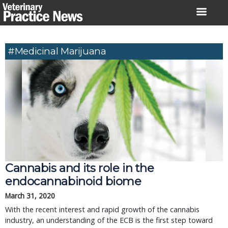
Skip
to
content
#medicinal Marijuana
Cannabis and its role in the
endocannabinoid biome
March 31, 2020
With the recent interest and rapid growth of the cannabis
industry, an understanding of the ECB is the first step toward