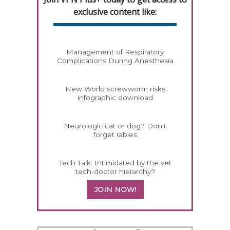
exclusive content like:
Management of Respiratory
Complications During Anesthesia
New World screwworm risks
infographic download
Neurologic cat or dog? Don't
forget rabies
Tech Talk: Intimidated by the vet
tech-doctor hierarchy?
JOIN NOW!