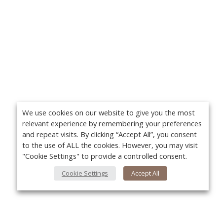
We use cookies on our website to give you the most
relevant experience by remembering your preferences
and repeat visits. By clicking “Accept All”, you consent
to the use of ALL the cookies. However, you may visit
"Cookie Settings" to provide a controlled consent.
Cookie Settings
Accept All