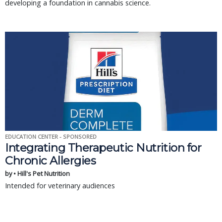
developing a foundation in cannabis science.
EDUCATION CENTER - SPONSORED
Integrating Therapeutic Nutrition for
Chronic Allergies
by • Hill's Pet Nutrition
Intended for veterinary audiences