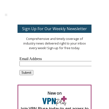
Sign Up For Our Weekly Newsletter
Comprehensive and timely coverage of
industry news delivered right to your inbox
every week! Sign-up for free today.
New on
Join VPN Plus+ today to get access to