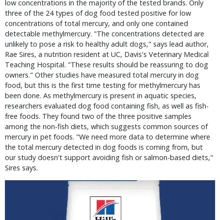
low concentrations in the majority of the tested brands. Only
three of the 24 types of dog food tested positive for low
concentrations of total mercury, and only one contained
detectable methylmercury. "The concentrations detected are
unlikely to pose a risk to healthy adult dogs," says lead author,
Rae Sires, a nutrition resident at UC, Davis's Veterinary Medical
Teaching Hospital. "These results should be reassuring to dog
owners." Other studies have measured total mercury in dog
food, but this is the first time testing for methylmercury has
been done. As methylmercury is present in aquatic species,
researchers evaluated dog food containing fish, as well as fish-
free foods. They found two of the three positive samples
among the non-fish diets, which suggests common sources of
mercury in pet foods. "We need more data to determine where
the total mercury detected in dog foods is coming from, but
our study doesn't support avoiding fish or salmon-based diets,"
Sires says.