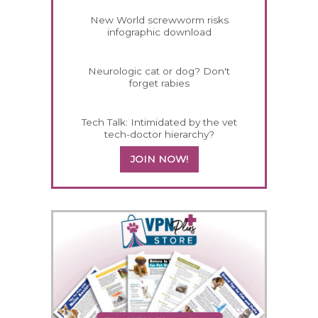
New World screwworm risks
infographic download
Neurologic cat or dog? Don't
forget rabies
Tech Talk: Intimidated by the vet
tech-doctor hierarchy?
JOIN NOW!