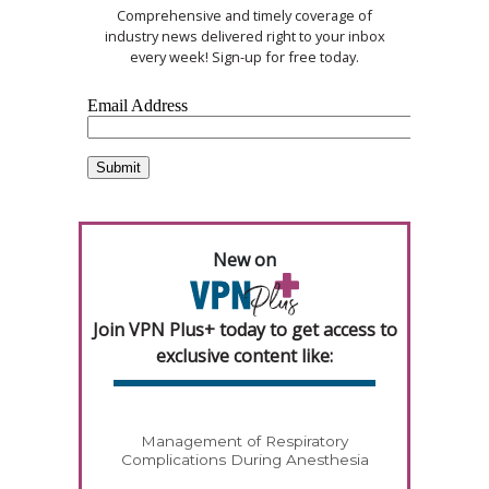
Comprehensive and timely coverage of
industry news delivered right to your inbox
every week! Sign-up for free today.
New on
Join VPN Plus+ today to get access to
exclusive content like:
Management of Respiratory
Complications During Anesthesia