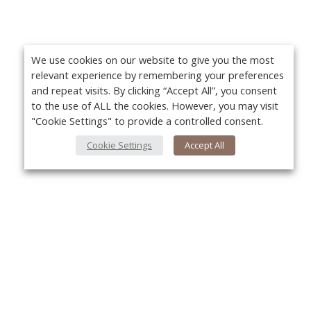
We use cookies on our website to give you the most
relevant experience by remembering your preferences
and repeat visits. By clicking “Accept All”, you consent
to the use of ALL the cookies. However, you may visit
"Cookie Settings" to provide a controlled consent.
Cookie Settings
Accept All
About Us
Yo
About VPN Plus+