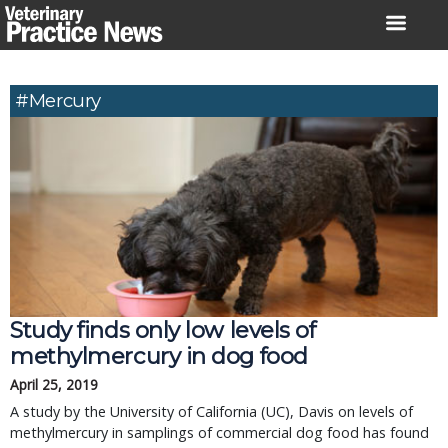
Skip
to
content
#Mercury
Study finds only low levels of
methylmercury in dog food
April 25, 2019
A study by the University of California (UC), Davis on levels of
methylmercury in samplings of commercial dog food has found