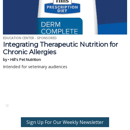
EDUCATION CENTER - SPONSORED
Integrating Therapeutic Nutrition for
Chronic Allergies
by • Hill's Pet Nutrition
Intended for veterinary audiences
Sign Up For Our Weekly Newsletter