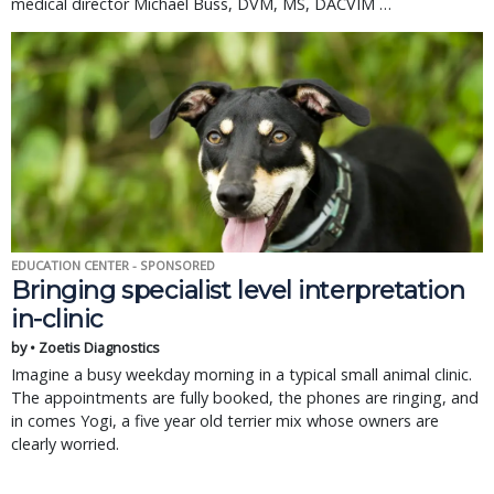
medical director Michael Buss, DVM, MS, DACVIM …
EDUCATION CENTER - SPONSORED
Bringing specialist level interpretation
in-clinic
by • Zoetis Diagnostics
Imagine a busy weekday morning in a typical small animal clinic.
The appointments are fully booked, the phones are ringing, and
in comes Yogi, a five year old terrier mix whose owners are
clearly worried.