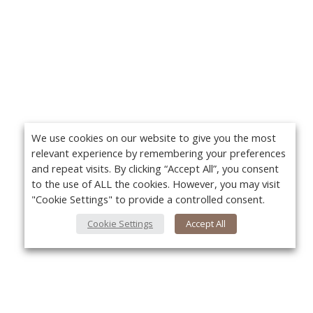
We use cookies on our website to give you the most
relevant experience by remembering your preferences
and repeat visits. By clicking “Accept All”, you consent
to the use of ALL the cookies. However, you may visit
"Cookie Settings" to provide a controlled consent.
Cookie Settings
Accept All