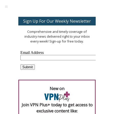
Sign Up For Our Weekly Newsletter
Comprehensive and timely coverage of
industry news delivered right to your inbox
every week! Sign-up for free today.
New on
Join VPN Plus+ today to get access to
exclusive content like: