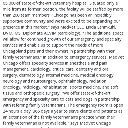
65,000-sf state-of-the-art veterinary hospital. Situated only a
mile from its former location, the facility will be staffed by more
than 200 team members. "Chicago has been an incredibly
supportive community and we're excited to be expanding our
presence in this market," says MedVet CEO Linda Lehmkuhl,
DVM, MS, Diplomate ACVIM (cardiology). "The additional space
will allow for continued growth of our emergency and specialty
services and enable us to support the needs of more
Chicagoland pets and their owners in partnership with their
family veterinarians." In addition to emergency services, MedVet
Chicago offers specialty services in anesthesia and pain
management, cardiology, critical care, dentistry and oral
surgery, dermatology, internal medicine, medical oncology,
neurology and neurosurgery, ophthalmology, radiation
oncology, radiology, rehabilitation, sports medicine, and soft
tissue and orthopedic surgery. "We offer state-of-the-art
emergency and specialty care to cats and dogs in partnership
with referring family veterinarians. The emergency room is open
24 hours a day, 365 days a year to serve clients and patients as
an extension of the family veterinarian's practice when their
family veterinarian is not available," says MedVet Chicago