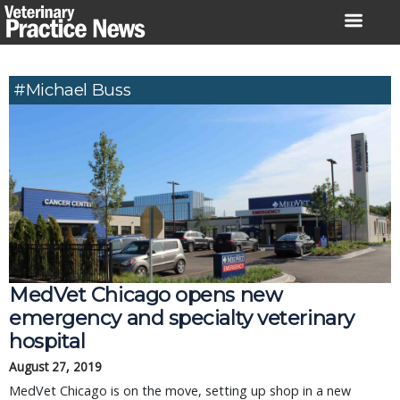
Skip
to
content
#Michael Buss
MedVet Chicago opens new
emergency and specialty veterinary
hospital
August 27, 2019
MedVet Chicago is on the move, setting up shop in a new