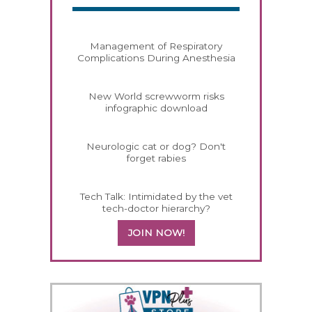
Management of Respiratory
Complications During Anesthesia
New World screwworm risks
infographic download
Neurologic cat or dog? Don't
forget rabies
Tech Talk: Intimidated by the vet
tech-doctor hierarchy?
JOIN NOW!