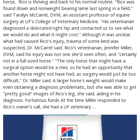
horse, Rico is thriving and back to his normal routine. "Rico was
found down and nonweight bearing lame last spring in a field,"
said Taralyn McCarrel, DVM, an assistant professor of equine
surgery at UF's College of Veterinary Medicine. "His veterinarian
diagnosed a dislocated right hip and contacted us to see what
we would do and what it might cost." Although it was unclear
what had caused Rico's injury, trauma of some kind was
suspected, Dr. McCarrel said. Rico's veterinarian, Jennifer Miller,
DVM, said his injury was not one she'd seen often, and "certainly
not in a full-sized horse." "The only horse that might have a
surgical option would be a mini, so he had an opportunity that
another horse might not have had, as surgery would just be too
difficult," Dr. Miller said. A larger horse's weight would make
even obtaining a diagnosis problematic, but she was able to get
"pretty good" images of Rico's leg, she said, aiding in his
diagnosis. Fortuitous funds At the time Miller responded to
Rico's owner's call, she had a UF veterinary …