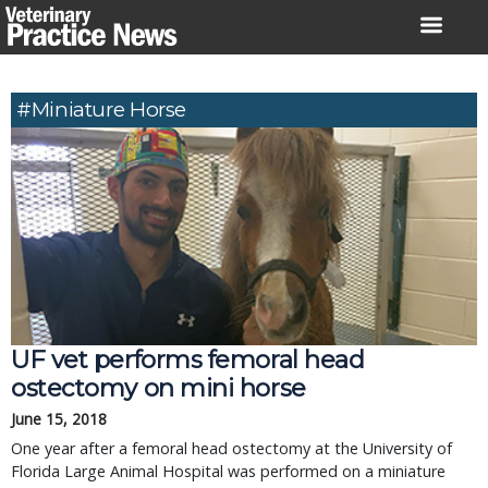
Skip
to
content
#miniature Horse
UF vet performs femoral head
ostectomy on mini horse
June 15, 2018
One year after a femoral head ostectomy at the University of
Florida Large Animal Hospital was performed on a miniature