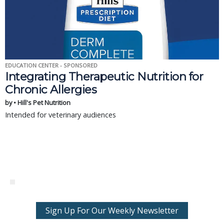
EDUCATION CENTER - SPONSORED
Integrating Therapeutic Nutrition for
Chronic Allergies
by • Hill's Pet Nutrition
Intended for veterinary audiences
Sign Up For Our Weekly Newsletter