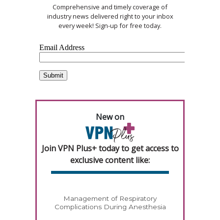
Comprehensive and timely coverage of
industry news delivered right to your inbox
every week! Sign-up for free today.
New on
Join VPN Plus+ today to get access to
exclusive content like:
Management of Respiratory
Complications During Anesthesia