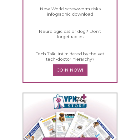
New World screwworm risks
infographic download
Neurologic cat or dog? Don't
forget rabies
Tech Talk: Intimidated by the vet
tech-doctor hierarchy?
JOIN NOW!