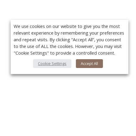
We use cookies on our website to give you the most
relevant experience by remembering your preferences
and repeat visits. By clicking “Accept All”, you consent
to the use of ALL the cookies. However, you may visit
"Cookie Settings" to provide a controlled consent.
Cookie Settings
Accept All
About Us
Yo
About VPN Plus+