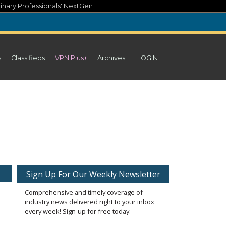
inary Professionals' NextGen
s
Classifieds
VPN Plus+
Archives
LOGIN
Sign Up For Our Weekly Newsletter
Comprehensive and timely coverage of
industry news delivered right to your inbox
every week! Sign-up for free today.