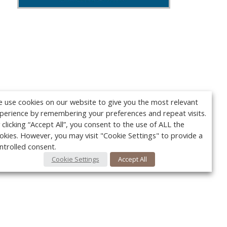
 use cookies on our website to give you the most relevant
perience by remembering your preferences and repeat visits.
 clicking “Accept All”, you consent to the use of ALL the
okies. However, you may visit "Cookie Settings" to provide a
ntrolled consent.
Cookie Settings
Accept All