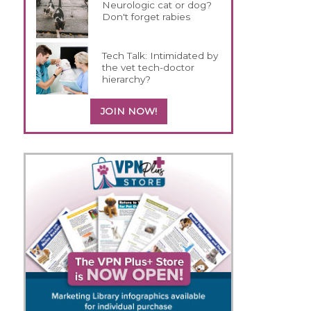
Neurologic cat or dog?
Don't forget rabies
Tech Talk: Intimidated by
the vet tech-doctor
hierarchy?
JOIN NOW!