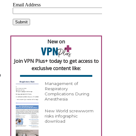
New on
Join VPN Plus+ today to get access to
exclusive content like:
a
Management of
Respiratory
Complications During
Anesthesia
New World screwworm
risks infographic
download