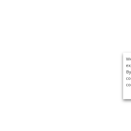
We
ex
By
co
co