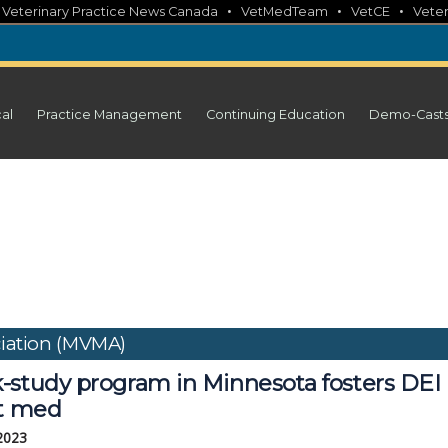
•
•
•
•
Veterinary Practice News Canada
VetMedTeam
VetCE
Veter
cal
Practice Management
Continuing Education
Demo-Cast
ciation (MVMA)
-study program in Minnesota fosters DEI
et med
 2023