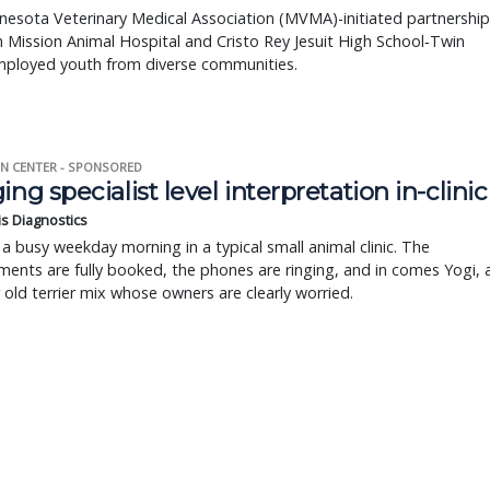
esota Veterinary Medical Association (MVMA)-initiated partnership
Mission Animal Hospital and Cristo Rey Jesuit High School‐Twin
employed youth from diverse communities.
N CENTER - SPONSORED
ing specialist level interpretation in-clinic
is Diagnostics
a busy weekday morning in a typical small animal clinic. The
ents are fully booked, the phones are ringing, and in comes Yogi, 
r old terrier mix whose owners are clearly worried.