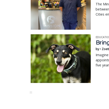
The Minn
between 
Cities 
EDUCATIO
Bring
by • Zoet
Imagine 
appointm
five yea