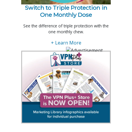
Switch to Triple Protection in
One Monthly Dose
See the difference of triple protection with the
one monthly chew.
+ Learn More