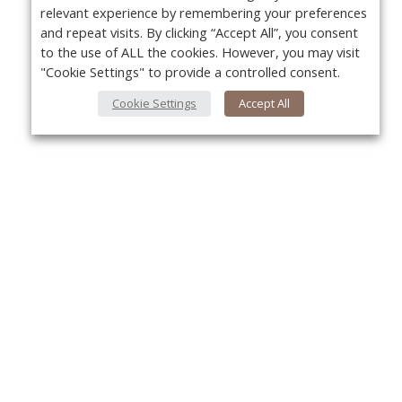
relevant experience by remembering your preferences
and repeat visits. By clicking “Accept All”, you consent
to the use of ALL the cookies. However, you may visit
"Cookie Settings" to provide a controlled consent.
Cookie Settings
Accept All
About Us
Yo
About VPN Plus+
Contact Us
Advertise