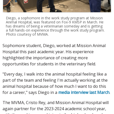
Diego, a sophomore in the work study program at Mission
Animal Hospital, was featured on Fox-9 KMSP in March. He
has dreams of being a veterinarian someday and is getting
a full hands-on experience through the work study program.
Photo courtesy of MVMA.
Sophomore student, Diego, worked at Mission Animal
Hospital this past academic year. His experience
highlighted the importance of creating more
opportunities for students in the veterinary field.
"Every day, I walk into the animal hospital feeling like a
part of the team and feeling I'm actually working at the
animal hospital because of how much I want to do this
for a career," says Diego in a
media interview last March
.
The MVMA, Cristo Rey, and Mission Animal Hospital will
again partner for the 2023‐2024 academic school year,