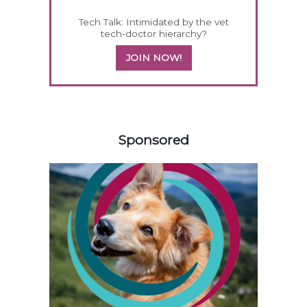
Tech Talk: Intimidated by the vet
tech-doctor hierarchy?
JOIN NOW!
358583
Sponsored