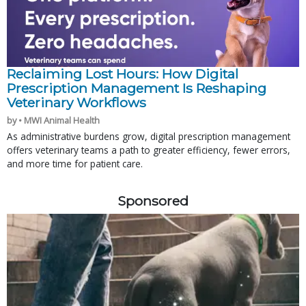
Reclaiming Lost Hours: How Digital
Prescription Management Is Reshaping
Veterinary Workflows
by • MWI Animal Health
As administrative burdens grow, digital prescription management
offers veterinary teams a path to greater efficiency, fewer errors,
and more time for patient care.
Sponsored