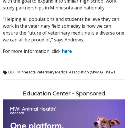
with the goal to expand into similar high school work
study partnerships in Minnesota and nationally.
"Helping all populations and students believe they can
work in the veterinary field someday is how we can
ensure the future of veterinary medicine is a diverse one
we can all be proud of," says Andrews.
For more information, click
here
.
DEI
Minnesota Veterinary Medical Association (MVMA)
news
Education Center - Sponsored