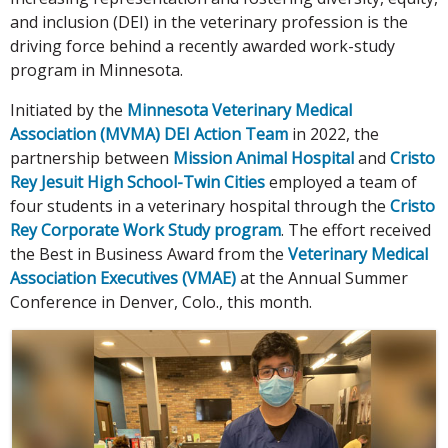
and inclusion (DEI) in the veterinary profession is the
driving force behind a recently awarded work-study
program in Minnesota.
Initiated by the
Minnesota Veterinary Medical
Association (MVMA) DEI Action Team
in 2022, the
partnership between
Mission Animal Hospital
and
Cristo
Rey Jesuit High School-Twin Cities
employed a team of
four students in a veterinary hospital through the
Cristo
Rey Corporate Work Study program
. The effort received
the Best in Business Award from the
Veterinary Medical
Association Executives (VMAE)
at the Annual Summer
Conference in Denver, Colo., this month.