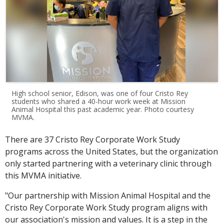
High school senior, Edison, was one of four Cristo Rey
students who shared a 40-hour work week at Mission
Animal Hospital this past academic year. Photo courtesy
MVMA.
There are 37 Cristo Rey Corporate Work Study
programs across the United States, but the organization
only started partnering with a veterinary clinic through
this MVMA initiative.
"Our partnership with Mission Animal Hospital and the
Cristo Rey Corporate Work Study program aligns with
our association's mission and values. It is a step in the