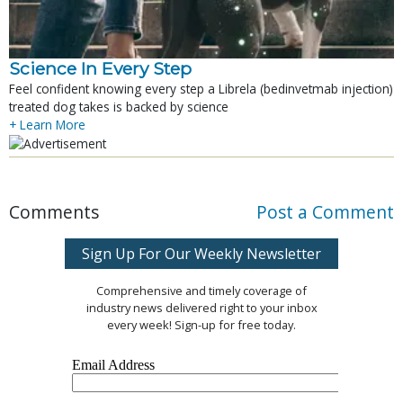
Science In Every Step
Feel confident knowing every step a Librela (bedinvetmab injection)
treated dog takes is backed by science
+ Learn More
Comments
Post a Comment
Sign Up For Our Weekly Newsletter
Comprehensive and timely coverage of
industry news delivered right to your inbox
every week! Sign-up for free today.