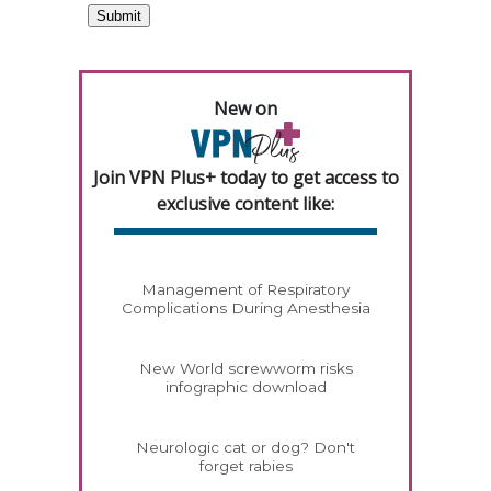
New on
Join VPN Plus+ today to get access to
exclusive content like:
Management of Respiratory
Complications During Anesthesia
New World screwworm risks
infographic download
Neurologic cat or dog? Don't
forget rabies