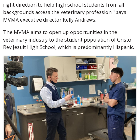
right direction to help high school students from all
backgrounds access the veterinary profession," says
MVMA executive director Kelly Andrews.
The MVMA aims to open up opportunities in the
veterinary industry to the student population of Cristo
Rey Jesuit High School, which is predominantly Hispanic.