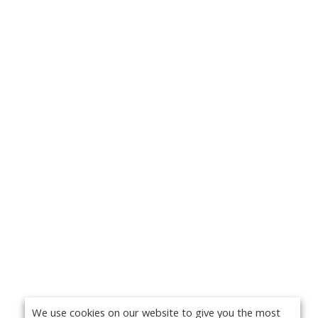
We use cookies on our website to give you the most