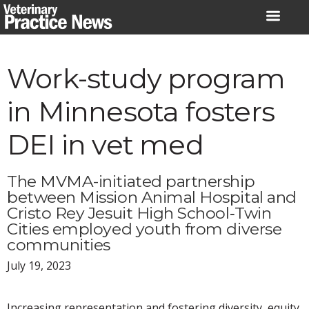
Skip
to
content
Work-study program
in Minnesota fosters
DEI in vet med
The MVMA-initiated partnership
between Mission Animal Hospital and
Cristo Rey Jesuit High School‐Twin
Cities employed youth from diverse
communities
July 19, 2023
Increasing representation and fostering diversity, equity,