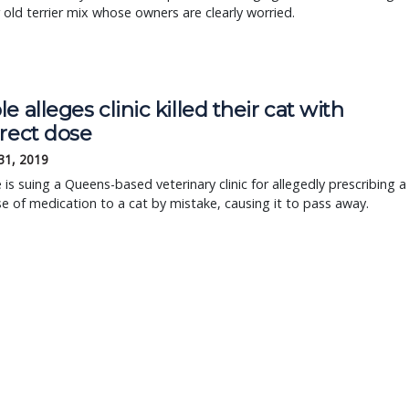
r old terrier mix whose owners are clearly worried.
e alleges clinic killed their cat with
rrect dose
31, 2019
 is suing a Queens-based veterinary clinic for allegedly prescribing a
e of medication to a cat by mistake, causing it to pass away.