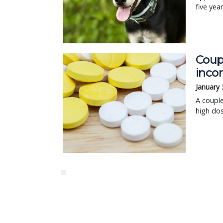
five yea
Coupl
inco
January 
A couple
high dos