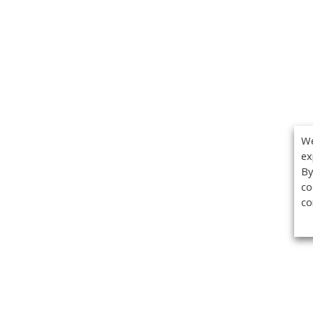
We
ex
By
co
co