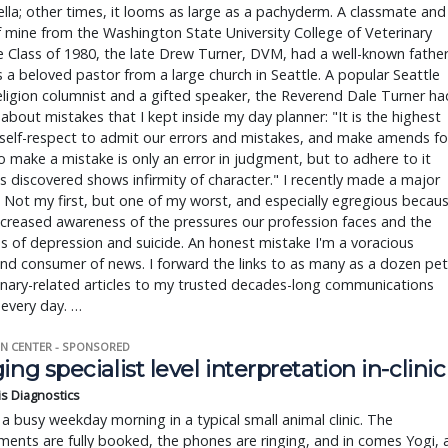
ella; other times, it looms as large as a pachyderm. A classmate and
f mine from the Washington State University College of Veterinary
 Class of 1980, the late Drew Turner, DVM, had a well-known fathe
a beloved pastor from a large church in Seattle. A popular Seattle
ligion columnist and a gifted speaker, the Reverend Dale Turner ha
about mistakes that I kept inside my day planner: "It is the highest
self-respect to admit our errors and mistakes, and make amends fo
 make a mistake is only an error in judgment, but to adhere to it
is discovered shows infirmity of character." I recently made a major
 Not my first, but one of my worst, and especially egregious becau
ncreased awareness of the pressures our profession faces and the
 of depression and suicide. An honest mistake I'm a voracious
nd consumer of news. I forward the links to as many as a dozen pet
inary-related articles to my trusted decades-long communications
 every day. …
N CENTER - SPONSORED
ing specialist level interpretation in-clinic
is Diagnostics
a busy weekday morning in a typical small animal clinic. The
ents are fully booked, the phones are ringing, and in comes Yogi, 