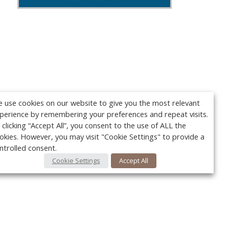
 use cookies on our website to give you the most relevant
perience by remembering your preferences and repeat visits.
 clicking “Accept All”, you consent to the use of ALL the
okies. However, you may visit "Cookie Settings" to provide a
ntrolled consent.
Cookie Settings
Accept All