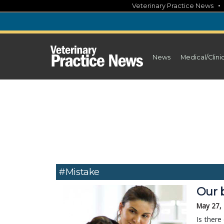
Skip
Veterinary Practice News
to
content
News
Medical/Clini
#mistake
Our 
May 27,
Is there