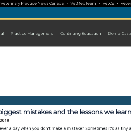
•
•
•
•
Veterinary Practice News Canada
VetMedTeam
VetCE
Veter
cal
Practice Management
Continuing Education
Demo-Cast
biggest mistakes and the lessons we lear
 2019
 ever a day when you don't make a mistake? Sometimes it's as tiny 