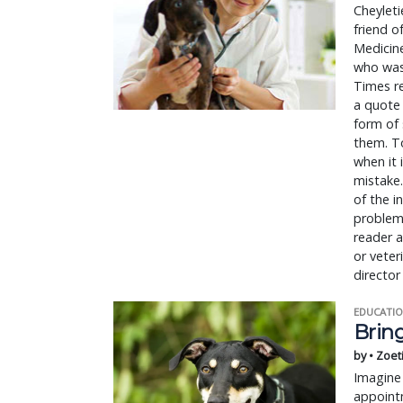
Cheyleti
friend o
Medicine
who was 
Times re
a quote 
form of 
them. To
when it 
mistake.
of the i
problems
reader a
or veter
director
EDUCATIO
Bring
by • Zoet
Imagine 
appointm