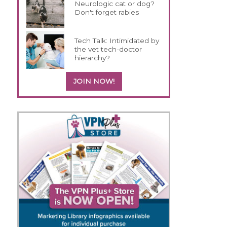
Neurologic cat or dog?
Don't forget rabies
Tech Talk: Intimidated by
the vet tech-doctor
hierarchy?
JOIN NOW!