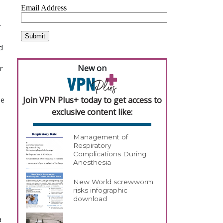
r
d
New on
r
Join VPN Plus+ today to get access to
se
exclusive content like:
Management of
Respiratory
Complications During
Anesthesia
New World screwworm
risks infographic
download
a