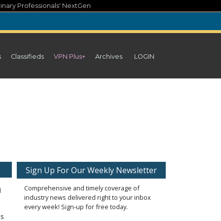
inary Professionals' NextGen
s
Classifieds
VPN Plus+
Archives
LOGIN
Sign Up For Our Weekly Newsletter
n
Comprehensive and timely coverage of
industry news delivered right to your inbox
every week! Sign-up for free today.
as