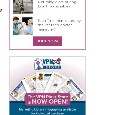
Neurologic cat or dog?
Don't forget rabies
ng
Tech Talk: Intimidated by
the vet tech-doctor
hierarchy?
JOIN NOW!