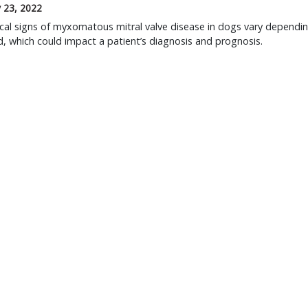
 23, 2022
ical signs of myxomatous mitral valve disease in dogs vary dependi
, which could impact a patient’s diagnosis and prognosis.