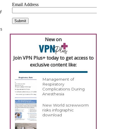
y
es
New on
Join VPN Plus+ today to get access to
exclusive content like:
Management of
Respiratory
Complications During
Anesthesia
New World screwworm
risks infographic
download