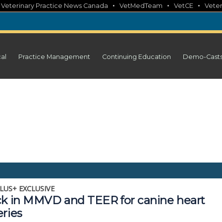
•
•
•
•
Veterinary Practice News Canada
VetMedTeam
VetCE
Veter
cal
Practice Management
Continuing Education
Demo-Cast
LUS+ EXCLUSIVE
ck in MMVD and TEER for canine heart
eries