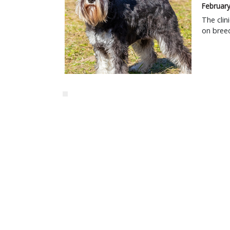
February
The clin
on breed