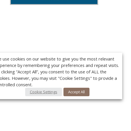
 use cookies on our website to give you the most relevant
perience by remembering your preferences and repeat visits.
 clicking “Accept All”, you consent to the use of ALL the
okies. However, you may visit "Cookie Settings" to provide a
ntrolled consent.
Cookie Settings
Accept All