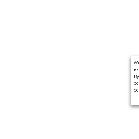
We
ex
By
co
co