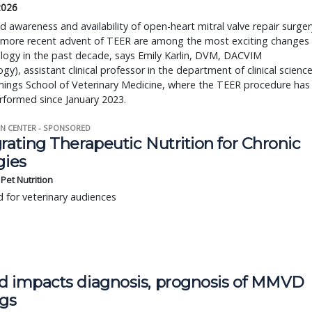
 2026
d awareness and availability of open-heart mitral valve repair surger
 more recent advent of TEER are among the most exciting changes
ology in the past decade, says Emily Karlin, DVM, DACVIM
ogy), assistant clinical professor in the department of clinical scienc
ings School of Veterinary Medicine, where the TEER procedure has
rformed since January 2023.
N CENTER - SPONSORED
rating Therapeutic Nutrition for Chronic
gies
s Pet Nutrition
 for veterinary audiences
d impacts diagnosis, prognosis of MMVD
ogs