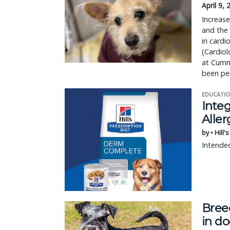
April 9,
Increase
and the
in cardi
(Cardiol
at Cumm
been pe
EDUCATIO
Integ
Aller
by • Hill'
Intended
Bree
in d