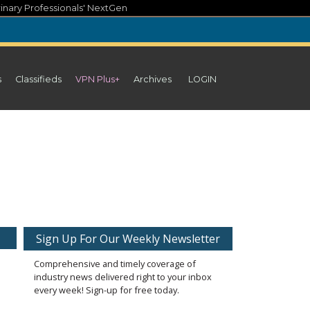
inary Professionals' NextGen
s
Classifieds
VPN Plus+
Archives
LOGIN
Sign Up For Our Weekly Newsletter
Comprehensive and timely coverage of
industry news delivered right to your inbox
every week! Sign-up for free today.