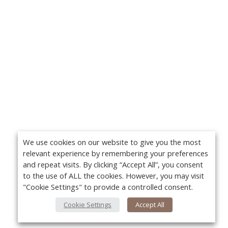
We use cookies on our website to give you the most
relevant experience by remembering your preferences
and repeat visits. By clicking “Accept All”, you consent
to the use of ALL the cookies. However, you may visit
"Cookie Settings" to provide a controlled consent.
Cookie Settings
Accept All