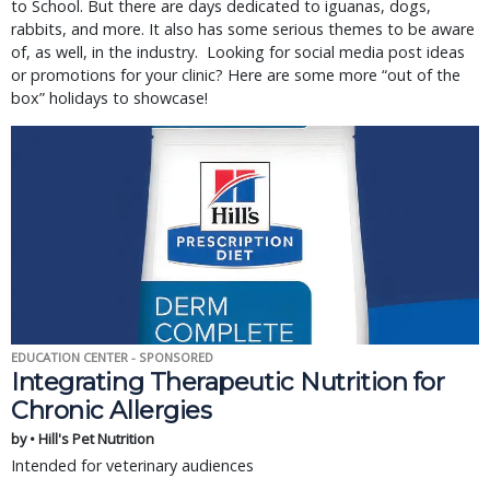
to School. But there are days dedicated to iguanas, dogs,
rabbits, and more. It also has some serious themes to be aware
of, as well, in the industry. Looking for social media post ideas
or promotions for your clinic? Here are some more “out of the
box” holidays to showcase!
EDUCATION CENTER - SPONSORED
Integrating Therapeutic Nutrition for
Chronic Allergies
by • Hill's Pet Nutrition
Intended for veterinary audiences