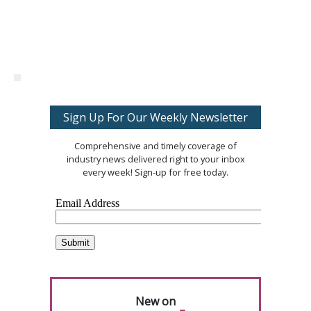
Sign Up For Our Weekly Newsletter
Comprehensive and timely coverage of
industry news delivered right to your inbox
every week! Sign-up for free today.
New on