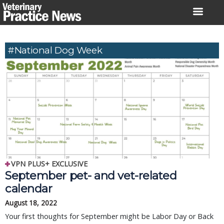
Skip
to
content
#National Dog Week
VPN PLUS+ EXCLUSIVE
September pet- and vet-related
calendar
August 18, 2022
Your first thoughts for September might be Labor Day or Back