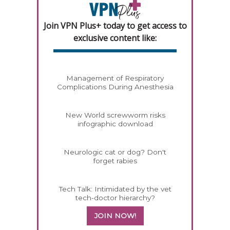
Join VPN Plus+ today to get access to
exclusive content like:
Management of Respiratory
Complications During Anesthesia
New World screwworm risks
infographic download
Neurologic cat or dog? Don't
forget rabies
Tech Talk: Intimidated by the vet
tech-doctor hierarchy?
JOIN NOW!