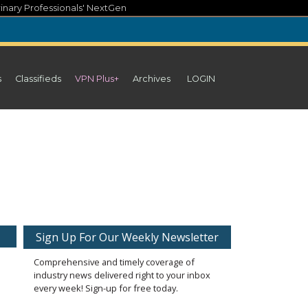
inary Professionals' NextGen
s
Classifieds
VPN Plus+
Archives
LOGIN
Sign Up For Our Weekly Newsletter
Comprehensive and timely coverage of
industry news delivered right to your inbox
every week! Sign-up for free today.