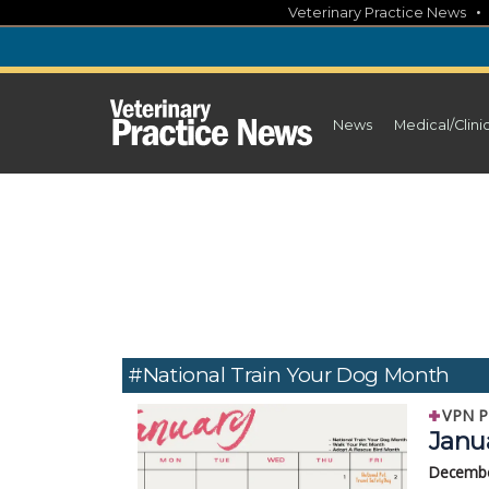
Skip
Veterinary Practice News
to
content
News
Medical/Clini
#National Train Your Dog Month
VPN P
Janua
Decembe