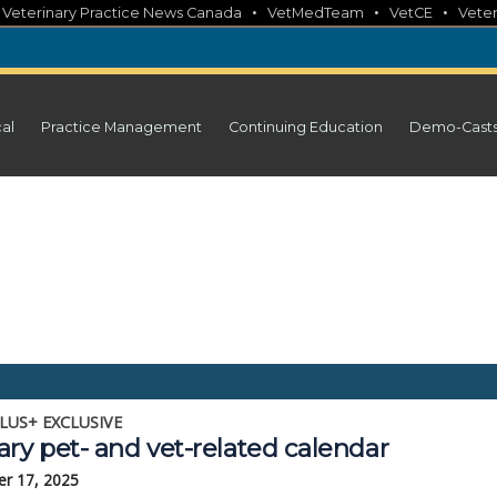
•
•
•
•
Veterinary Practice News Canada
VetMedTeam
VetCE
Veter
cal
Practice Management
Continuing Education
Demo-Cast
LUS+ EXCLUSIVE
ry pet- and vet-related calendar
r 17, 2025