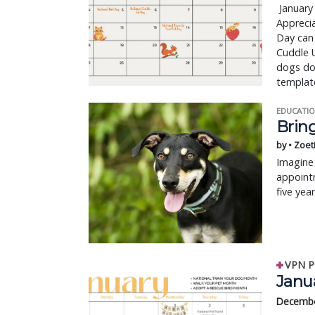
January 
Apprecia
Day can
Cuddle U
dogs don
template
EDUCATIO
Bring
by • Zoet
Imagine 
appointm
five yea
VPN P
Janua
Decembe