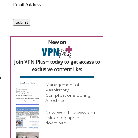
New on
Join VPN Plus+ today to get access to
exclusive content like:
a
Management of
Respiratory
Complications During
Anesthesia
New World screwworm
risks infographic
download