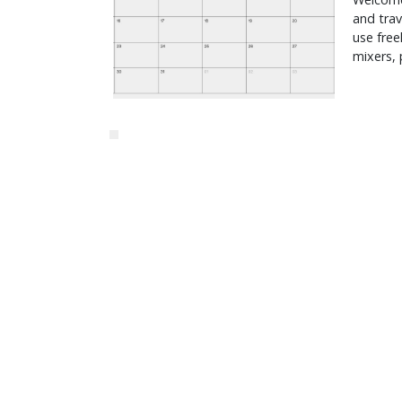
and trav
use freel
mixers, 