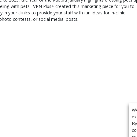
eling with pets. VPN Plus+ created this marketing piece for you to
y in your clinics to provide your staff with fun ideas for in-clinic
photo contests, or social medial posts.
We
ex
By
co
co