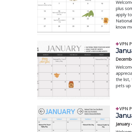
Welcome 
plus so
apply to
National
know mo
VPN P
Janua
Decembe
Welcome 
apprecia
the list
pets up 
VPN P
Janua
January 
Welcome 