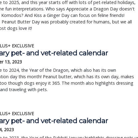
to 2025, and this year starts off with lots of pet-related holidays,
me fun interpretations. Who says Appreciate a Dragon Day doesn't
 Komodos? And Kiss a Ginger Day can focus on feline friends!
 Peanut Butter Day was probably created for humans, but we all
st dogs love it!
LUS+ EXCLUSIVE
ry pet- and vet-related calendar
r 13, 2023
to 2024, the Year of the Dragon, which also has its own
tion day this month! Peanut butter, which has its own day, makes
, too though dogs enjoy it 365. The month also highlights dressing
and traveling with pets.
LUS+ EXCLUSIVE
ry pet- and vet-related calendar
4, 2023
to 2023, the Year of the Rabbit! January highlights dressing pets u