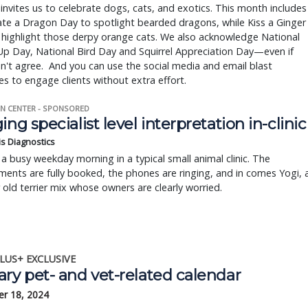
invites us to celebrate dogs, cats, and exotics. This month includes
te a Dragon Day to spotlight bearded dragons, while Kiss a Ginger
 highlight those derpy orange cats. We also acknowledge National
p Day, National Bird Day and Squirrel Appreciation Day—even if
't agree. And you can use the social media and email blast
s to engage clients without extra effort.
N CENTER - SPONSORED
ing specialist level interpretation in-clinic
is Diagnostics
a busy weekday morning in a typical small animal clinic. The
ents are fully booked, the phones are ringing, and in comes Yogi, 
r old terrier mix whose owners are clearly worried.
LUS+ EXCLUSIVE
ry pet- and vet-related calendar
r 18, 2024