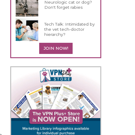
Neurologic cat or dog?
Don't forget rabies
Tech Talk: Intimidated by
the vet tech-doctor
hierarchy?
JOIN NOW!
p