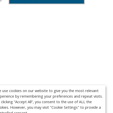
 use cookies on our website to give you the most relevant
perience by remembering your preferences and repeat visits.
 clicking “Accept All”, you consent to the use of ALL the
okies. However, you may visit "Cookie Settings" to provide a
ntrolled consent.