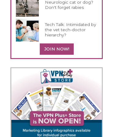
Neurologic cat or dog?
Don't forget rabies
Tech Talk: Intimidated by
the vet tech-doctor
hierarchy?
JOIN NOW!