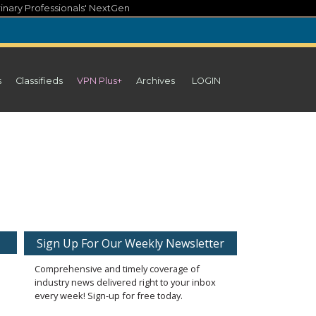
inary Professionals' NextGen
s
Classifieds
VPN Plus+
Archives
LOGIN
Sign Up For Our Weekly Newsletter
Comprehensive and timely coverage of
industry news delivered right to your inbox
every week! Sign-up for free today.