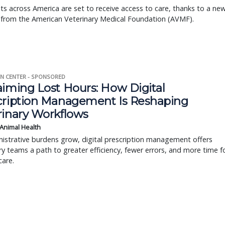
s across America are set to receive access to care, thanks to a ne
 from the American Veterinary Medical Foundation (AVMF).
N CENTER - SPONSORED
aiming Lost Hours: How Digital
cription Management Is Reshaping
rinary Workflows
 Animal Health
istrative burdens grow, digital prescription management offers
ry teams a path to greater efficiency, fewer errors, and more time f
care.