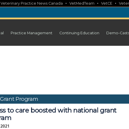
•
•
•
•
Veterinary Practice News Canada
VetMedTeam
VetCE
Veter
cal
Practice Management
Continuing Education
Demo-Cast
e Grant Program
s to care boosted with national grant
ram
, 2021