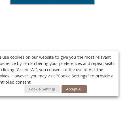
 use cookies on our website to give you the most relevant
perience by remembering your preferences and repeat visits.
 clicking “Accept All”, you consent to the use of ALL the
okies. However, you may visit "Cookie Settings" to provide a
ntrolled consent.
Cookie Settings
Accept All