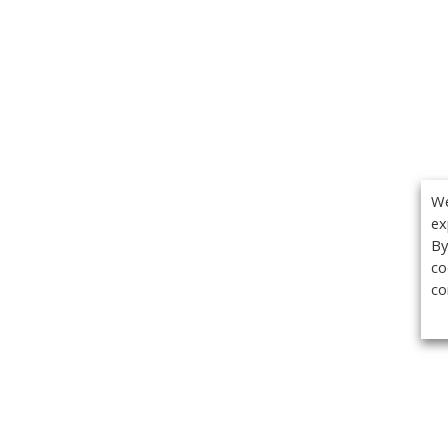
We
ex
By
co
co