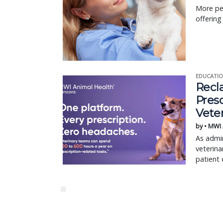
More pet
offering
EDUCATIO
Recl
Pres
Vete
by • MWI
As admin
veterina
patient 