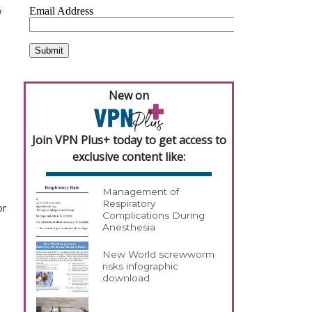
w
New on
Join VPN Plus+ today to get access to
exclusive content like:
Management of
Respiratory
or
Complications During
Anesthesia
New World screwworm
risks infographic
download