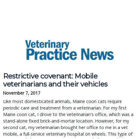
Restrictive covenant: Mobile
veterinarians and their vehicles
November 7, 2017
Like most domesticated animals, Maine coon cats require
periodic care and treatment from a veterinarian. For my first
Maine coon cat, I drove to the veterinarian's office, which was a
stand-alone fixed brick-and-mortar location. However, for my
second cat, my veterinarian brought her office to me in a vet
mobile, a full-service veterinary hospital on wheels. This type of