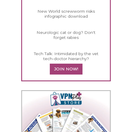
New World screwworm risks
infographic download
Neurologic cat or dog? Don't
forget rabies
Tech Talk: Intimidated by the vet
tech-doctor hierarchy?
JOIN NOW!