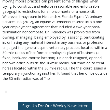
moving mobile practice can present some challenges when
trying to construct and enforce reasonable and enforceable
geographic restrictions for a noncompete or a nonsolicit.
Wherever I may roam In Heiderich v. Florida Equine Veterinary
Services Inc. (2012), an equine veterinarian entered into a one-
year employment agreement that included a two-year post-
termination noncompete. Dr. Heiderich was prohibited from
owning, managing, being employed by, assisting, participating
in, or having any material interest in any business or profession
engaged in a general equine veterinary practice, located within a
30-mile radius of her former employer's place of business (a
fixed, brick-and-mortar location). Heiderich resigned, opened
her own office outside the 30-mile radius, but traveled to treat
horses located within the 30-mile radius. The trial court issued a
temporary injunction against her. It found that her office outside
the 30-mile radius was of "no …
Sign Up For Our Weekly Newsletter