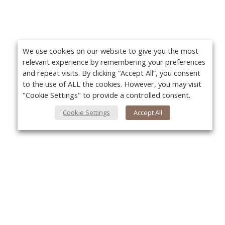
We use cookies on our website to give you the most
relevant experience by remembering your preferences
and repeat visits. By clicking “Accept All”, you consent
to the use of ALL the cookies. However, you may visit
"Cookie Settings" to provide a controlled consent.
Cookie Settings
Accept All
About Us
Yo
About VPN Plus+