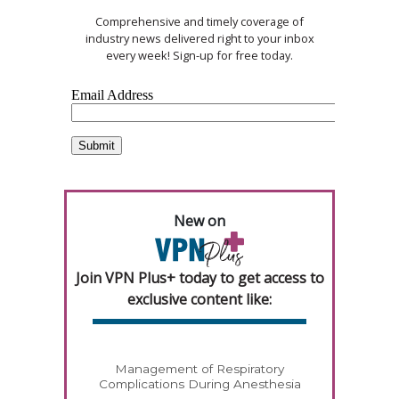
Comprehensive and timely coverage of
industry news delivered right to your inbox
every week! Sign-up for free today.
New on
Join VPN Plus+ today to get access to
exclusive content like:
Management of Respiratory
Complications During Anesthesia