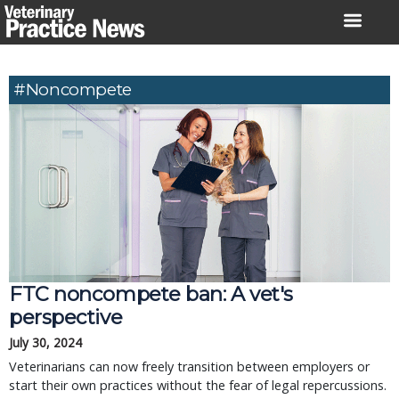
Skip
to
content
#noncompete
FTC noncompete ban: A vet's
perspective
July 30, 2024
Veterinarians can now freely transition between employers or
start their own practices without the fear of legal repercussions.