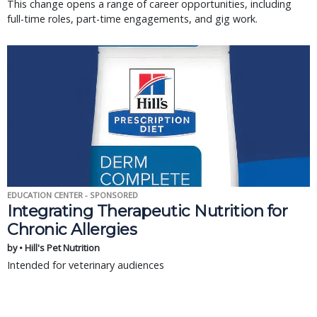
This change opens a range of career opportunities, including
full-time roles, part-time engagements, and gig work.
EDUCATION CENTER - SPONSORED
Integrating Therapeutic Nutrition for
Chronic Allergies
by • Hill's Pet Nutrition
Intended for veterinary audiences