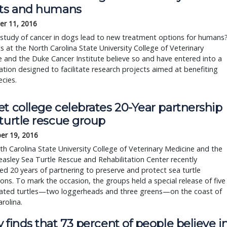
ets and humans
r 11, 2016
 study of cancer in dogs lead to new treatment options for humans
ts at the North Carolina State University College of Veterinary
 and the Duke Cancer Institute believe so and have entered into a
ation designed to facilitate research projects aimed at benefiting
cies.
t college celebrates 20-Year partnership
turtle rescue group
er 19, 2016
h Carolina State University College of Veterinary Medicine and the
asley Sea Turtle Rescue and Rehabilitation Center recently
ed 20 years of partnering to preserve and protect sea turtle
ons. To mark the occasion, the groups held a special release of five
itated turtles—two loggerheads and three greens—on the coast of
rolina.
 finds that 73 percent of people believe i