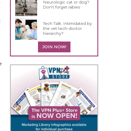
-
Neurologic cat or dog?
Don't forget rabies
t
Tech Talk: Intimidated by
the vet tech-doctor
hierarchy?
JOIN NOW!
e