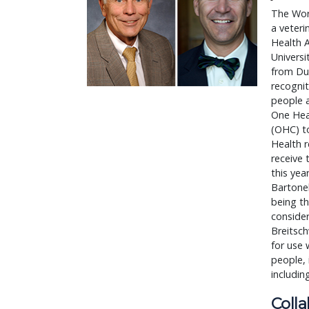
The Wor
a veteri
Health 
Universi
from Duk
recognit
people a
One Hea
(OHC) to
Health r
receive 
this yea
Bartonel
being th
consider
Breitsc
for use 
people, 
includin
Coll