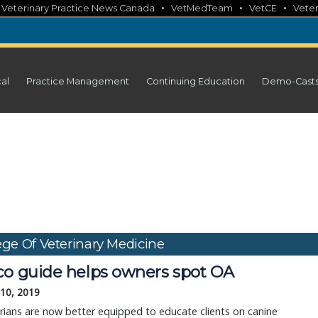
•
•
•
•
Veterinary Practice News Canada
VetMedTeam
VetCE
Veter
cal
Practice Management
Continuing Education
Demo-Cast
ege Of Veterinary Medicine
co guide helps owners spot OA
 10, 2019
rians are now better equipped to educate clients on canine