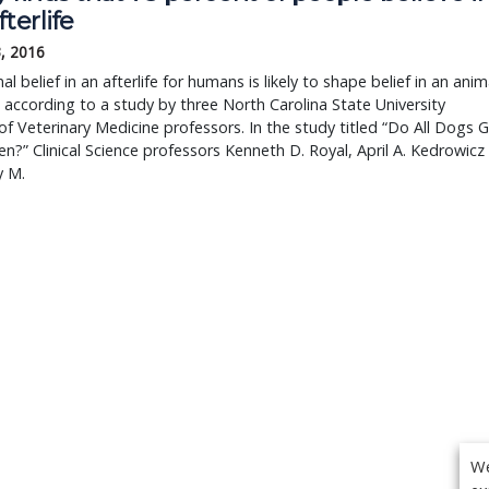
fterlife
, 2016
al belief in an afterlife for humans is likely to shape belief in an anim
e, according to a study by three North Carolina State University
of Veterinary Medicine professors. In the study titled “Do All Dogs 
n?” Clinical Science professors Kenneth D. Royal, April A. Kedrowicz
 M.
We