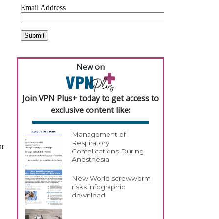
New on
Join VPN Plus+ today to get access to
exclusive content like:
Management of
Respiratory
or
Complications During
Anesthesia
New World screwworm
risks infographic
download