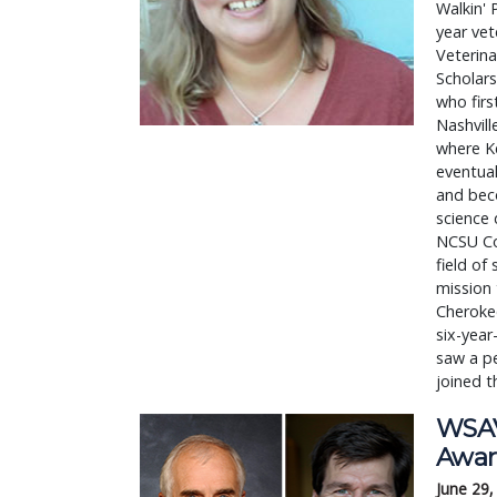
Walkin'
year vet
Veterina
Scholars
who firs
Nashvill
where Ke
eventual
and beco
science 
NCSU Col
field of
mission 
Cherokee
six-year
saw a pe
joined t
WSAV
Awar
June 29,