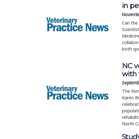
in p
Novembe
Can the
Scientis
Medicine
collabor
both spe
NC ve
with 
Septemb
The Nort
Karen Be
celebrat
populati
rehabil
North Ca
Study