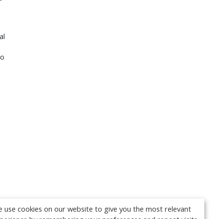
al
Go
 use cookies on our website to give you the most relevant