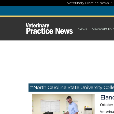
Skip
Veterinary Practice News
to
content
News
Medical/Clini
#North Carolina State University Coll
Elan
October
Veterina