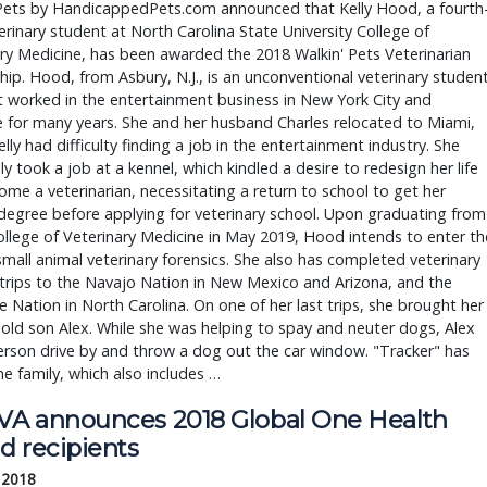
 Pets by HandicappedPets.com announced that Kelly Hood, a fourth
erinary student at North Carolina State University College of
ry Medicine, has been awarded the 2018 Walkin' Pets Veterinarian
hip. Hood, from Asbury, N.J., is an unconventional veterinary studen
t worked in the entertainment business in New York City and
e for many years. She and her husband Charles relocated to Miami,
lly had difficulty finding a job in the entertainment industry. She
ly took a job at a kennel, which kindled a desire to redesign her life
me a veterinarian, necessitating a return to school to get her
degree before applying for veterinary school. Upon graduating from
lege of Veterinary Medicine in May 2019, Hood intends to enter th
 small animal veterinary forensics. She also has completed veterinary
trips to the Navajo Nation in New Mexico and Arizona, and the
 Nation in North Carolina. On one of her last trips, she brought her
-old son Alex. While she was helping to spay and neuter dogs, Alex
rson drive by and throw a dog out the car window. "Tracker" has
he family, which also includes …
A announces 2018 Global One Health
d recipients
 2018