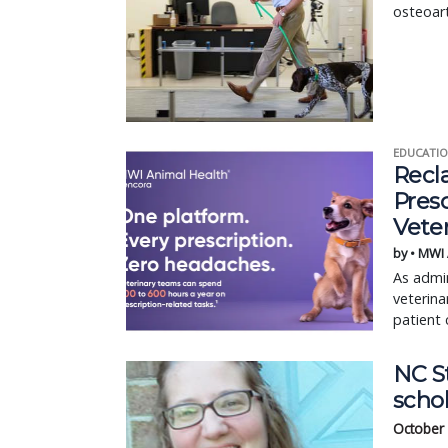
osteoart
EDUCATIO
Recl
Pres
Vete
by • MWI
As admin
veterina
patient 
NC S
scho
October 