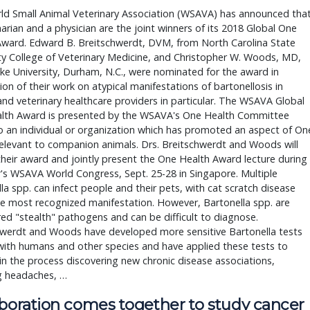
ld Small Animal Veterinary Association (WSAVA) has announced tha
narian and a physician are the joint winners of its 2018 Global One
Award. Edward B. Breitschwerdt, DVM, from North Carolina State
ty College of Veterinary Medicine, and Christopher W. Woods, MD,
e University, Durham, N.C., were nominated for the award in
ion of their work on atypical manifestations of bartonellosis in
nd veterinary healthcare providers in particular. The WSAVA Global
lth Award is presented by the WSAVA's One Health Committee
 an individual or organization which has promoted an aspect of On
elevant to companion animals. Drs. Breitschwerdt and Woods will
their award and jointly present the One Health Award lecture during
r's WSAVA World Congress, Sept. 25-28 in Singapore. Multiple
la spp. can infect people and their pets, with cat scratch disease
e most recognized manifestation. However, Bartonella spp. are
ed "stealth" pathogens and can be difficult to diagnose.
hwerdt and Woods have developed more sensitive Bartonella tests
with humans and other species and have applied these tests to
in the process discovering new chronic disease associations,
g headaches, …
aboration comes together to study cancer