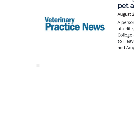
pet a
August 3
A person
afterlif
College 
to Heave
and Amy