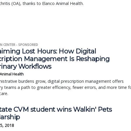
hritis (OA), thanks to Elanco Animal Health.
N CENTER - SPONSORED
aiming Lost Hours: How Digital
cription Management Is Reshaping
rinary Workflows
 Animal Health
istrative burdens grow, digital prescription management offers
ry teams a path to greater efficiency, fewer errors, and more time f
care.
tate CVM student wins Walkin' Pets
larship
5, 2018