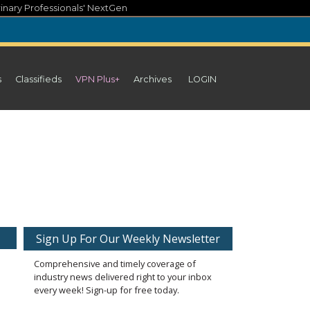
inary Professionals' NextGen
s
Classifieds
VPN Plus+
Archives
LOGIN
Sign Up For Our Weekly Newsletter
Comprehensive and timely coverage of
industry news delivered right to your inbox
every week! Sign-up for free today.