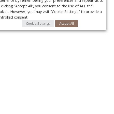
perience by remembering your preferences and repeat visits.
 clicking “Accept All”, you consent to the use of ALL the
okies. However, you may visit "Cookie Settings" to provide a
ntrolled consent.
Cookie Settings
Accept All
Your c
Ret