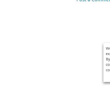
We
ex
By
co
co