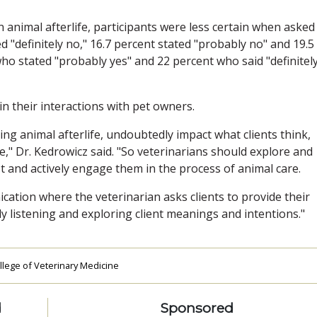
 animal afterlife, participants were less certain when asked
 "definitely no," 16.7 percent stated "probably no" and 19.5
o stated "probably yes" and 22 percent who said "definitel
in their interactions with pet owners.
ing animal afterlife, undoubtedly impact what clients think,
e," Dr. Kedrowicz said. "So veterinarians should explore and
t and actively engage them in the process of animal care.
ation where the veterinarian asks clients to provide their
ly listening and exploring client meanings and intentions."
ollege of Veterinary Medicine
d
Sponsored