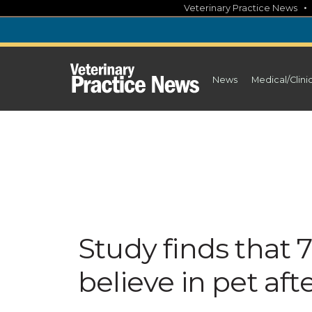
Skip
Veterinary Practice News
to
content
News
Medical/Clini
Study finds that 
believe in pet afte