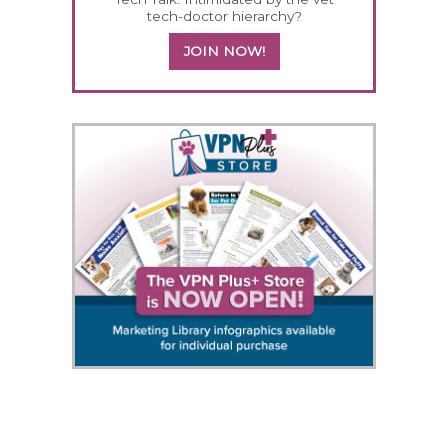
tech-doctor hierarchy?
JOIN NOW!