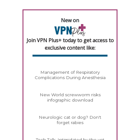
New on
Join VPN Plus+ today to get access to
exclusive content like:
Management of Respiratory
Complications During Anesthesia
New World screwworm risks
infographic download
Neurologic cat or dog? Don't
forget rabies
Tech Talk: Intimidated by the vet