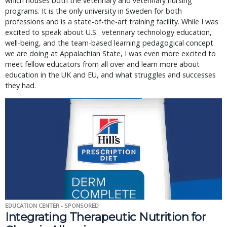
which houses both the veterinary and veterinary nursing
programs. It is the only university in Sweden for both
professions and is a state-of-the-art training facility. While I was
excited to speak about U.S. veterinary technology education,
well-being, and the team-based learning pedagogical concept
we are doing at Appalachian State, I was even more excited to
meet fellow educators from all over and learn more about
education in the UK and EU, and what struggles and successes
they had.
EDUCATION CENTER - SPONSORED
Integrating Therapeutic Nutrition for