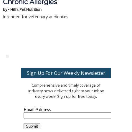
Chronic Allergies
by • Hill's Pet Nutrition
Intended for veterinary audiences
Sign Up For Our Weekly Newsletter
Comprehensive and timely coverage of
industry news delivered right to your inbox
every week! Sign-up for free today.