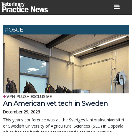
Skip
to
content
#OSCE
VPN PLUS+ EXCLUSIVE
An American vet tech in Sweden
December 29, 2023
This year’s conference was at the Sveriges lantbruksuniversitet
or Swedish University of Agricultural Sciences (SLU) in Uppsala,