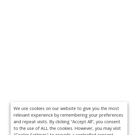
We use cookies on our website to give you the most
relevant experience by remembering your preferences
and repeat visits. By clicking “Accept All”, you consent
to the use of ALL the cookies. However, you may visit
"Cookie Settings" to provide a controlled consent.