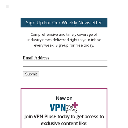
Sign Up For Our Weekly Newsletter
Comprehensive and timely coverage of
industry news delivered right to your inbox
every week! Sign-up for free today.
New on
Join VPN Plus+ today to get access to
exclusive content like: