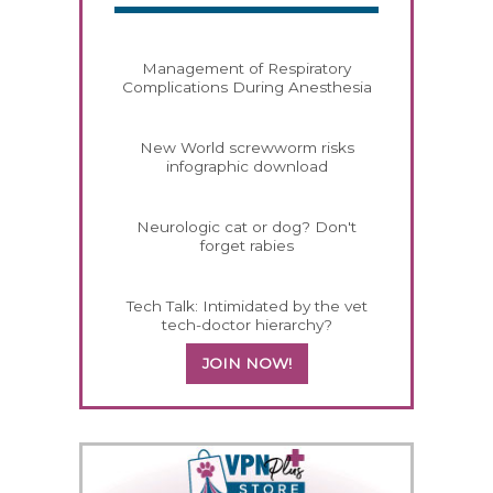
Management of Respiratory
Complications During Anesthesia
New World screwworm risks
infographic download
Neurologic cat or dog? Don't
forget rabies
Tech Talk: Intimidated by the vet
tech-doctor hierarchy?
JOIN NOW!