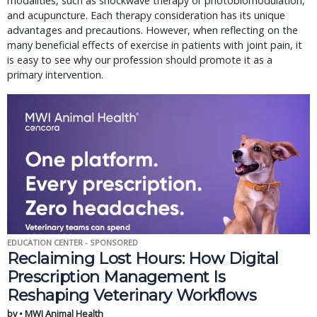
modalities, such as shockwave therapy or photobiomodulation,
and acupuncture. Each therapy consideration has its unique
advantages and precautions. However, when reflecting on the
many beneficial effects of exercise in patients with joint pain, it
is easy to see why our profession should promote it as a
primary intervention.
EDUCATION CENTER - SPONSORED
Reclaiming Lost Hours: How Digital
Prescription Management Is
Reshaping Veterinary Workflows
by • MWI Animal Health