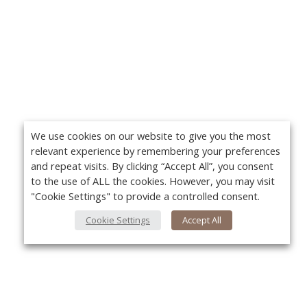
We use cookies on our website to give you the most
relevant experience by remembering your preferences
and repeat visits. By clicking “Accept All”, you consent
to the use of ALL the cookies. However, you may visit
"Cookie Settings" to provide a controlled consent.
Cookie Settings
Accept All