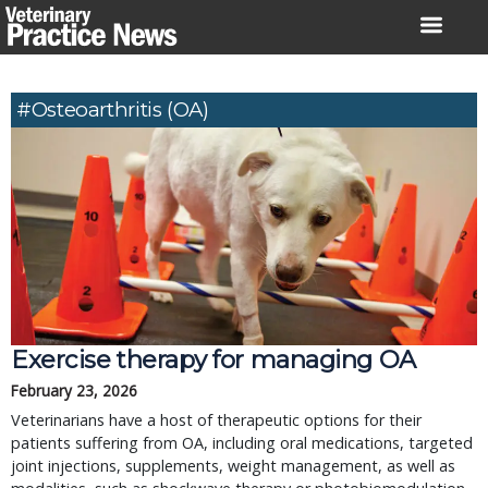
Skip
to
content
#osteoarthritis (OA)
Exercise therapy for managing OA
February 23, 2026
Veterinarians have a host of therapeutic options for their
patients suffering from OA, including oral medications, targeted
joint injections, supplements, weight management, as well as