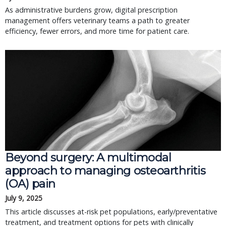
As administrative burdens grow, digital prescription
management offers veterinary teams a path to greater
efficiency, fewer errors, and more time for patient care.
Beyond surgery: A multimodal 
approach to managing osteoarthritis 
(OA) pain
July 9, 2025
This article discusses at-risk pet populations, early/preventative 
treatment, and treatment options for pets with clinically 