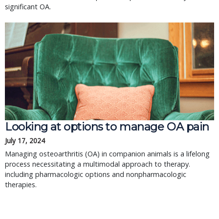
significant OA.
Looking at options to manage OA pain
July 17, 2024
Managing osteoarthritis (OA) in companion animals is a lifelong
process necessitating a multimodal approach to therapy.
including pharmacologic options and nonpharmacologic
therapies.