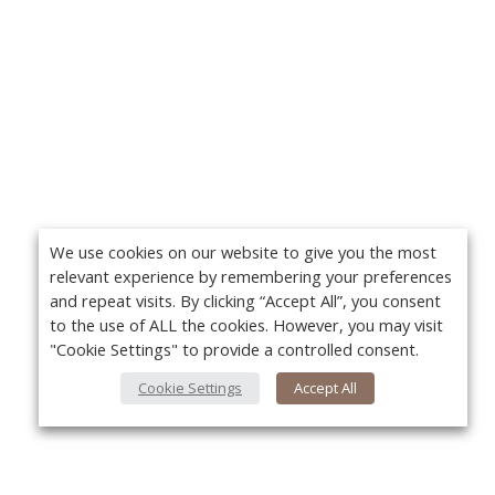
We use cookies on our website to give you the most
relevant experience by remembering your preferences
and repeat visits. By clicking “Accept All”, you consent
to the use of ALL the cookies. However, you may visit
"Cookie Settings" to provide a controlled consent.
Cookie Settings
Accept All