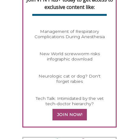
exclusive content like:
Management of Respiratory
Complications During Anesthesia
New World screwworm risks
infographic download
Neurologic cat or dog? Don't
forget rabies
Tech Talk: Intimidated by the vet
tech-doctor hierarchy?
JOIN NOW!