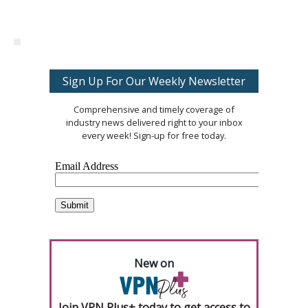
Sign Up For Our Weekly Newsletter
Comprehensive and timely coverage of
industry news delivered right to your inbox
every week! Sign-up for free today.
New on
Join VPN Plus+ today to get access to