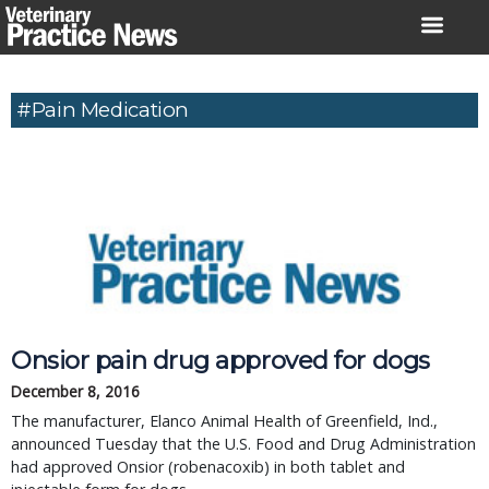
Skip
to
content
#Pain Medication
Onsior pain drug approved for dogs
December 8, 2016
The manufacturer, Elanco Animal Health of Greenfield, Ind.,
announced Tuesday that the U.S. Food and Drug Administration
had approved Onsior (robenacoxib) in both tablet and