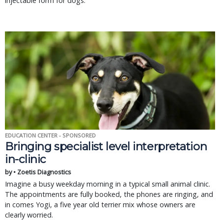
injectable form for dogs.
EDUCATION CENTER - SPONSORED
Bringing specialist level interpretation
in-clinic
by • Zoetis Diagnostics
Imagine a busy weekday morning in a typical small animal clinic.
The appointments are fully booked, the phones are ringing, and
in comes Yogi, a five year old terrier mix whose owners are
clearly worried.