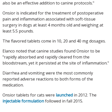
also be an effective addition to canine protocols."
Onsior is indicated for the treatment of postoperative
pain and inflammation associated with soft-tissue
surgery in dogs at least 4 months old and weighing at
least 5.5 pounds.
The flavored tablets come in 10, 20 and 40 mg dosages.
Elanco noted that canine studies found Onsior to be
"rapidly absorbed and rapidly cleared from the
bloodstream, yet it persisted at the site of inflammation."
Diarrhea and vomiting were the most commonly
reported adverse reactions to both forms of the
medication.
Onsior tablets for cats were
launched
in 2012. The
injectable formulation
followed in fall 2015.