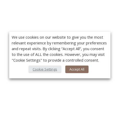
We use cookies on our website to give you the most
relevant experience by remembering your preferences
and repeat visits. By clicking “Accept All”, you consent
to the use of ALL the cookies. However, you may visit
"Cookie Settings" to provide a controlled consent.
Cookie Settings
Accept All
About Us
Yo