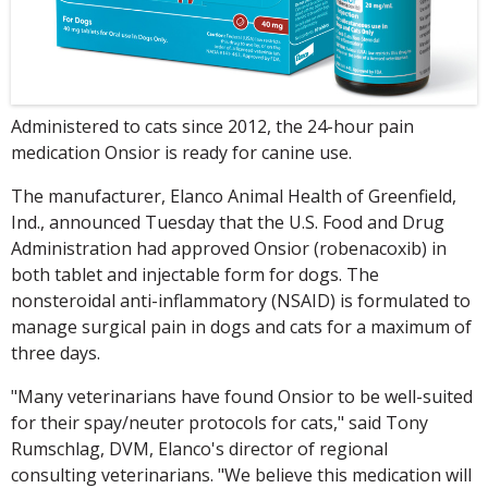
Administered to cats since 2012, the 24-hour pain
medication Onsior is ready for canine use.
The manufacturer, Elanco Animal Health of Greenfield,
Ind., announced Tuesday that the U.S. Food and Drug
Administration had approved Onsior (robenacoxib) in
both tablet and injectable form for dogs. The
nonsteroidal anti-inflammatory (NSAID) is formulated to
manage surgical pain in dogs and cats for a maximum of
three days.
"Many veterinarians have found Onsior to be well-suited
for their spay/neuter protocols for cats," said Tony
Rumschlag, DVM, Elanco's director of regional
consulting veterinarians. "We believe this medication will