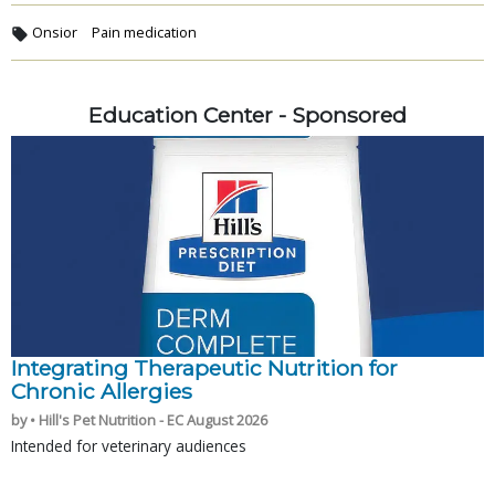
Onsior
Pain medication
Education Center - Sponsored
Integrating Therapeutic Nutrition for
Chronic Allergies
by • Hill's Pet Nutrition - EC August 2026
Intended for veterinary audiences