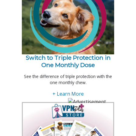
Switch to Triple Protection in
One Monthly Dose
See the difference of triple protection with the
one monthly chew.
+ Learn More