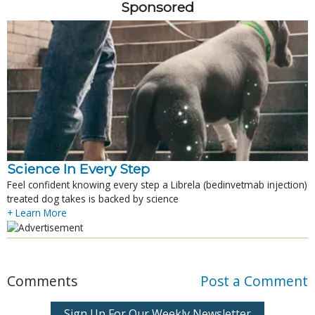
Sponsored
Science In Every Step
Feel confident knowing every step a Librela (bedinvetmab injection)
treated dog takes is backed by science
+ Learn More
Comments
Post a Comment
Sign Up For Our Weekly Newsletter