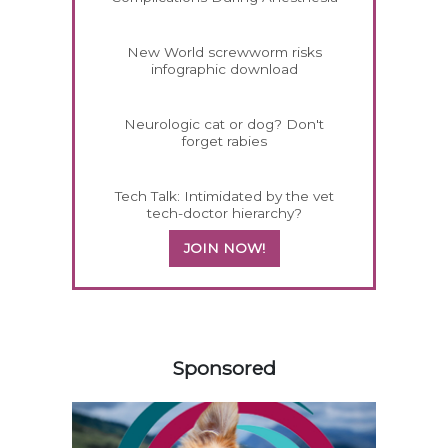
New World screwworm risks
infographic download
Neurologic cat or dog? Don't
forget rabies
Tech Talk: Intimidated by the vet
tech-doctor hierarchy?
JOIN NOW!
558585
Sponsored