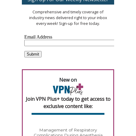
Comprehensive and timely coverage of
industry news delivered right to your inbox
every week! Sign-up for free today.
New on
Join VPN Plus+ today to get access to
exclusive content like:
Management of Respiratory
Complications During Anesthesia