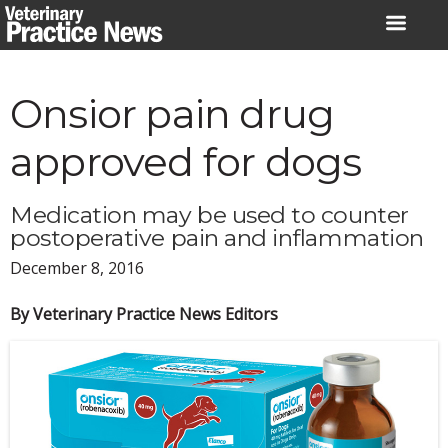
Skip
to
content
Onsior pain drug
approved for dogs
Medication may be used to counter
postoperative pain and inflammation
December 8, 2016
By Veterinary Practice News Editors