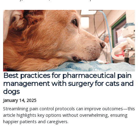
Best practices for pharmaceutical pain
management with surgery for cats and
dogs
January 14, 2025
Streamlining pain control protocols can improve outcomes—this
article highlights key options without overwhelming, ensuring
happier patients and caregivers.