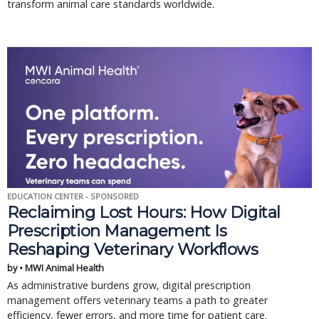
transform animal care standards worldwide.
EDUCATION CENTER - SPONSORED
Reclaiming Lost Hours: How Digital
Prescription Management Is
Reshaping Veterinary Workflows
by • MWI Animal Health
As administrative burdens grow, digital prescription
management offers veterinary teams a path to greater
efficiency, fewer errors, and more time for patient care.