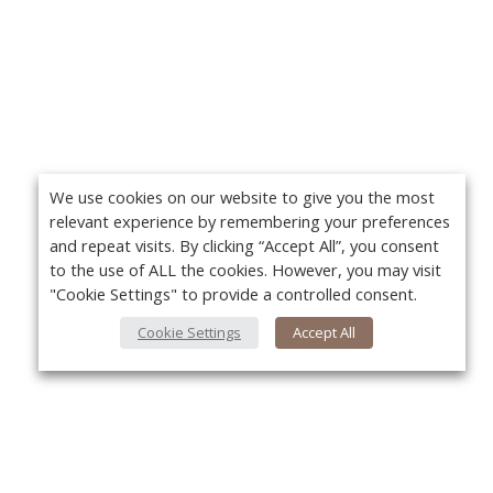
We use cookies on our website to give you the most
relevant experience by remembering your preferences
and repeat visits. By clicking “Accept All”, you consent
to the use of ALL the cookies. However, you may visit
"Cookie Settings" to provide a controlled consent.
Cookie Settings
Accept All
About Us