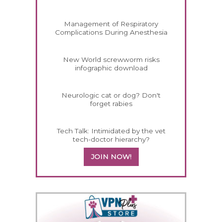
Management of Respiratory
Complications During Anesthesia
New World screwworm risks
infographic download
Neurologic cat or dog? Don't
forget rabies
Tech Talk: Intimidated by the vet
tech-doctor hierarchy?
JOIN NOW!