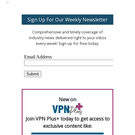
Sign Up For Our Weekly Newsletter
Comprehensive and timely coverage of
industry news delivered right to your inbox
every week! Sign-up for free today.
New on
Join VPN Plus+ today to get access to
exclusive content like: