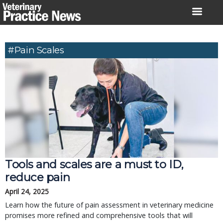
Skip
to
content
#pain Scales
Tools and scales are a must to ID,
reduce pain
April 24, 2025
Learn how the future of pain assessment in veterinary medicine
promises more refined and comprehensive tools that will