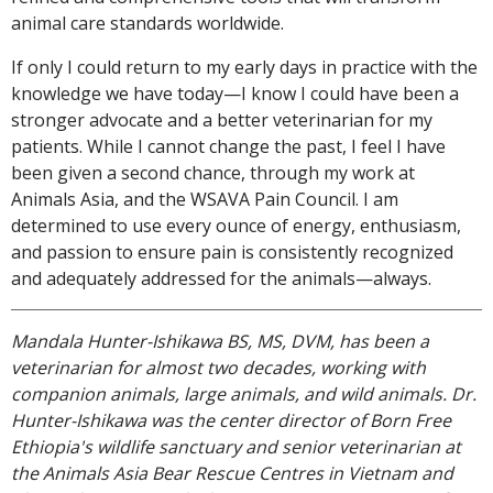
animal care standards worldwide.
If only I could return to my early days in practice with the
knowledge we have today—I know I could have been a
stronger advocate and a better veterinarian for my
patients. While I cannot change the past, I feel I have
been given a second chance, through my work at
Animals Asia, and the WSAVA Pain Council. I am
determined to use every ounce of energy, enthusiasm,
and passion to ensure pain is consistently recognized
and adequately addressed for the animals—always.
Mandala Hunter-Ishikawa BS, MS, DVM, has been a
veterinarian for almost two decades, working with
companion animals, large animals, and wild animals. Dr.
Hunter-Ishikawa was the center director of Born Free
Ethiopia's wildlife sanctuary and senior veterinarian at
the Animals Asia Bear Rescue Centres in Vietnam and