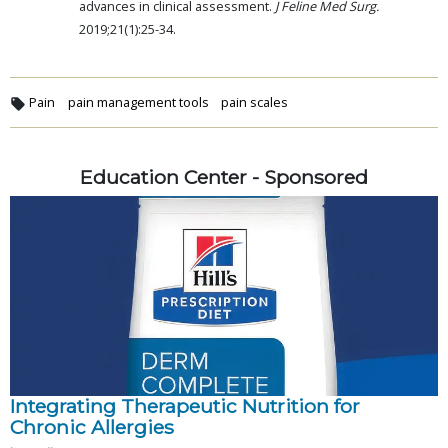
advances in clinical assessment.
J Feline Med Surg.
2019;21(1):25-34.
Pain
pain management tools
pain scales
Education Center - Sponsored
Integrating Therapeutic Nutrition for
Chronic Allergies