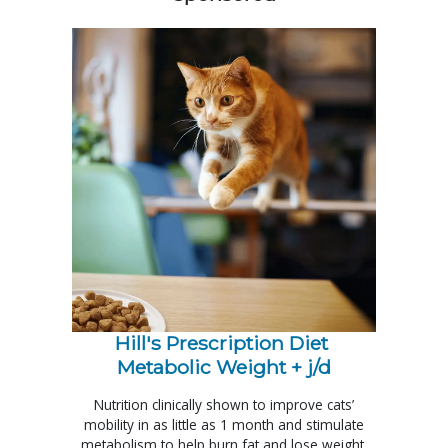
Hill's Prescription Diet 
Metabolic Weight + j/d
Nutrition clinically shown to improve cats’
mobility in as little as 1 month and stimulate
metabolism to help burn fat and lose weight.