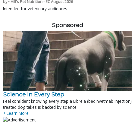
by • Hill's Pet Nutrition - EC August 2026
Intended for veterinary audiences
Sponsored
Science In Every Step
Feel confident knowing every step a Librela (bedinvetmab injection)
treated dog takes is backed by science
+ Learn More