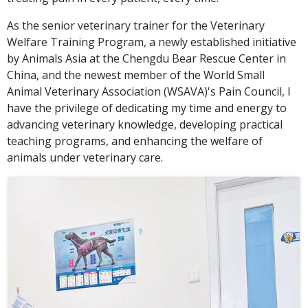
As the senior veterinary trainer for the Veterinary
Welfare Training Program, a newly established initiative
by Animals Asia at the Chengdu Bear Rescue Center in
China, and the newest member of the World Small
Animal Veterinary Association (WSAVA)'s Pain Council, I
have the privilege of dedicating my time and energy to
advancing veterinary knowledge, developing practical
teaching programs, and enhancing the welfare of
animals under veterinary care.