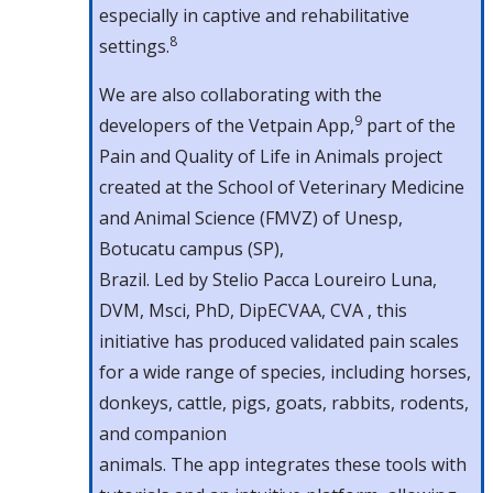
especially in captive and rehabilitative
8
settings.
We are also collaborating with the
9
developers of the Vetpain App,
part of the
Pain and Quality of Life in Animals project
created at the School of Veterinary Medicine
and Animal Science (FMVZ) of Unesp,
Botucatu campus (SP),
Brazil. Led by Stelio Pacca Loureiro Luna,
DVM, Msci, PhD, DipECVAA, CVA , this
initiative has produced validated pain scales
for a wide range of species, including horses,
donkeys, cattle, pigs, goats, rabbits, rodents,
and companion
animals. The app integrates these tools with