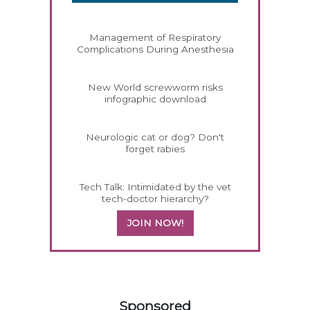
Management of Respiratory
Complications During Anesthesia
New World screwworm risks
infographic download
Neurologic cat or dog? Don't
forget rabies
Tech Talk: Intimidated by the vet
tech-doctor hierarchy?
JOIN NOW!
458585
Sponsored