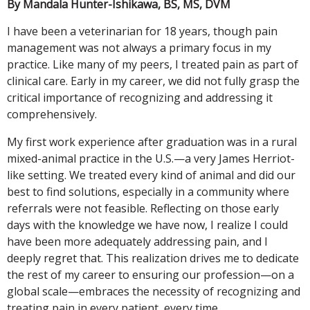
By Mandala Hunter-Ishikawa, BS, MS, DVM
I have been a veterinarian for 18 years, though pain
management was not always a primary focus in my
practice. Like many of my peers, I treated pain as part of
clinical care. Early in my career, we did not fully grasp the
critical importance of recognizing and addressing it
comprehensively.
My first work experience after graduation was in a rural
mixed-animal practice in the U.S.—a very James Herriot-
like setting. We treated every kind of animal and did our
best to find solutions, especially in a community where
referrals were not feasible. Reflecting on those early
days with the knowledge we have now, I realize I could
have been more adequately addressing pain, and I
deeply regret that. This realization drives me to dedicate
the rest of my career to ensuring our profession—on a
global scale—embraces the necessity of recognizing and
treating pain in every patient, every time.