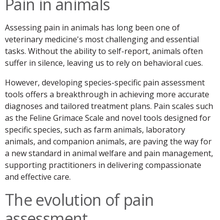
Pain in animals
Assessing pain in animals has long been one of
veterinary medicine's most challenging and essential
tasks. Without the ability to self-report, animals often
suffer in silence, leaving us to rely on behavioral cues.
However, developing species-specific pain assessment
tools offers a breakthrough in achieving more accurate
diagnoses and tailored treatment plans. Pain scales such
as the Feline Grimace Scale and novel tools designed for
specific species, such as farm animals, laboratory
animals, and companion animals, are paving the way for
a new standard in animal welfare and pain management,
supporting practitioners in delivering compassionate
and effective care.
The evolution of pain
assessment