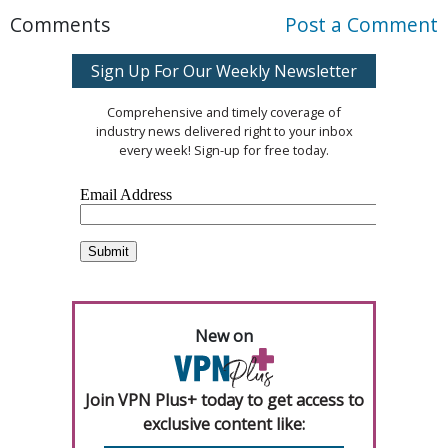
Comments
Post a Comment
Sign Up For Our Weekly Newsletter
Comprehensive and timely coverage of
industry news delivered right to your inbox
every week! Sign-up for free today.
New on
Join VPN Plus+ today to get access to
exclusive content like: