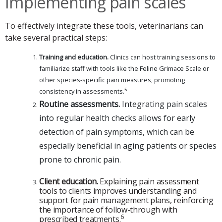
Implementing pain scales
To effectively integrate these tools, veterinarians can
take several practical steps:
Training and education.
Clinics can host training sessions to
familiarize staff with tools like the Feline Grimace Scale or
other species-specific pain measures, promoting
5
consistency in assessments.
Routine assessments.
Integrating pain scales
into regular health checks allows for early
detection of pain symptoms, which can be
especially beneficial in aging patients or species
prone to chronic pain.
Client education.
Explaining pain assessment
tools to clients improves understanding and
support for pain management plans, reinforcing
the importance of follow-through with
6
prescribed treatments.