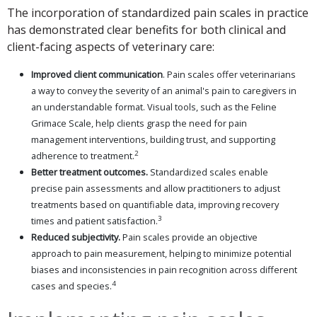
The incorporation of standardized pain scales in practice
has demonstrated clear benefits for both clinical and
client-facing aspects of veterinary care:
Improved client communication
. Pain scales offer veterinarians
a way to convey the severity of an animal's pain to caregivers in
an understandable format. Visual tools, such as the Feline
Grimace Scale, help clients grasp the need for pain
management interventions, building trust, and supporting
2
adherence to treatment.
Better treatment outcomes.
Standardized scales enable
precise pain assessments and allow practitioners to adjust
treatments based on quantifiable data, improving recovery
3
times and patient satisfaction.
Reduced subjectivity.
Pain scales provide an objective
approach to pain measurement, helping to minimize potential
biases and inconsistencies in pain recognition across different
4
cases and species.