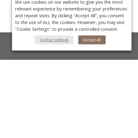
We use cookies on our website to give you the most
relevant experience by remembering your preferences
and repeat visits. By clicking “Accept All”, you consent
to the use of ALL the cookies. However, you may visit
"Cookie Settings" to provide a controlled consent.
Cookie Settings
Accept All
About Us
About VPN Plus+
Contact Us
Y
Advertise
Classifieds
Videos