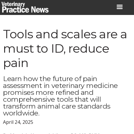
Skip
to
content
Tools and scales are a
must to ID, reduce
pain
Learn how the future of pain
assessment in veterinary medicine
promises more refined and
comprehensive tools that will
transform animal care standards
worldwide.
April 24, 2025