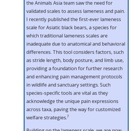
the Animals Asia team saw the need for
validated scales to assess lameness and pain.
I recently published the first-ever lameness
scale for Asiatic black bears, a species for
which traditional lameness scales are
inadequate due to anatomical and behavioral
differences. This tool considers factors, such
as stride length, body posture, and limb use,
providing a foundation for further research
and enhancing pain management protocols
in wildlife and sanctuary settings. Such
species-specific tools are vital as they
acknowledge the unique pain expressions
across taxa, paving the way for customized
7
welfare strategies.
Building on the lameness scale, we are now