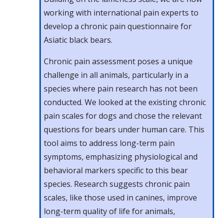
working with international pain experts to
develop a chronic pain questionnaire for
Asiatic black bears.
Chronic pain assessment poses a unique
challenge in all animals, particularly in a
species where pain research has not been
conducted. We looked at the existing chronic
pain scales for dogs and chose the relevant
questions for bears under human care. This
tool aims to address long-term pain
symptoms, emphasizing physiological and
behavioral markers specific to this bear
species. Research suggests chronic pain
scales, like those used in canines, improve
long-term quality of life for animals,