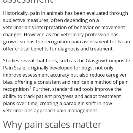
Historically, pain in animals has been evaluated through
subjective measures, often depending on a
veterinarian's interpretation of behavior or movement
changes. However, as the veterinary profession has
grown, so has the recognition pain assessment tools can
offer critical benefits for diagnosis and treatment.
Studies reveal that tools, such as the Glasgow Composite
Pain Scale, originally developed for dogs, not only
improve assessment accuracy but also reduce caregiver
bias, offering a consistent and replicable method of pain
1
recognition.
Further, standardized tools improve the
ability to track patient progress and adapt treatment
plans over time, creating a paradigm shift in how
veterinarians approach pain management.
Why pain scales matter