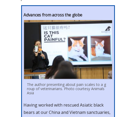
Advances from across the globe
The author presenting about pain scales to a g
roup of veterinarians. Photo courtesy Animals
Asia
Having worked with rescued Asiatic black
bears at our China and Vietnam sanctuaries,