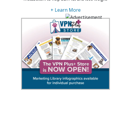
+ Learn More