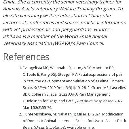
China. She is currently the senior veterinary trainer for
Animals Asia's Veterinary Welfare Training Program. To
elevate veterinary welfare education in China, she
lectures at conferences and shares practical information
with vet professionals and pet guardians. Hunter-
Ishikawa is a member of the World Small Animal
Veterinary Association (WSAVA)'s Pain Council.
References
Evangelista MC, Watanabe R, Leung VSY, Monteiro BP,
O'Toole E, Pang DSJ, Steagall PV. Facial expressions of pain
in cats: the development and validation of a Feline Grimace
Scale.
Sci Rep.
2019 Dec 13;9(1):19128. 2. Gruen ME, Lascelles
BDX, Colleran E, et al. 2022 AAHA Pain Management
Guidelines for Dogs and Cats.
J Am Anim Hosp Assoc.
2022
Mar 1;58(2):55-76.
Hunter-Ishikawa, M; Nakatani, J; Miller, D. 2024. Modification
of Domestic Animal Lameness Scales for Use in Asiatic Black
Bears (
Ursus thibetanus
). Available online: