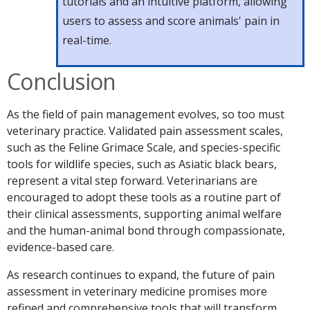
tutorials and an intuitive platform, allowing
users to assess and score animals' pain in
real-time.
Conclusion
As the field of pain management evolves, so too must
veterinary practice. Validated pain assessment scales,
such as the Feline Grimace Scale, and species-specific
tools for wildlife species, such as Asiatic black bears,
represent a vital step forward. Veterinarians are
encouraged to adopt these tools as a routine part of
their clinical assessments, supporting animal welfare
and the human-animal bond through compassionate,
evidence-based care.
As research continues to expand, the future of pain
assessment in veterinary medicine promises more
refined and comprehensive tools that will transform