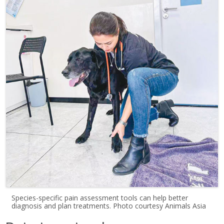
Species-specific pain assessment tools can help better
diagnosis and plan treatments. Photo courtesy Animals Asia