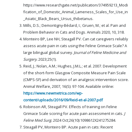
https://www.researchgate.net/publication/374959213_Modi
fication_of_Domestic_Animal_Lameness_Scales_for_Use_in
_Asiatic_Black_Bears_Ursus_thibetanus.
Mills, D.S.; Demontigny-Bédard, I.; Gruen, M.; et al. Pain and
Problem Behavior in Cats and Dogs. Animals 2020, 10, 318.
Monteiro BP, Lee NH, Steagall PV. Can cat caregivers reliably
assess acute pain in cats using the Feline Grimace Scale? A
large bilingual global survey.
Journal of Feline Medicine and
Surgery.
2023;25(1).
Reid, J.; Nolan, A.M.; Hughes, J.M.L.; et al. 2007. Development
of the short-form Glasgow Composite Measure Pain Scale
(CMPS-SF) and derivation of an analgesic intervention score.
Animal Welfare, 2007, 16(S): 97-104. Available online:
https://www.newmetrica.com/wp-
content/uploads/2016/09/Reid-et-al-2007.pdf
Robinson AR, Steagall PV. Effects of training on Feline
Grimace Scale scoring for acute pain assessment in cats.
J
Feline Med Surg.
2024 Oct;26(10):1098612X241275284.
Steagall PV, Monteiro BP. Acute pain in cats: Recent