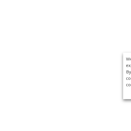
We
ex
By
co
co