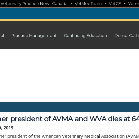
•
•
•
•
Veterinary Practice News Canada
VetMedTeam
VetCE
Veter
cal
Practice Management
Continuing Education
Demo-Cast
er president of AVMA and WVA dies at 6
9, 2019
er president of the American Veterinary Medical Association (AVM