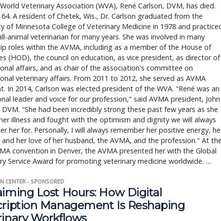
World Veterinary Association (WVA), René Carlson, DVM, has died.
64. A resident of Chetek, Wis., Dr. Carlson graduated from the
ty of Minnesota College of Veterinary Medicine in 1978 and practice
ll-animal veterinarian for many years. She was involved in many
ip roles within the AVMA, including as a member of the House of
s (HOD), the council on education, as vice president, as director of
ional affairs, and as chair of the association's committee on
ional veterinary affairs. From 2011 to 2012, she served as AVMA
t. In 2014, Carlson was elected president of the WVA. "René was an
nal leader and voice for our profession," said AVMA president, John
 DVM. "She had been incredibly strong these past few years as she
her illness and fought with the optimism and dignity we will always
 her for. Personally, I will always remember her positive energy, he
, and her love of her husband, the AVMA, and the profession." At th
MA convention in Denver, the AVMA presented her with the Global
ry Service Award for promoting veterinary medicine worldwide. …
N CENTER - SPONSORED
aiming Lost Hours: How Digital
cription Management Is Reshaping
rinary Workflows