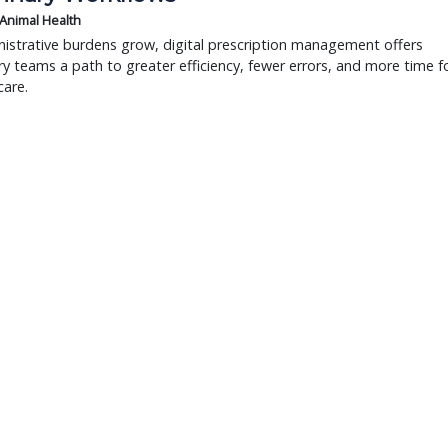
 Animal Health
istrative burdens grow, digital prescription management offers
ry teams a path to greater efficiency, fewer errors, and more time f
care.