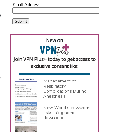
d
New on
Join VPN Plus+ today to get access to
exclusive content like:
r
Management of
e
Respiratory
Complications During
Anesthesia
New World screwworm
risks infographic
download