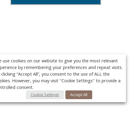
 use cookies on our website to give you the most relevant
perience by remembering your preferences and repeat visits.
 clicking “Accept All”, you consent to the use of ALL the
okies. However, you may visit "Cookie Settings" to provide a
ntrolled consent.
Cookie Settings
Accept All