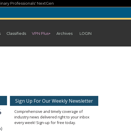
inary Professionals' NextGen
s
Classifieds
VPN Plus+
Archives
LOGIN
Sign Up For Our Weekly Newsletter
4
Comprehensive and timely coverage of
industry news delivered right to your inbox
every week! Sign-up for free today.
A)