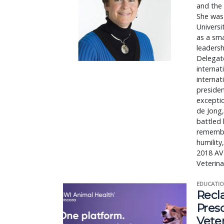
and the 
She was 
Universi
as a sma
leadersh
Delegate
internat
internat
presiden
exceptio
de Jong,
battled 
remember
humility
2018 AV
Veterina
EDUCATIO
Recl
Pres
Vete