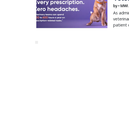
by • MWI
As admin
veterina
patient 