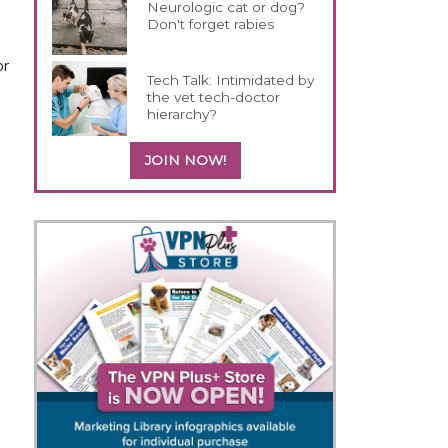
Neurologic cat or dog?
Don't forget rabies
or
Tech Talk: Intimidated by
the vet tech-doctor
hierarchy?
JOIN NOW!