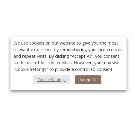
We use cookies on our website to give you the most
relevant experience by remembering your preferences
and repeat visits. By clicking “Accept All”, you consent
to the use of ALL the cookies. However, you may visit
"Cookie Settings" to provide a controlled consent.
Cookie Settings
Accept All
About Us
Yo