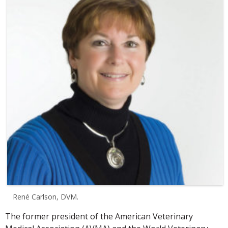
René Carlson, DVM.
The former president of the American Veterinary