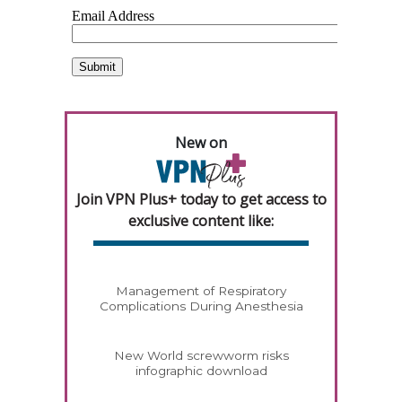
New on
Join VPN Plus+ today to get access to
exclusive content like:
Management of Respiratory
Complications During Anesthesia
New World screwworm risks
infographic download