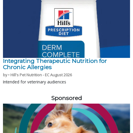
Integrating Therapeutic Nutrition for
Chronic Allergies
by • Hill's Pet Nutrition - EC August 2026
Intended for veterinary audiences
Sponsored