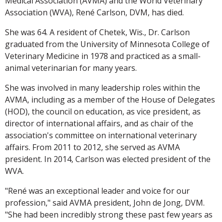
Medical Association (AVMA) and the World Veterinary
Association (WVA), René Carlson, DVM, has died.
She was 64. A resident of Chetek, Wis., Dr. Carlson
graduated from the University of Minnesota College of
Veterinary Medicine in 1978 and practiced as a small-
animal veterinarian for many years.
She was involved in many leadership roles within the
AVMA, including as a member of the House of Delegates
(HOD), the council on education, as vice president, as
director of international affairs, and as chair of the
association's committee on international veterinary
affairs. From 2011 to 2012, she served as AVMA
president. In 2014, Carlson was elected president of the
WVA.
"René was an exceptional leader and voice for our
profession," said AVMA president, John de Jong, DVM.
"She had been incredibly strong these past few years as