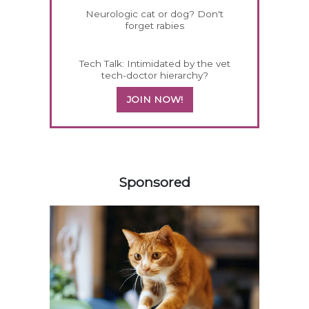
Neurologic cat or dog? Don't
forget rabies
Tech Talk: Intimidated by the vet
tech-doctor hierarchy?
JOIN NOW!
358585
Sponsored