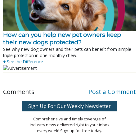
How can you help new pet owners keep
their new dogs protected?
See why new dog owners and their pets can benefit from simple
triple protection in one monthly chew.
+ See the Difference
Comments
Post a Comment
Sign Up For Our Weekly Newsletter
Comprehensive and timely coverage of
industry news delivered right to your inbox
every week! Sign-up for free today.