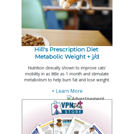
Hill's Prescription Diet 
Metabolic Weight + j/d
Nutrition clinically shown to improve cats’
mobility in as little as 1 month and stimulate
metabolism to help burn fat and lose weight.
+ Learn More