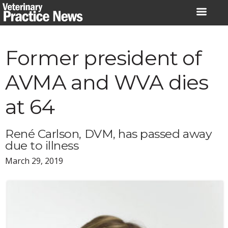
Skip
to
content
Former president of
AVMA and WVA dies
at 64
René Carlson, DVM, has passed away
due to illness
March 29, 2019