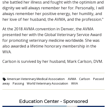
she battled her illness and fought with the optimism and
dignity we will always remember her for. Personally, I will
always remember her positive energy, her humility, and
her love of her husband, the AVMA, and the profession."
At the 2018 AVMA convention in Denver, the AVMA
presented her with the Global Veterinary Service Award
for promoting veterinary medicine worldwide. She was
also awarded a lifetime honorary membership in the
WVA.
Carlson is survived by her husband, Mark Carlson, DVM.
American Veterinary Medical Association
AVMA
Carlson
Passed
away
Passing
World Veterinary Association
WVA
Education Center - Sponsored