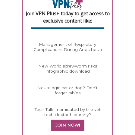
Join VPN Plus+ today to get access to
exclusive content like:
Management of Respiratory
Complications During Anesthesia
New World screwworm risks
infographic download
Neurologic cat or dog? Don't
forget rabies
Tech Talk: Intimidated by the vet
tech-doctor hierarchy?
JOIN NOW!