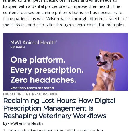
related to their pet’s specific oral issues and what needs to
happen with a dental procedure to improve their health. The
content focuses on canine patients but is just as necessary for
feline patients as well. Wilson walks through different aspects of
these issues and also talks through several cases for examples.
EDUCATION CENTER - SPONSORED
Reclaiming Lost Hours: How Digital
Prescription Management Is
Reshaping Veterinary Workflows
by • MWI Animal Health
As administrative burdens grow, digital prescription