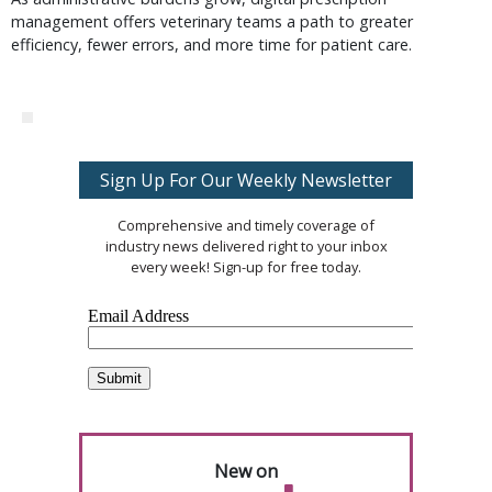
management offers veterinary teams a path to greater
efficiency, fewer errors, and more time for patient care.
Sign Up For Our Weekly Newsletter
Comprehensive and timely coverage of
industry news delivered right to your inbox
every week! Sign-up for free today.
New on