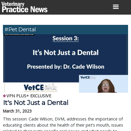
Skip
to
content
#pet Dental
VPN PLUS+ EXCLUSIVE
It's Not Just a Dental
March 31, 2023
This session: Cade Wilson, DVM, addresses the importance of
educating clients about the health of their pet’s mouth, issues