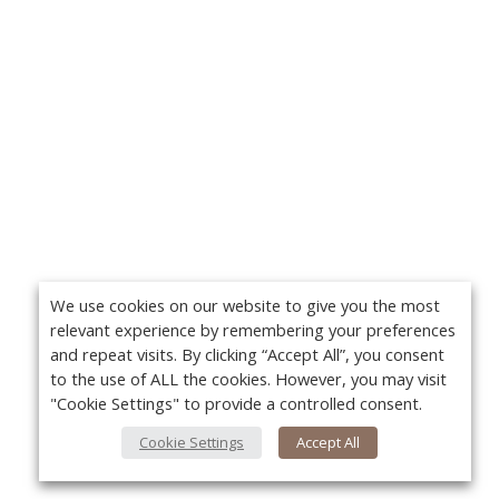
We use cookies on our website to give you the most
relevant experience by remembering your preferences
and repeat visits. By clicking “Accept All”, you consent
to the use of ALL the cookies. However, you may visit
"Cookie Settings" to provide a controlled consent.
Cookie Settings
Accept All