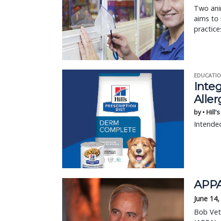
Two anim
aims to 
practice
EDUCATIO
Integ
Aller
by • Hill'
Intended
APPA
June 14,
Bob Vet