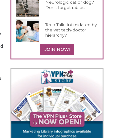
Neurologic cat or dog?
Don't forget rabies
Tech Talk: Intimidated by
the vet tech-doctor
e
hierarchy?
nd
JOIN NOW!
s
d