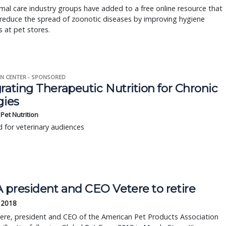
al care industry groups have added to a free online resource that
reduce the spread of zoonotic diseases by improving hygiene
s at pet stores.
N CENTER - SPONSORED
rating Therapeutic Nutrition for Chronic
gies
s Pet Nutrition
 for veterinary audiences
 president and CEO Vetere to retire
 2018
ere, president and CEO of the American Pet Products Association