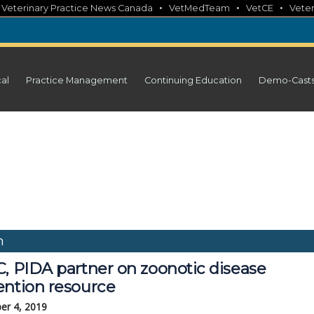
•
•
•
•
Veterinary Practice News Canada
VetMedTeam
VetCE
Veter
cal
Practice Management
Continuing Education
Demo-Cast
n
C, PIDA partner on zoonotic disease
ention resource
er 4, 2019