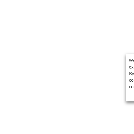
We
ex
By
co
co