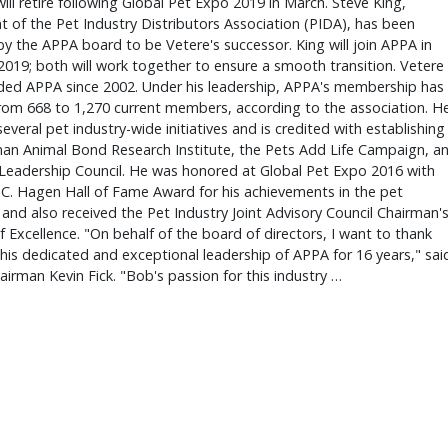
ill retire following Global Pet Expo 2019 in March. Steve King,
t of the Pet Industry Distributors Association (PIDA), has been
y the APPA board to be Vetere's successor. King will join APPA in
2019; both will work together to ensure a smooth transition. Vetere
ded APPA since 2002. Under his leadership, APPA's membership has
rom 668 to 1,270 current members, according to the association. H
several pet industry-wide initiatives and is credited with establishing
an Animal Bond Research Institute, the Pets Add Life Campaign, a
Leadership Council. He was honored at Global Pet Expo 2016 with
 C. Hagen Hall of Fame Award for his achievements in the pet
 and also received the Pet Industry Joint Advisory Council Chairman'
 Excellence. "On behalf of the board of directors, I want to thank
his dedicated and exceptional leadership of APPA for 16 years," sai
irman Kevin Fick. "Bob's passion for this industry …