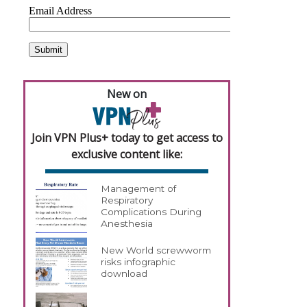
New on
Join VPN Plus+ today to get access to
exclusive content like:
Management of
Respiratory
Complications During
Anesthesia
New World screwworm
risks infographic
download