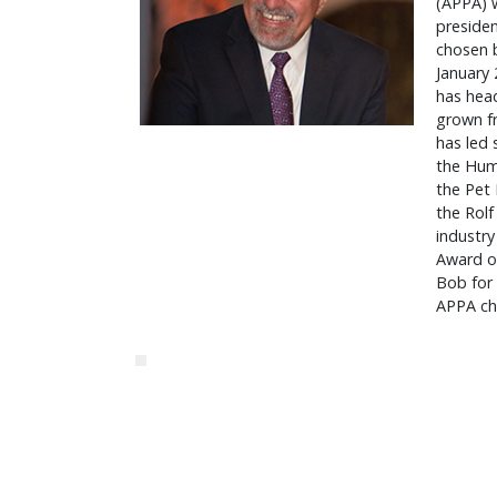
(APPA) w
presiden
chosen b
January 
has hea
grown f
has led 
the Hum
the Pet 
the Rolf
industry
Award of
Bob for 
APPA cha