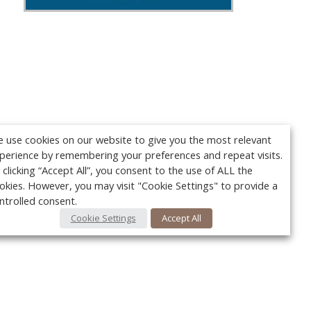
 use cookies on our website to give you the most relevant
perience by remembering your preferences and repeat visits.
 clicking “Accept All”, you consent to the use of ALL the
okies. However, you may visit "Cookie Settings" to provide a
ntrolled consent.
Cookie Settings
Accept All