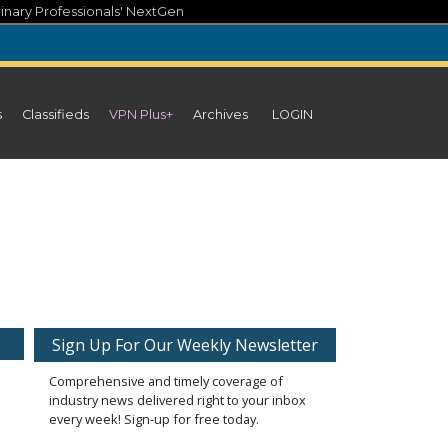
inary Professionals' NextGen
s
Classifieds
VPN Plus+
Archives
LOGIN
Sign Up For Our Weekly Newsletter
Comprehensive and timely coverage of
industry news delivered right to your inbox
every week! Sign-up for free today.