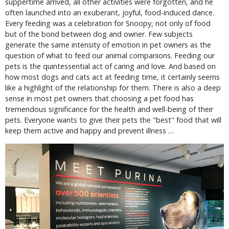
suppertime arrived, all other activities were forgotten, and he
often launched into an exuberant, joyful, food-induced dance.
Every feeding was a celebration for Snoopy, not only of food
but of the bond between dog and owner. Few subjects
generate the same intensity of emotion in pet owners as the
question of what to feed our animal companions. Feeding our
pets is the quintessential act of caring and love. And based on
how most dogs and cats act at feeding time, it certainly seems
like a highlight of the relationship for them. There is also a deep
sense in most pet owners that choosing a pet food has
tremendous significance for the health and well-being of their
pets. Everyone wants to give their pets the "best" food that will
keep them active and happy and prevent illness …