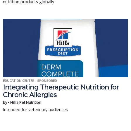
nutrition products globally
EDUCATION CENTER - SPONSORED
Integrating Therapeutic Nutrition for
Chronic Allergies
by • Hill's Pet Nutrition
Intended for veterinary audiences