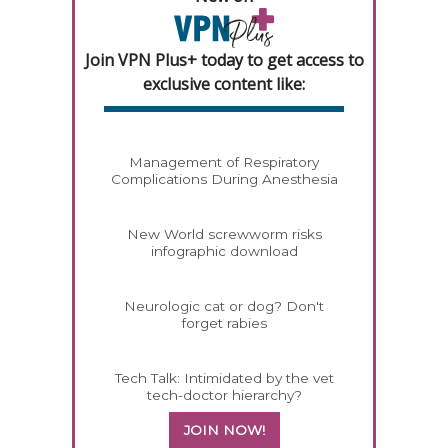
Join VPN Plus+ today to get access to
exclusive content like:
Management of Respiratory
Complications During Anesthesia
New World screwworm risks
infographic download
Neurologic cat or dog? Don't
forget rabies
Tech Talk: Intimidated by the vet
tech-doctor hierarchy?
JOIN NOW!