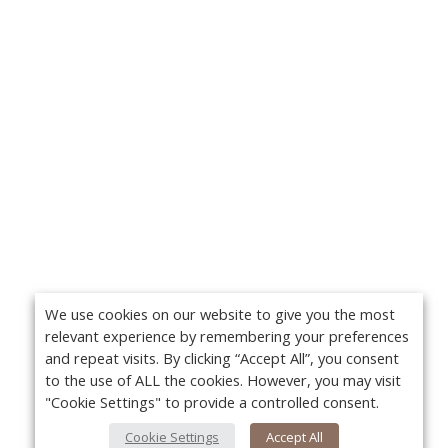
We use cookies on our website to give you the most
relevant experience by remembering your preferences
and repeat visits. By clicking “Accept All”, you consent
to the use of ALL the cookies. However, you may visit
"Cookie Settings" to provide a controlled consent.
Cookie Settings
Accept All