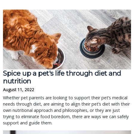
Spice up a pet's life through diet and
nutrition
August 11, 2022
Whether pet parents are looking to support their pet’s medical
needs through diet, are aiming to align their pet’s diet with their
own nutritional approach and philosophies, or they are just
trying to eliminate food boredom, there are ways we can safely
support and guide them.