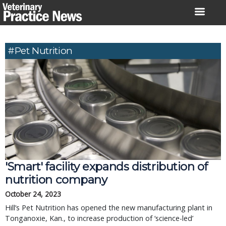
Skip
to
content
#pet Nutrition
'Smart' facility expands distribution of
nutrition company
October 24, 2023
Hill’s Pet Nutrition has opened the new manufacturing plant in
Tonganoxie, Kan., to increase production of ‘science-led’