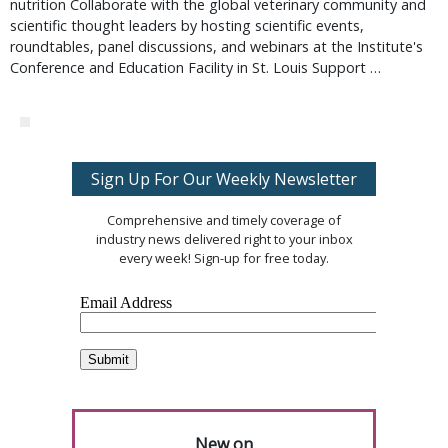
nutrition Collaborate with the global veterinary community and
scientific thought leaders by hosting scientific events,
roundtables, panel discussions, and webinars at the Institute's
Conference and Education Facility in St. Louis Support …
Sign Up For Our Weekly Newsletter
Comprehensive and timely coverage of
industry news delivered right to your inbox
every week! Sign-up for free today.
New on