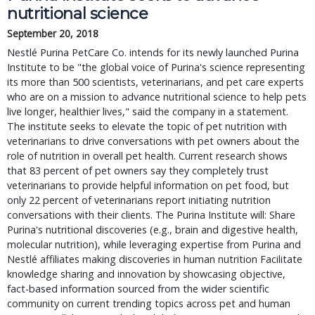
nutritional science
September 20, 2018
Nestlé Purina PetCare Co. intends for its newly launched Purina
Institute to be "the global voice of Purina's science representing
its more than 500 scientists, veterinarians, and pet care experts
who are on a mission to advance nutritional science to help pets
live longer, healthier lives," said the company in a statement.
The institute seeks to elevate the topic of pet nutrition with
veterinarians to drive conversations with pet owners about the
role of nutrition in overall pet health. Current research shows
that 83 percent of pet owners say they completely trust
veterinarians to provide helpful information on pet food, but
only 22 percent of veterinarians report initiating nutrition
conversations with their clients. The Purina Institute will: Share
Purina's nutritional discoveries (e.g., brain and digestive health,
molecular nutrition), while leveraging expertise from Purina and
Nestlé affiliates making discoveries in human nutrition Facilitate
knowledge sharing and innovation by showcasing objective,
fact-based information sourced from the wider scientific
community on current trending topics across pet and human