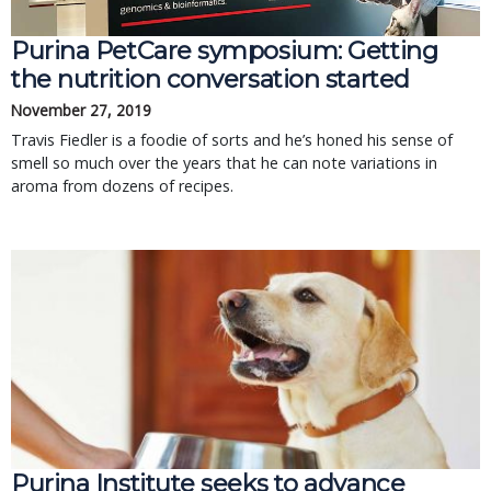
Purina PetCare symposium: Getting
the nutrition conversation started
November 27, 2019
Travis Fiedler is a foodie of sorts and he’s honed his sense of
smell so much over the years that he can note variations in
aroma from dozens of recipes.
Purina Institute seeks to advance