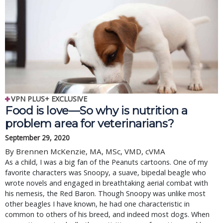
VPN PLUS+ EXCLUSIVE
Food is love—So why is nutrition a
problem area for veterinarians?
September 29, 2020
By Brennen McKenzie, MA, MSc, VMD, cVMA
As a child, I was a big fan of the Peanuts cartoons. One of my
favorite characters was Snoopy, a suave, bipedal beagle who
wrote novels and engaged in breathtaking aerial combat with
his nemesis, the Red Baron. Though Snoopy was unlike most
other beagles I have known, he had one characteristic in
common to others of his breed, and indeed most dogs. When