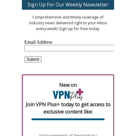
Sign Up For Our Weekly Newsletter
Comprehensive and timely coverage of
industry news delivered right to your inbox
every week! Sign-up for free today.
New on
Join VPN Plus+ today to get access to
exclusive content like:
Management of Respiratory