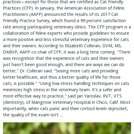
practices—except for those that are certified as Cat Friendly
Practices (CFP). In January, the American Association of Feline
Practitioners (AAFP) announced the results of its 2017 Cat
Friendly Practice Survey, which found a 99 percent satisfaction
rate among participating veterinary clinics. The CFP program is a
collaboration of feline experts who provide guidelines to ensure
a more positive and less stressful veterinary experience for cats
and their owners. According to Elizabeth Colleran, DVM, MS,
DABVP, AAFP co-chair of CFP, it was a long time coming. "There
was recognition that the experience of cats and their owners
just hasn't been good enough, and there are ways we can do
better," Dr. Colleran said. "Seeing more cats and providing
better healthcare, and thus a better quality of life for those
cats, is possible." "Using low-stress handling techniques on cats
minimizes high stress in the veterinary team. It's a safer and
more effective way to practice," said Jan Yaroslav, RVT, VTS
(dentistry), of Mangrove Veterinary Hospital in Chico, Calif. Most
importantly, when cats panic and their cortisol levels skyrocket,
the quality of the exam isn't …