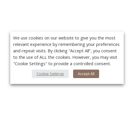
We use cookies on our website to give you the most
relevant experience by remembering your preferences
and repeat visits. By clicking “Accept All”, you consent
to the use of ALL the cookies. However, you may visit
"Cookie Settings" to provide a controlled consent.
Cookie Settings
Accept All
About Us
Yo
About VPN Plus+