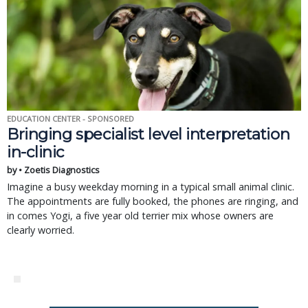
EDUCATION CENTER - SPONSORED
Bringing specialist level interpretation
in-clinic
by • Zoetis Diagnostics
Imagine a busy weekday morning in a typical small animal clinic.
The appointments are fully booked, the phones are ringing, and
in comes Yogi, a five year old terrier mix whose owners are
clearly worried.