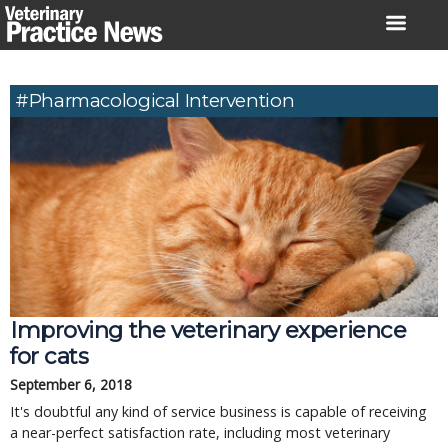
Skip
to
content
#pharmacological Intervention
Improving the veterinary experience
for cats
September 6, 2018
It's doubtful any kind of service business is capable of receiving
a near-perfect satisfaction rate, including most veterinary