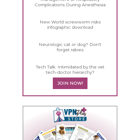
Complications During Anesthesia
New World screwworm risks
infographic download
Neurologic cat or dog? Don't
forget rabies
Tech Talk: Intimidated by the vet
tech-doctor hierarchy?
JOIN NOW!