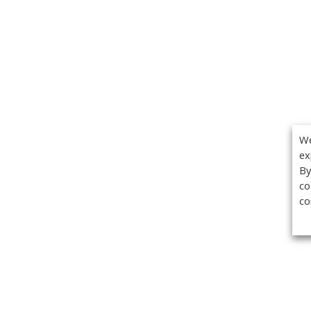
We
ex
By
co
co