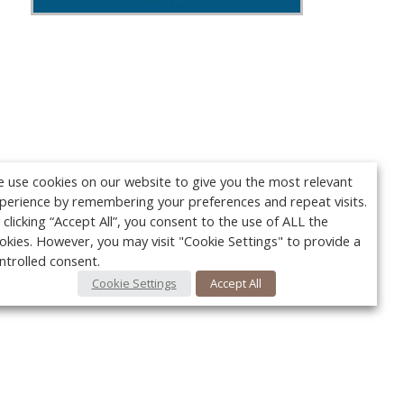
 use cookies on our website to give you the most relevant
perience by remembering your preferences and repeat visits.
 clicking “Accept All”, you consent to the use of ALL the
okies. However, you may visit "Cookie Settings" to provide a
ntrolled consent.
Cookie Settings
Accept All