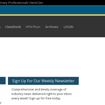
inary Professionals' NextGen
s
Classifieds
VPN Plus+
Archives
LOGIN
Sign Up For Our Weekly Newsletter
Comprehensive and timely coverage of
industry news delivered right to your inbox
every week! Sign-up for free today.
r