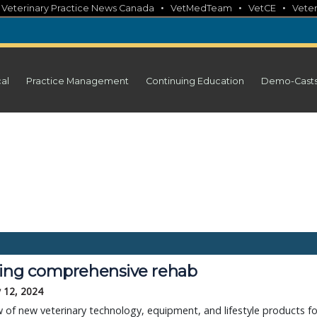
•
•
•
•
Veterinary Practice News Canada
VetMedTeam
VetCE
Veter
cal
Practice Management
Continuing Education
Demo-Cast
ring comprehensive rehab
 12, 2024
 of new veterinary technology, equipment, and lifestyle products fo