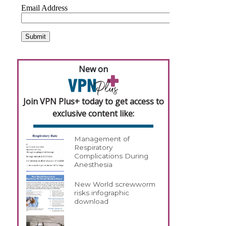
New on
Join VPN Plus+ today to get access to
exclusive content like:
Management of
Respiratory
Complications During
Anesthesia
New World screwworm
risks infographic
download