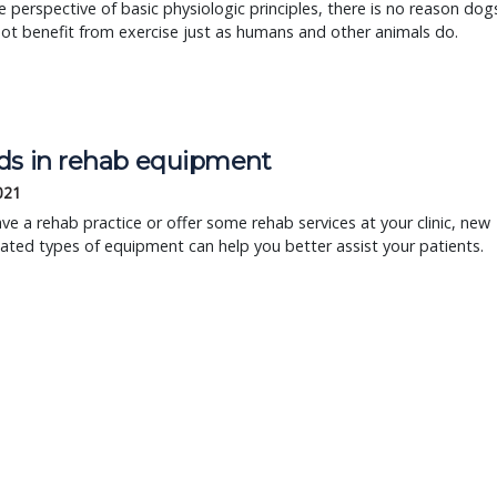
 perspective of basic physiologic principles, there is no reason dog
ot benefit from exercise just as humans and other animals do.
ds in rehab equipment
2021
ave a rehab practice or offer some rehab services at your clinic, new
ted types of equipment can help you better assist your patients.