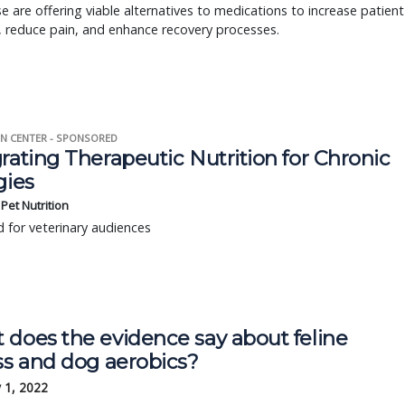
 are offering viable alternatives to medications to increase patient
, reduce pain, and enhance recovery processes.
N CENTER - SPONSORED
rating Therapeutic Nutrition for Chronic
gies
s Pet Nutrition
 for veterinary audiences
 does the evidence say about feline
ss and dog aerobics?
 1, 2022