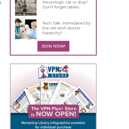
s
Neurologic cat or dog?
Don't forget rabies
Tech Talk: Intimidated by
the vet tech-doctor
hierarchy?
JOIN NOW!