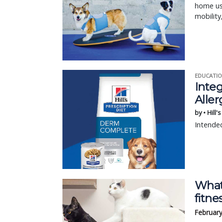
home use
mobility
EDUCATIO
Integ
Aller
by • Hill'
Intended
What
fitne
February