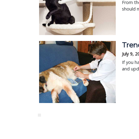
From the
should n
Tren
July 9, 
If you h
and upda