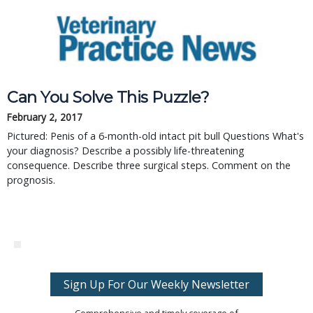
Can You Solve This Puzzle?
February 2, 2017
Pictured: Penis of a 6-month-old intact pit bull Questions What's
your diagnosis? Describe a possibly life-threatening
consequence. Describe three surgical steps. Comment on the
prognosis.
Sign Up For Our Weekly Newsletter