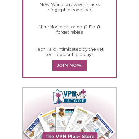
New World screwworm risks
infographic download
Neurologic cat or dog? Don't
forget rabies
Tech Talk: Intimidated by the vet
tech-doctor hierarchy?
JOIN NOW!