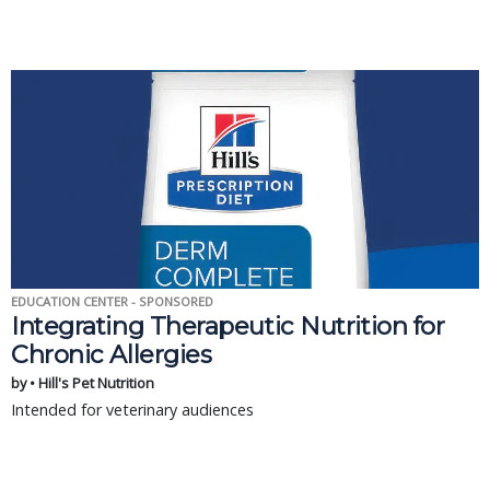
EDUCATION CENTER - SPONSORED
Integrating Therapeutic Nutrition for
Chronic Allergies
by • Hill's Pet Nutrition
Intended for veterinary audiences