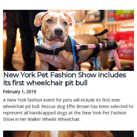
New York Pet Fashion Show includes
its first wheelchair pit bull
February 1, 2019
A New York fashion event for pets will include its first-ever
wheelchair pit bull. Rescue dog Effie Brown has been selected to
represent all handicapped dogs at the New York Pet Fashion
Show in her Walkin’ Wheels Wheelchair.