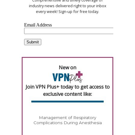
Comprehensive and timely coverage of
industry news delivered right to your inbox
every week! Sign-up for free today.
New on
Join VPN Plus+ today to get access to
exclusive content like:
Management of Respiratory
Complications During Anesthesia