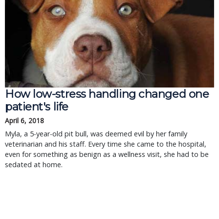
How low-stress handling changed one
patient's life
April 6, 2018
Myla, a 5-year-old pit bull, was deemed evil by her family
veterinarian and his staff. Every time she came to the hospital,
even for something as benign as a wellness visit, she had to be
sedated at home.