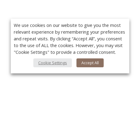
We use cookies on our website to give you the most
relevant experience by remembering your preferences
and repeat visits. By clicking “Accept All”, you consent
to the use of ALL the cookies. However, you may visit
"Cookie Settings" to provide a controlled consent.
Cookie Settings
Accept All
About Us
Yo
About VPN Plus+
Contact Us