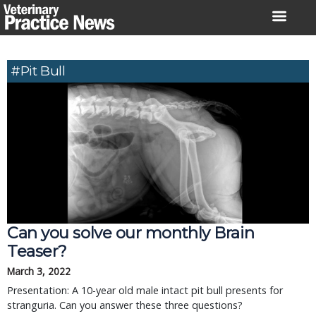
Skip
to
content
#Pit Bull
Can you solve our monthly Brain
Teaser?
March 3, 2022
Presentation: A 10-year old male intact pit bull presents for
stranguria. Can you answer these three questions?