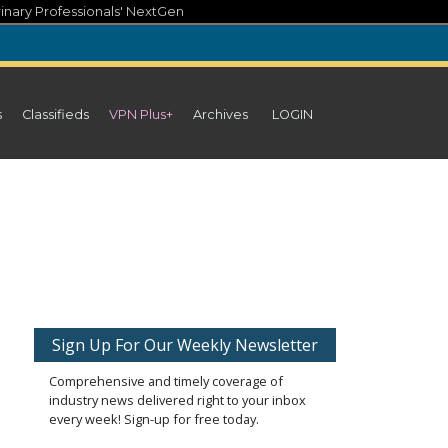
inary Professionals' NextGen
s
Classifieds
VPN Plus+
Archives
LOGIN
Sign Up For Our Weekly Newsletter
Comprehensive and timely coverage of
industry news delivered right to your inbox
every week! Sign-up for free today.