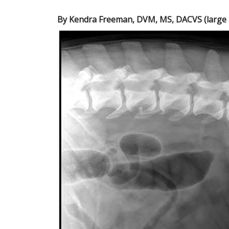
By Kendra Freeman, DVM, MS, DACVS (large a