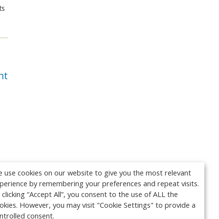
ts
nt
 use cookies on our website to give you the most relevant
perience by remembering your preferences and repeat visits.
 clicking “Accept All”, you consent to the use of ALL the
okies. However, you may visit "Cookie Settings" to provide a
ntrolled consent.