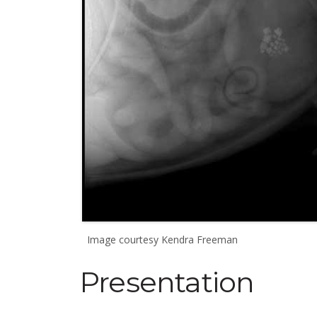
Image courtesy Kendra Freeman
Presentation