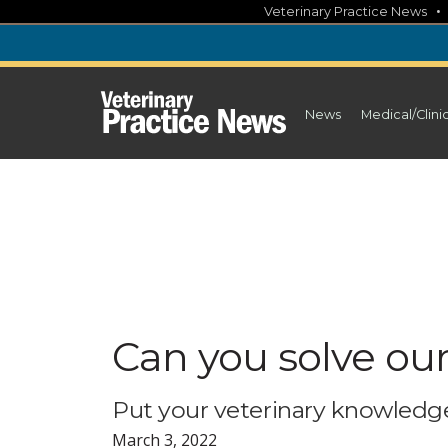
Skip
Veterinary Practice News
to
content
News
Medical/Clini
Can you solve ou
Put your veterinary knowledge
March 3, 2022