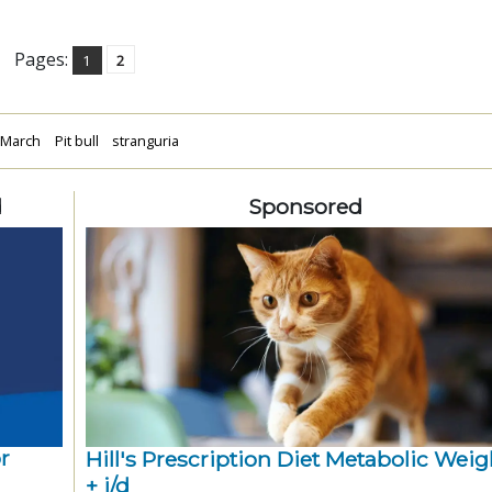
Pages:
1
2
March
Pit bull
stranguria
d
Sponsored
r
Hill's Prescription Diet Metabolic Weigh
+ j/d