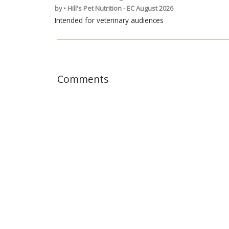
by • Hill's Pet Nutrition - EC August 2026
Intended for veterinary audiences
Comments