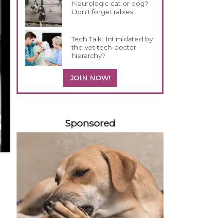
Neurologic cat or dog?
Don't forget rabies
Tech Talk: Intimidated by
the vet tech-doctor
hierarchy?
JOIN NOW!
458585
Sponsored