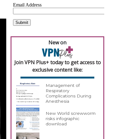
New on
Join VPN Plus+ today to get access to
exclusive content like:
Management of
Respiratory
Complications During
Anesthesia
New World screwworm
risks infographic
download