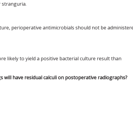
r stranguria.
lture, perioperative antimicrobials should not be administer
 likely to yield a positive bacterial culture result than
s will have residual calculi on postoperative radiographs?