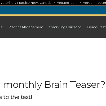
•
•
•
•
Veterinary Practice News Canada
VetMedTeam
VetCE
Veter
cal
Practice Management
Continuing Education
Demo-Cast
r monthly Brain Teaser?
 to the test!