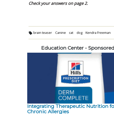
Check your answers on page 2.
brain teaser
Canine
cat
dog
Kendra Freeman
Education Center - Sponsore
Integrating Therapeutic Nutrition fo
Chronic Allergies