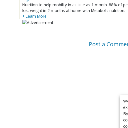
Nutrition to help mobility in as little as 1 month. 88% of pe
lost weight in 2 months at home with Metabolic nutrition.
+ Learn More
Post a Comme
We
ex
By
co
co