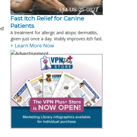
Fast Itch Relief for Canine
Patients
ed
A treatment for allergic and atopic dermatitis,
given just once a day. Visibly improves itch fast.
+ Learn More Now