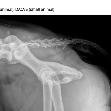
nimal); DACVS (small animal)