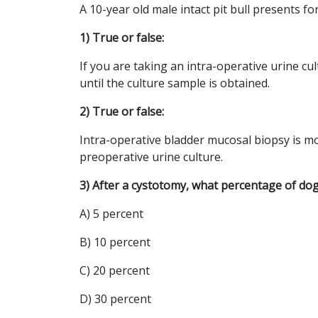
A 10-year old male intact pit bull presents fo
1) True or false:
If you are taking an intra-operative urine cu
until the culture sample is obtained.
2) True or false:
Intra-operative bladder mucosal biopsy is more
preoperative urine culture.
3) After a cystotomy, what percentage of dog
A) 5 percent
B) 10 percent
C) 20 percent
D) 30 percent