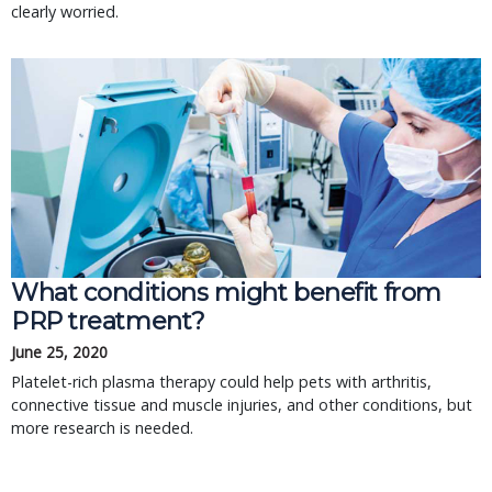
clearly worried.
What conditions might benefit from
PRP treatment?
June 25, 2020
Platelet-rich plasma therapy could help pets with arthritis,
connective tissue and muscle injuries, and other conditions, but
more research is needed.