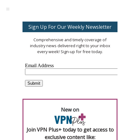
Sign Up For Our Weekly Newsletter
Comprehensive and timely coverage of
industry news delivered right to your inbox
every week! Sign-up for free today.
New on
Join VPN Plus+ today to get access to
exclusive content like: