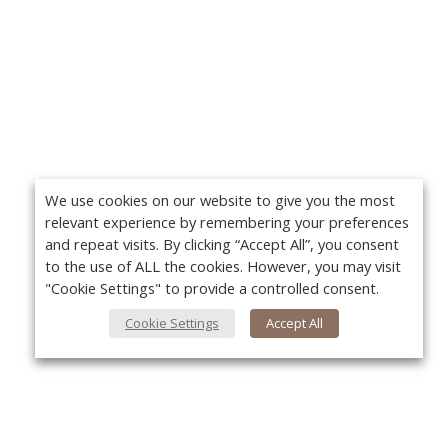
We use cookies on our website to give you the most
relevant experience by remembering your preferences
and repeat visits. By clicking “Accept All”, you consent
to the use of ALL the cookies. However, you may visit
"Cookie Settings" to provide a controlled consent.
Cookie Settings
Accept All