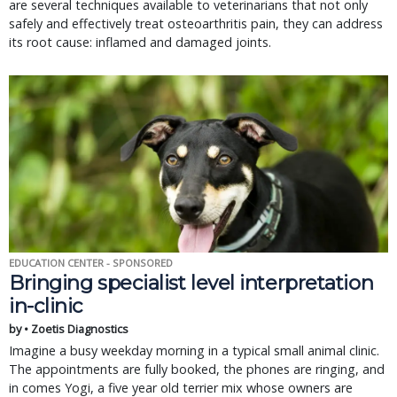
are several techniques available to veterinarians that not only
safely and effectively treat osteoarthritis pain, they can address
its root cause: inflamed and damaged joints.
EDUCATION CENTER - SPONSORED
Bringing specialist level interpretation
in-clinic
by • Zoetis Diagnostics
Imagine a busy weekday morning in a typical small animal clinic.
The appointments are fully booked, the phones are ringing, and
in comes Yogi, a five year old terrier mix whose owners are