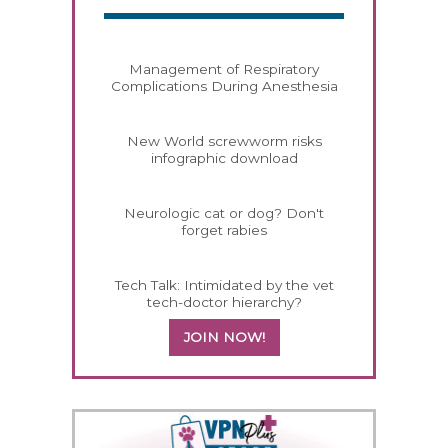
Management of Respiratory
Complications During Anesthesia
New World screwworm risks
infographic download
Neurologic cat or dog? Don't
forget rabies
Tech Talk: Intimidated by the vet
tech-doctor hierarchy?
JOIN NOW!