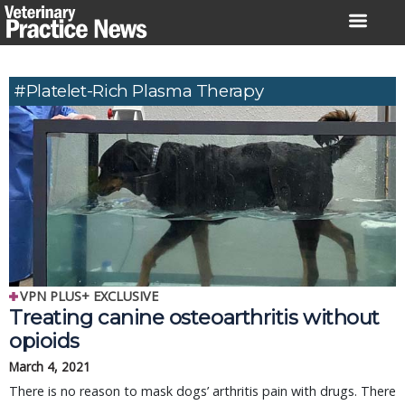
Skip
to
content
#platelet-Rich Plasma Therapy
VPN PLUS+ EXCLUSIVE
Treating canine osteoarthritis without
opioids
March 4, 2021
There is no reason to mask dogs’ arthritis pain with drugs. There