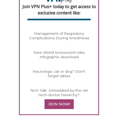
Join VPN Plus+ today to get access to
exclusive content like:
Management of Respiratory
Complications During Anesthesia
New World screwworm risks
infographic download
Neurologic cat or dog? Don't
forget rabies
Tech Talk: Intimidated by the vet
tech-doctor hierarchy?
JOIN NOW!