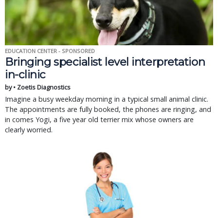
EDUCATION CENTER - SPONSORED
Bringing specialist level interpretation
in-clinic
by • Zoetis Diagnostics
Imagine a busy weekday morning in a typical small animal clinic.
The appointments are fully booked, the phones are ringing, and
in comes Yogi, a five year old terrier mix whose owners are
clearly worried.