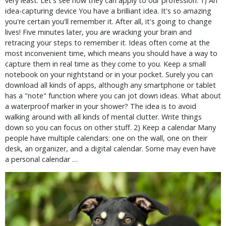
very least. Let's see how they can apply to our profession. 1) An
idea-capturing device You have a brilliant idea. It's so amazing
you're certain you'll remember it. After all, it's going to change
lives! Five minutes later, you are wracking your brain and
retracing your steps to remember it. Ideas often come at the
most inconvenient time, which means you should have a way to
capture them in real time as they come to you. Keep a small
notebook on your nightstand or in your pocket. Surely you can
download all kinds of apps, although any smartphone or tablet
has a "note" function where you can jot down ideas. What about
a waterproof marker in your shower? The idea is to avoid
walking around with all kinds of mental clutter. Write things
down so you can focus on other stuff. 2) Keep a calendar Many
people have multiple calendars: one on the wall, one on their
desk, an organizer, and a digital calendar. Some may even have
a personal calendar …