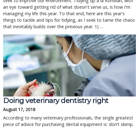
seek to improve our environment. Tidying up à la KonMari, with
an eye toward getting rid of what doesn't serve us, is how I'm
managing my life this year. To that end, here are this year's
things to tackle and tips for tidying, as I seek to tame the chaos
that inevitably builds over the previous year. 1) …
Doing veterinary dentistry right
August 17, 2018
According to many veterinary professionals, the single greatest
piece of advice for purchasing dental equipment is: don’t skimp.