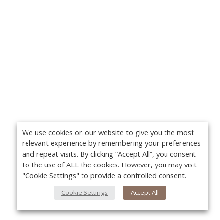
We use cookies on our website to give you the most
relevant experience by remembering your preferences
and repeat visits. By clicking “Accept All”, you consent
to the use of ALL the cookies. However, you may visit
"Cookie Settings" to provide a controlled consent.
Cookie Settings
Accept All