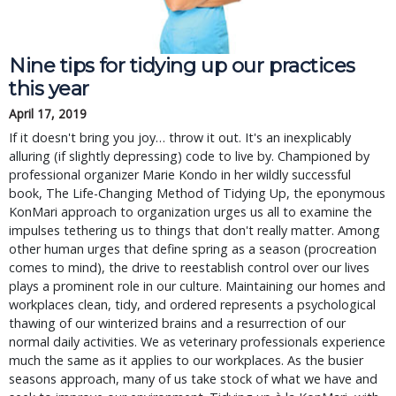
Nine tips for tidying up our practices
this year
April 17, 2019
If it doesn't bring you joy… throw it out. It's an inexplicably
alluring (if slightly depressing) code to live by. Championed by
professional organizer Marie Kondo in her wildly successful
book, The Life-Changing Method of Tidying Up, the eponymous
KonMari approach to organization urges us all to examine the
impulses tethering us to things that don't really matter. Among
other human urges that define spring as a season (procreation
comes to mind), the drive to reestablish control over our lives
plays a prominent role in our culture. Maintaining our homes and
workplaces clean, tidy, and ordered represents a psychological
thawing of our winterized brains and a resurrection of our
normal daily activities. We as veterinary professionals experience
much the same as it applies to our workplaces. As the busier
seasons approach, many of us take stock of what we have and