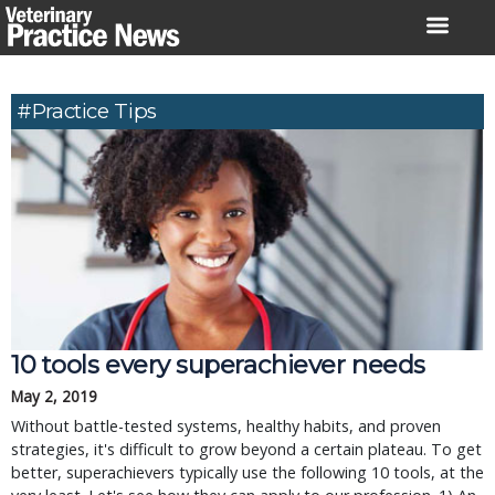
Skip
to
content
#practice Tips
10 tools every superachiever needs
May 2, 2019
Without battle-tested systems, healthy habits, and proven
strategies, it's difficult to grow beyond a certain plateau. To get
better, superachievers typically use the following 10 tools, at the