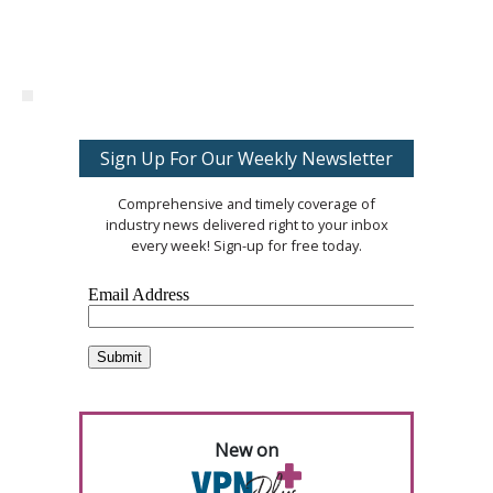
Sign Up For Our Weekly Newsletter
Comprehensive and timely coverage of
industry news delivered right to your inbox
every week! Sign-up for free today.
New on