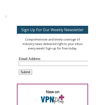
Sign Up For Our Weekly Newsletter
Comprehensive and timely coverage of
industry news delivered right to your inbox
every week! Sign-up for free today.
New on