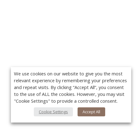
We use cookies on our website to give you the most
relevant experience by remembering your preferences
and repeat visits. By clicking “Accept All”, you consent
to the use of ALL the cookies. However, you may visit
"Cookie Settings" to provide a controlled consent.
Cookie Settings
Accept All