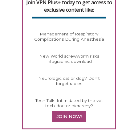
Join VPN Plus+ today to get access to
exclusive content like:
Management of Respiratory
Complications During Anesthesia
New World screwworm risks
infographic download
Neurologic cat or dog? Don't
forget rabies
Tech Talk: Intimidated by the vet
tech-doctor hierarchy?
JOIN NOW!