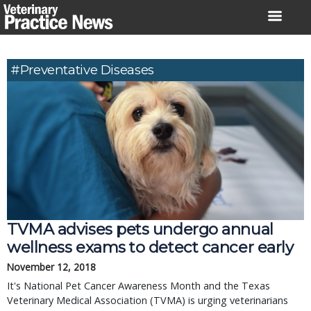
Skip
to
content
#preventative Diseases
TVMA advises pets undergo annual
wellness exams to detect cancer early
November 12, 2018
It's National Pet Cancer Awareness Month and the Texas
Veterinary Medical Association (TVMA) is urging veterinarians