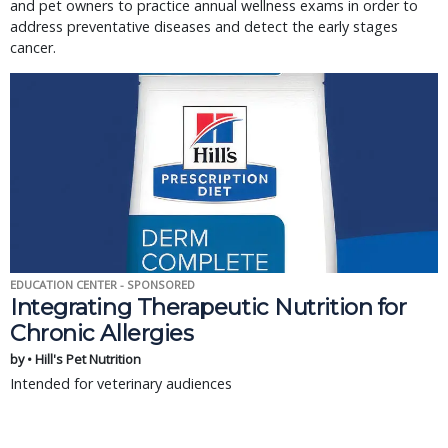
and pet owners to practice annual wellness exams in order to
address preventative diseases and detect the early stages
cancer.
EDUCATION CENTER - SPONSORED
Integrating Therapeutic Nutrition for
Chronic Allergies
by • Hill's Pet Nutrition
Intended for veterinary audiences