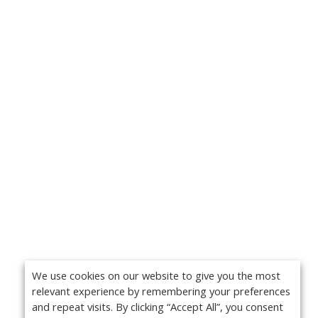
We use cookies on our website to give you the most
relevant experience by remembering your preferences
and repeat visits. By clicking “Accept All”, you consent