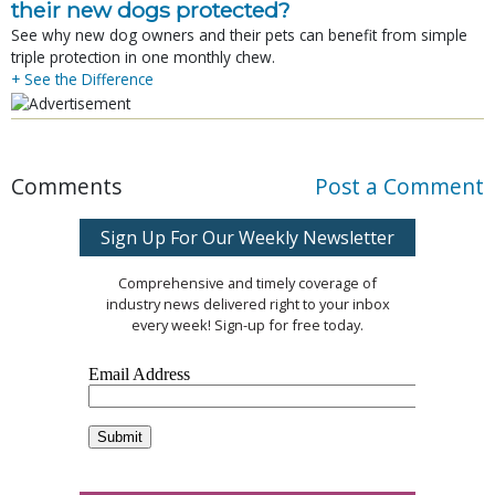
their new dogs protected?
See why new dog owners and their pets can benefit from simple
triple protection in one monthly chew.
+ See the Difference
Comments
Post a Comment
Sign Up For Our Weekly Newsletter
Comprehensive and timely coverage of
industry news delivered right to your inbox
every week! Sign-up for free today.