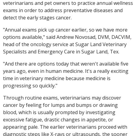
veterinarians and pet owners to practice annual wellness
exams in order to address preventative diseases and
detect the early stages cancer.
"Annual exams pick up cancer earlier, so we have more
options available," said Andrew Novosad, DVM, DACVIM,
head of the oncology service at Sugar Land Veterinary
Specialists and Emergency Care in Sugar Land, Tex.
"And there are options today that weren't available five
years ago, even in human medicine. It's a really exciting
time in veterinary medicine because medicine is
progressing so quickly."
Through routine exams, veterinarians may discover
cancer by feeling for lumps and bumps or drawing
blood, which is usually prompted by investigating
excessive fatigue, drastic changes in appetite, or
appearing pale. The earlier veterinarians proceed with
diagnostic steps like X-rays or ultrasounds, the sooner