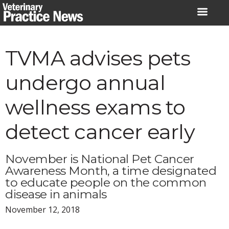
Skip
to
content
TVMA advises pets
undergo annual
wellness exams to
detect cancer early
November is National Pet Cancer
Awareness Month, a time designated
to educate people on the common
disease in animals
November 12, 2018