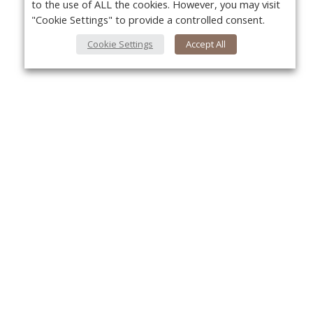
to the use of ALL the cookies. However, you may visit
"Cookie Settings" to provide a controlled consent.
Cookie Settings
Accept All
About Us
Yo
About VPN Plus+
Contact Us
Advertise