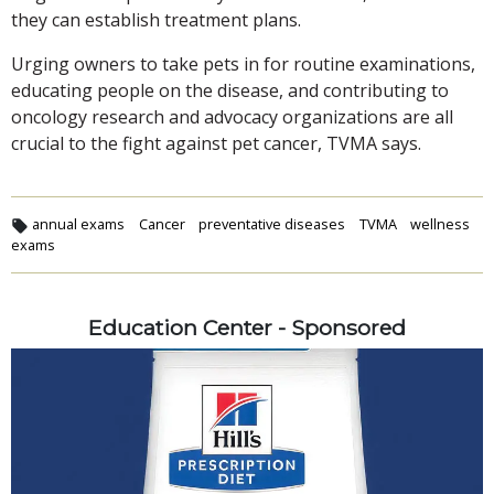
they can establish treatment plans.
Urging owners to take pets in for routine examinations,
educating people on the disease, and contributing to
oncology research and advocacy organizations are all
crucial to the fight against pet cancer, TVMA says.
annual exams
Cancer
preventative diseases
TVMA
wellness
exams
Education Center - Sponsored