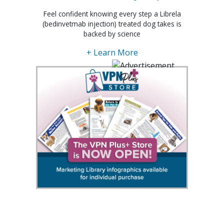
Feel confident knowing every step a Librela
(bedinvetmab injection) treated dog takes is
backed by science
+ Learn More