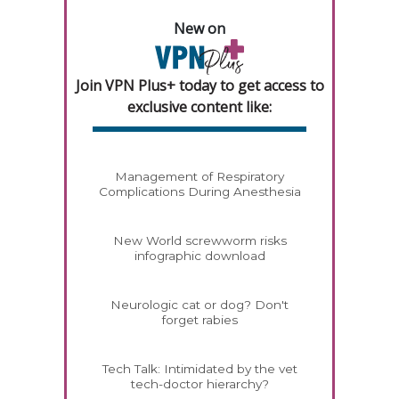
New on
Join VPN Plus+ today to get access to
exclusive content like:
Management of Respiratory
Complications During Anesthesia
New World screwworm risks
infographic download
Neurologic cat or dog? Don't
forget rabies
Tech Talk: Intimidated by the vet
tech-doctor hierarchy?