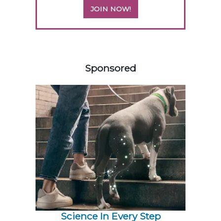
JOIN NOW!
558585
Sponsored
Science In Every Step