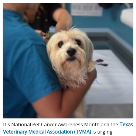
It's National Pet Cancer Awareness Month and the
Texas
Veterinary Medical Association (TVMA)
is urging