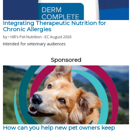
Integrating Therapeutic Nutrition for
Chronic Allergies
by • Hill's Pet Nutrition - EC August 2026
Intended for veterinary audiences
Sponsored
How can you help new pet owners keep