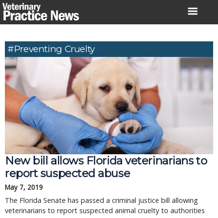
Skip
to
content
#preventing Cruelty
New bill allows Florida veterinarians to
report suspected abuse
May 7, 2019
The Florida Senate has passed a criminal justice bill allowing
veterinarians to report suspected animal cruelty to authorities