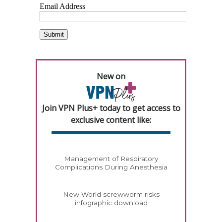
New on
Join VPN Plus+ today to get access to
exclusive content like:
Management of Respiratory
Complications During Anesthesia
New World screwworm risks
infographic download