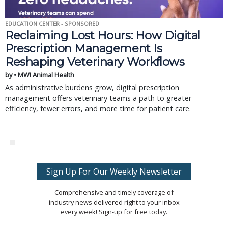
EDUCATION CENTER - SPONSORED
Reclaiming Lost Hours: How Digital
Prescription Management Is
Reshaping Veterinary Workflows
by • MWI Animal Health
As administrative burdens grow, digital prescription
management offers veterinary teams a path to greater
efficiency, fewer errors, and more time for patient care.
Sign Up For Our Weekly Newsletter
Comprehensive and timely coverage of
industry news delivered right to your inbox
every week! Sign-up for free today.