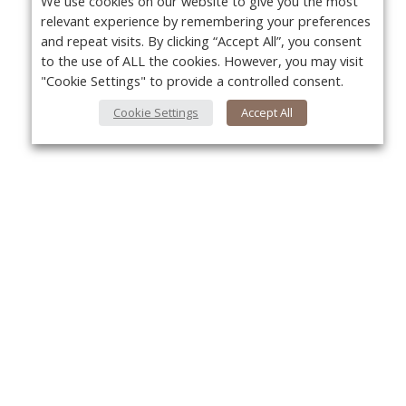
We use cookies on our website to give you the most
relevant experience by remembering your preferences
and repeat visits. By clicking “Accept All”, you consent
to the use of ALL the cookies. However, you may visit
"Cookie Settings" to provide a controlled consent.
Cookie Settings
Accept All
About Us
Yo
About VPN Plus+
Contact Us
Advertise