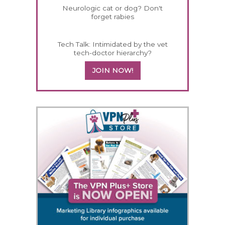
Neurologic cat or dog? Don't
forget rabies
Tech Talk: Intimidated by the vet
tech-doctor hierarchy?
JOIN NOW!