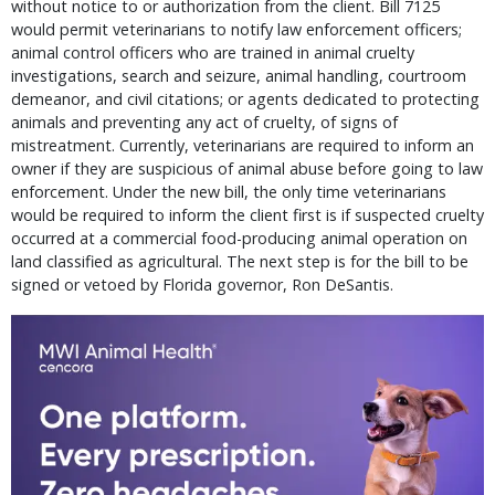
without notice to or authorization from the client. Bill 7125
would permit veterinarians to notify law enforcement officers;
animal control officers who are trained in animal cruelty
investigations, search and seizure, animal handling, courtroom
demeanor, and civil citations; or agents dedicated to protecting
animals and preventing any act of cruelty, of signs of
mistreatment. Currently, veterinarians are required to inform an
owner if they are suspicious of animal abuse before going to law
enforcement. Under the new bill, the only time veterinarians
would be required to inform the client first is if suspected cruelty
occurred at a commercial food-producing animal operation on
land classified as agricultural. The next step is for the bill to be
signed or vetoed by Florida governor, Ron DeSantis.