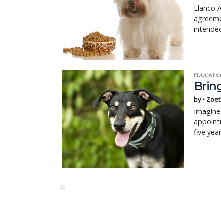
Elanco A
agreeme
intended
EDUCATIO
Bring
by • Zoet
Imagine 
appointm
five yea