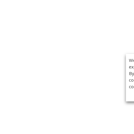
We
ex
By
co
co