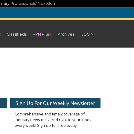
inary Professionals' NextGen
s
Classifieds
VPN Plus+
Archives
LOGIN
Sign Up For Our Weekly Newsletter
Comprehensive and timely coverage of
industry news delivered right to your inbox
every week! Sign-up for free today.