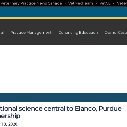
•
•
•
•
Veterinary Practice News Canada
VetMedTeam
VetCE
Veter
cal
Practice Management
Continuing Education
Demo-Cast
tional science central to Elanco, Purdue
nership
 13, 2020