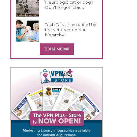
Neurologic cat or dog?
Don't forget rabies
Tech Talk: Intimidated by
the vet tech-doctor
hierarchy?
JOIN NOW!