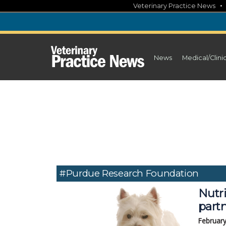
Skip
Veterinary Practice News
to
content
News
Medical/Clini
#Purdue Research Foundation
Nutri
part
February