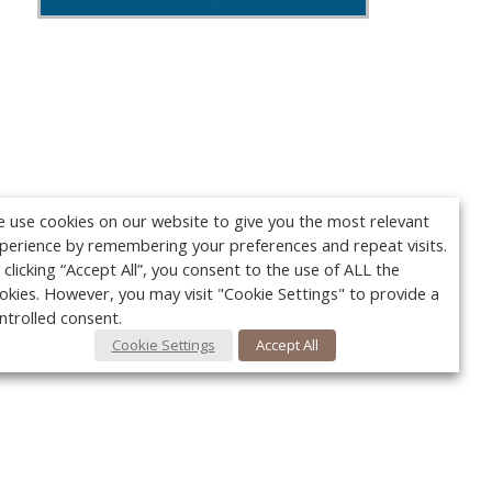
 use cookies on our website to give you the most relevant
perience by remembering your preferences and repeat visits.
 clicking “Accept All”, you consent to the use of ALL the
okies. However, you may visit "Cookie Settings" to provide a
ntrolled consent.
Cookie Settings
Accept All