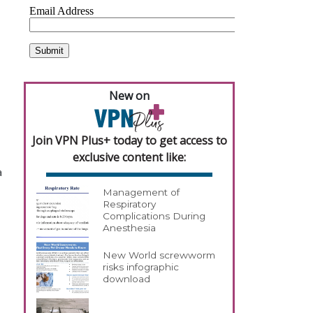
New on
Join VPN Plus+ today to get access to
exclusive content like:
a
Management of
Respiratory
Complications During
Anesthesia
New World screwworm
risks infographic
download