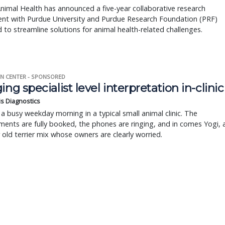
nimal Health has announced a five-year collaborative research
nt with Purdue University and Purdue Research Foundation (PRF)
 to streamline solutions for animal health-related challenges.
N CENTER - SPONSORED
ing specialist level interpretation in-clinic
is Diagnostics
a busy weekday morning in a typical small animal clinic. The
ents are fully booked, the phones are ringing, and in comes Yogi, 
r old terrier mix whose owners are clearly worried.