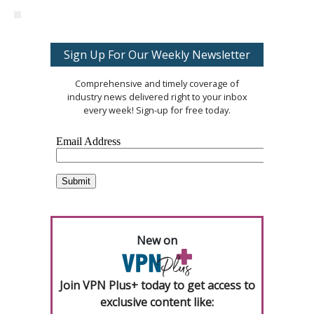
Sign Up For Our Weekly Newsletter
Comprehensive and timely coverage of
industry news delivered right to your inbox
every week! Sign-up for free today.
New on
Join VPN Plus+ today to get access to
exclusive content like: