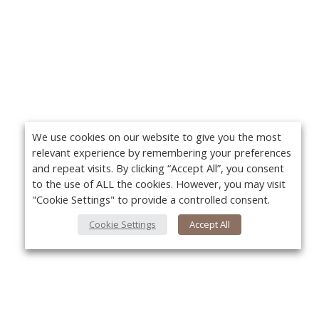
We use cookies on our website to give you the most
relevant experience by remembering your preferences
and repeat visits. By clicking “Accept All”, you consent
to the use of ALL the cookies. However, you may visit
"Cookie Settings" to provide a controlled consent.
Cookie Settings
Accept All