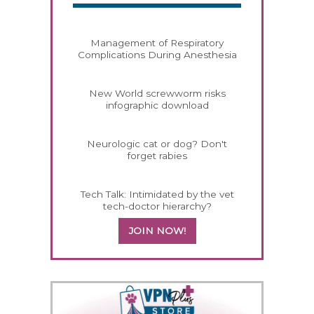
Management of Respiratory
Complications During Anesthesia
New World screwworm risks
infographic download
Neurologic cat or dog? Don't
forget rabies
Tech Talk: Intimidated by the vet
tech-doctor hierarchy?
JOIN NOW!