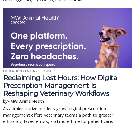
EDUCATION CENTER - SPONSORED
Reclaiming Lost Hours: How Digital
Prescription Management Is
Reshaping Veterinary Workflows
by • MWI Animal Health
As administrative burdens grow, digital prescription
management offers veterinary teams a path to greater
efficiency, fewer errors, and more time for patient care.