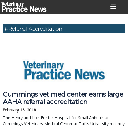
Skip
to
content
#referral Accreditation
Cummings vet med center earns large
AAHA referral accreditation
February 15, 2018
The Henry and Lois Foster Hospital for Small Animals at
Cummings Veterinary Medical Center at Tufts University recently