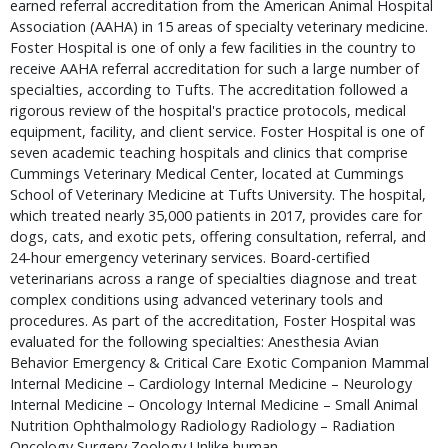
earned referral accreditation from the American Animal Hospital
Association (AAHA) in 15 areas of specialty veterinary medicine.
Foster Hospital is one of only a few facilities in the country to
receive AAHA referral accreditation for such a large number of
specialties, according to Tufts. The accreditation followed a
rigorous review of the hospital's practice protocols, medical
equipment, facility, and client service. Foster Hospital is one of
seven academic teaching hospitals and clinics that comprise
Cummings Veterinary Medical Center, located at Cummings
School of Veterinary Medicine at Tufts University. The hospital,
which treated nearly 35,000 patients in 2017, provides care for
dogs, cats, and exotic pets, offering consultation, referral, and
24-hour emergency veterinary services. Board-certified
veterinarians across a range of specialties diagnose and treat
complex conditions using advanced veterinary tools and
procedures. As part of the accreditation, Foster Hospital was
evaluated for the following specialties: Anesthesia Avian
Behavior Emergency & Critical Care Exotic Companion Mammal
Internal Medicine – Cardiology Internal Medicine – Neurology
Internal Medicine – Oncology Internal Medicine – Small Animal
Nutrition Ophthalmology Radiology Radiology – Radiation
Oncology Surgery Zoology Unlike human …