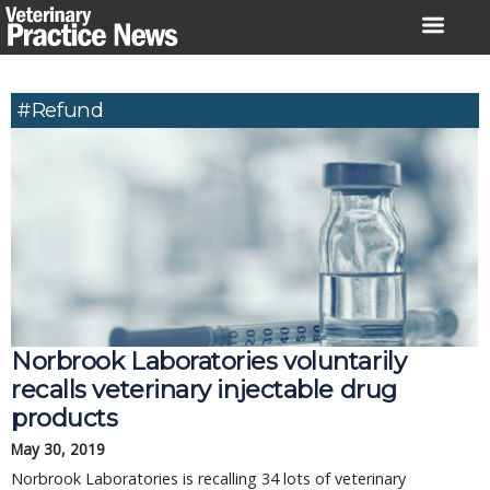
Skip
to
content
#refund
Norbrook Laboratories voluntarily 
recalls veterinary injectable drug 
products
May 30, 2019
Norbrook Laboratories is recalling 34 lots of veterinary 