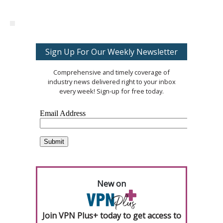
Sign Up For Our Weekly Newsletter
Comprehensive and timely coverage of
industry news delivered right to your inbox
every week! Sign-up for free today.
New on
Join VPN Plus+ today to get access to