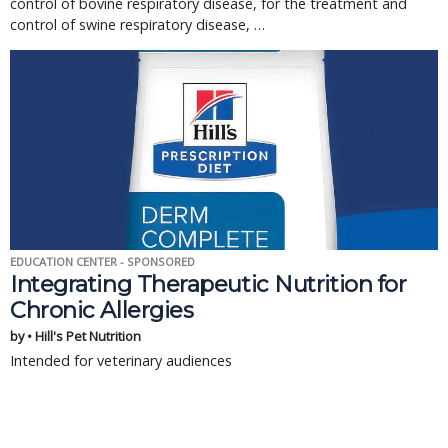
control of bovine respiratory disease, for the treatment and 
control of swine respiratory disease, … 
EDUCATION CENTER - SPONSORED
Integrating Therapeutic Nutrition for
Chronic Allergies
by • Hill's Pet Nutrition
Intended for veterinary audiences