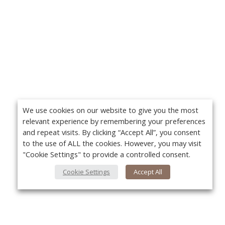
We use cookies on our website to give you the most
relevant experience by remembering your preferences
and repeat visits. By clicking “Accept All”, you consent
to the use of ALL the cookies. However, you may visit
"Cookie Settings" to provide a controlled consent.
Cookie Settings
Accept All