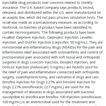
injectable drug products over concerns related to sterility 
assurance. The U.K.-based company says products tested, 
released, and distributed within the U.S. were manufactured on 
an aseptic line, which did not pass process simulation tests. The 
recall was made as a precautionary measure, as according to 
Norbrook, no batches of product have been identified to 
contain microorganisms. The following products have been 
recalled: Carprieve Injection, CarproJect Injection, Levafen 
Injection, and OstiFen Injection (carprofen; 50 mg/mL). They are 
nonsteroidal anti-inflammatory drugs (NSAIDs) for the pain and 
inflammation relief associated with osteoarthritis and control of 
postoperative pain associated with soft tissue and orthopedic 
surgeries in dogs Loxicom Injection, EloxiJect Injection, and 
OstiLox Injection (meloxicam; 5 mg/mL) are NSAIDs used for 
the relief of pain and inflammation connected with orthopedic 
surgery, ovariohysterectomy, and castration in dogs and cats 
Enroflox Injection for Dogs 2.27% and EnroSite Injection for 
Dogs 2.27% (enrofloxacin; 22.7 mg/mL) are used for the 
management of diseases in dogs associated with bacteria 
susceptible to enrofloxacin Enroflox 100 Injection (enrofloxacin; 
100 mg/mL) is an antimicrobial used for the treatment and 