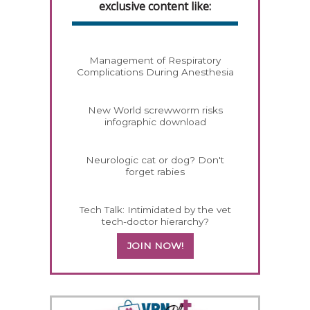
exclusive content like:
Management of Respiratory
Complications During Anesthesia
New World screwworm risks
infographic download
Neurologic cat or dog? Don't
forget rabies
Tech Talk: Intimidated by the vet
tech-doctor hierarchy?
JOIN NOW!